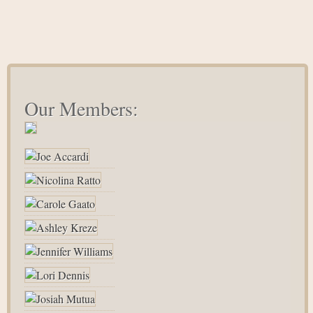
Our Members: