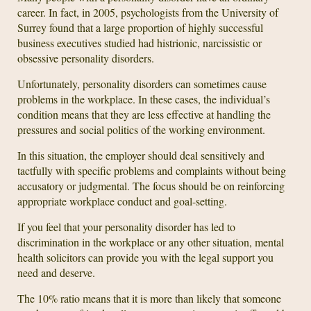
career. In fact, in 2005, psychologists from the University of
Surrey found that a large proportion of highly successful
business executives studied had histrionic, narcissistic or
obsessive personality disorders.
Unfortunately, personality disorders can sometimes cause
problems in the workplace. In these cases, the individual’s
condition means that they are less effective at handling the
pressures and social politics of the working environment.
In this situation, the employer should deal sensitively and
tactfully with specific problems and complaints without being
accusatory or judgmental. The focus should be on reinforcing
appropriate workplace conduct and goal-setting.
If you feel that your personality disorder has led to
discrimination in the workplace or any other situation, mental
health solicitors can provide you with the legal support you
need and deserve.
The 10% ratio means that it is more than likely that someone