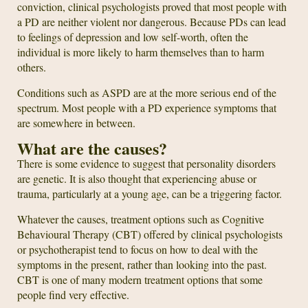
conviction, clinical psychologists proved that most people with
a PD are neither violent nor dangerous. Because PDs can lead
to feelings of depression and low self-worth, often the
individual is more likely to harm themselves than to harm
others.
Conditions such as ASPD are at the more serious end of the
spectrum. Most people with a PD experience symptoms that
are somewhere in between.
What are the causes?
There is some evidence to suggest that personality disorders
are genetic. It is also thought that experiencing abuse or
trauma, particularly at a young age, can be a triggering factor.
Whatever the causes, treatment options such as Cognitive
Behavioural Therapy (CBT) offered by clinical psychologists
or psychotherapist tend to focus on how to deal with the
symptoms in the present, rather than looking into the past.
CBT is one of many modern treatment options that some
people find very effective.