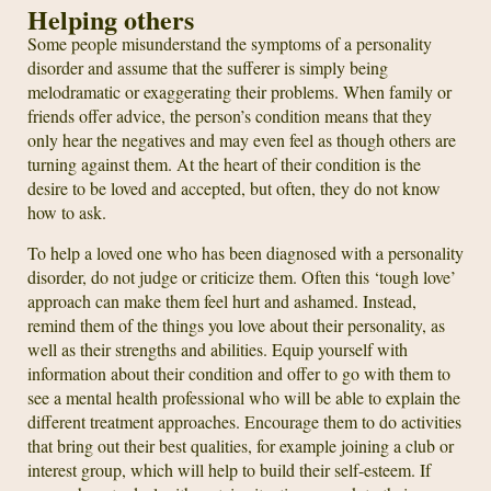
Helping others
Some people misunderstand the symptoms of a personality
disorder and assume that the sufferer is simply being
melodramatic or exaggerating their problems. When family or
friends offer advice, the person’s condition means that they
only hear the negatives and may even feel as though others are
turning against them. At the heart of their condition is the
desire to be loved and accepted, but often, they do not know
how to ask.
To help a loved one who has been diagnosed with a personality
disorder, do not judge or criticize them. Often this ‘tough love’
approach can make them feel hurt and ashamed. Instead,
remind them of the things you love about their personality, as
well as their strengths and abilities. Equip yourself with
information about their condition and offer to go with them to
see a mental health professional who will be able to explain the
different treatment approaches. Encourage them to do activities
that bring out their best qualities, for example joining a club or
interest group, which will help to build their self-esteem. If