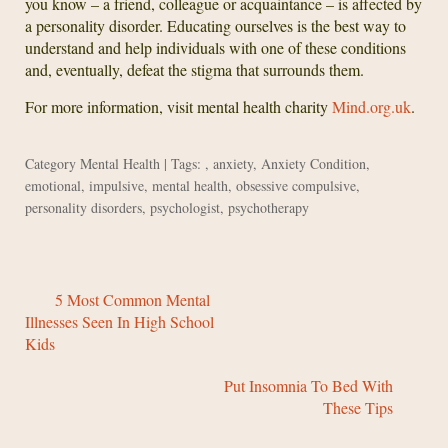
you know – a friend, colleague or acquaintance – is affected by
a personality disorder. Educating ourselves is the best way to
understand and help individuals with one of these conditions
and, eventually, defeat the stigma that surrounds them.
For more information, visit mental health charity
Mind.org.uk
.
Category
Mental Health
| Tags: ,
anxiety
,
Anxiety Condition
,
emotional
,
impulsive
,
mental health
,
obsessive compulsive
,
personality disorders
,
psychologist
,
psychotherapy
5 Most Common Mental
Illnesses Seen In High School
Kids
Put Insomnia To Bed With
These Tips