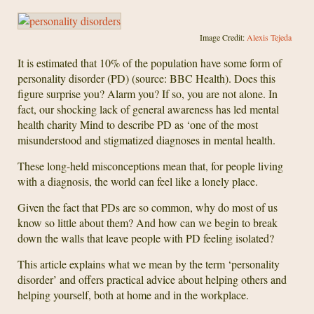
Image Credit:
Alexis Tejeda
It is estimated that 10% of the population have some form of
personality disorder (PD) (source: BBC Health). Does this
figure surprise you? Alarm you? If so, you are not alone. In
fact, our shocking lack of general awareness has led mental
health charity Mind to describe PD as ‘one of the most
misunderstood and stigmatized diagnoses in mental health.
These long-held misconceptions mean that, for people living
with a diagnosis, the world can feel like a lonely place.
Given the fact that PDs are so common, why do most of us
know so little about them? And how can we begin to break
down the walls that leave people with PD feeling isolated?
This article explains what we mean by the term ‘personality
disorder’ and offers practical advice about helping others and
helping yourself, both at home and in the workplace.