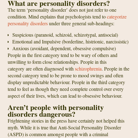
What are personality disorders?
The term ‘personality disorder’ does not just refer to one
condition. Mind explains that psychologists tend to
categorize
personality disorders
under three general sub-headings:
Suspicious (paranoid, schizoid, schizotypal, antisocial)
Emotional and Impulsive (borderline, histrionic, narcissistic)
Anxious (avoidant, dependent, obsessive compulsive)
People in the first category tend to be wary of others and
unwilling to form close relationships. People in this
category are often diagnosed with
schizophrenia
. People in the
second category tend to be prone to mood swings and often
display unpredictable behaviour. People in the third category
tend to feel as though they need complete control over every
aspect of their lives, which can lead to obsessive behaviour.
Aren’t people with personality
disorders dangerous?
Frightening stories in the press have certainly not helped this
myth. While it is true that Anti-Social Personality Disorder
(ASPD) is common amongst people with a criminal