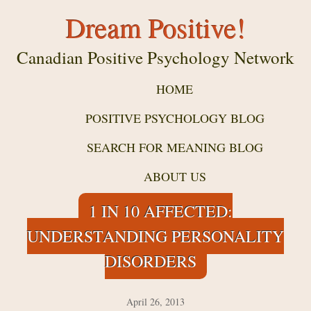
Dream Positive!
Canadian Positive Psychology Network
HOME
POSITIVE PSYCHOLOGY BLOG
SEARCH FOR MEANING BLOG
ABOUT US
1 IN 10 AFFECTED:
UNDERSTANDING PERSONALITY
DISORDERS
April 26, 2013