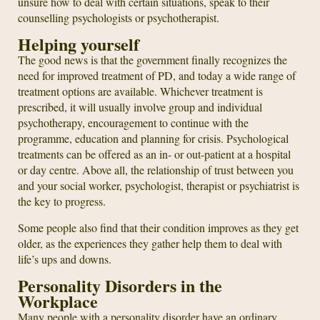
unsure how to deal with certain situations, speak to their
counselling psychologists or psychotherapist.
Helping yourself
The good news is that the government finally recognizes the
need for improved treatment of PD, and today a wide range of
treatment options are available. Whichever treatment is
prescribed, it will usually involve group and individual
psychotherapy, encouragement to continue with the
programme, education and planning for crisis. Psychological
treatments can be offered as an in- or out-patient at a hospital
or day centre. Above all, the relationship of trust between you
and your social worker, psychologist, therapist or psychiatrist is
the key to progress.
Some people also find that their condition improves as they get
older, as the experiences they gather help them to deal with
life’s ups and downs.
Personality Disorders in the
Workplace
Many people with a personality disorder have an ordinary