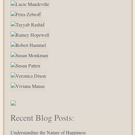
Recent Blog Posts:
Understanding the Nature of Happiness