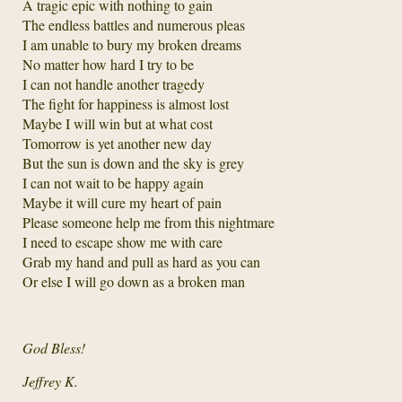
A tragic epic with nothing to gain
The endless battles and numerous pleas
I am unable to bury my broken dreams
No matter how hard I try to be
I can not handle another tragedy
The fight for happiness is almost lost
Maybe I will win but at what cost
Tomorrow is yet another new day
But the sun is down and the sky is grey
I can not wait to be happy again
Maybe it will cure my heart of pain
Please someone help me from this nightmare
I need to escape show me with care
Grab my hand and pull as hard as you can
Or else I will go down as a broken man
God Bless!
Jeffrey K.