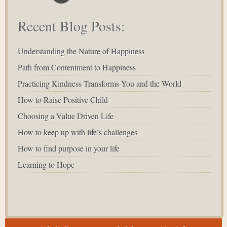
Recent Blog Posts:
Understanding the Nature of Happiness
Path from Contentment to Happiness
Practicing Kindness Transforms You and the World
How to Raise Positive Child
Choosing a Value Driven Life
How to keep up with life’s challenges
How to find purpose in your life
Learning to Hope