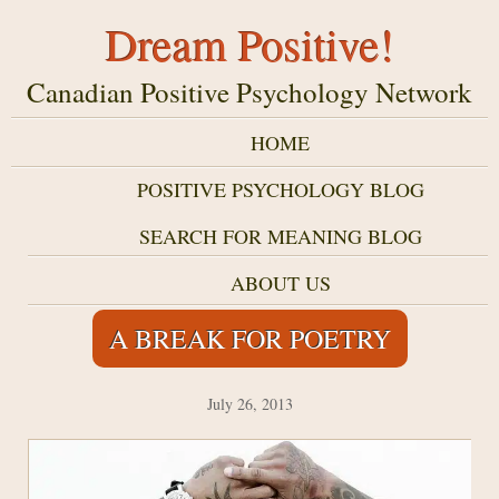
Dream Positive!
Canadian Positive Psychology Network
HOME
POSITIVE PSYCHOLOGY BLOG
SEARCH FOR MEANING BLOG
ABOUT US
A BREAK FOR POETRY
July 26, 2013