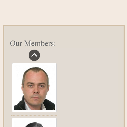
Our Members: