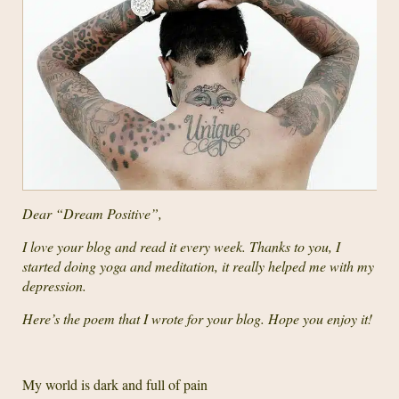
Dear “Dream Positive”,
I love your blog and read it every week. Thanks to you, I
started doing yoga and meditation, it really helped me with my
depression.
Here’s the poem that I wrote for your blog. Hope you enjoy it!
My world is dark and full of pain