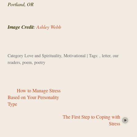
Portland, OR
Image Credit
:
Ashley Webb
Category
Love and Spirituality
,
Motivational
| Tags: ,
letter
,
our
readers
,
poem
,
poetry
How to Manage Stress
Based on Your Personality
Type
The First Step to Coping with
Stress