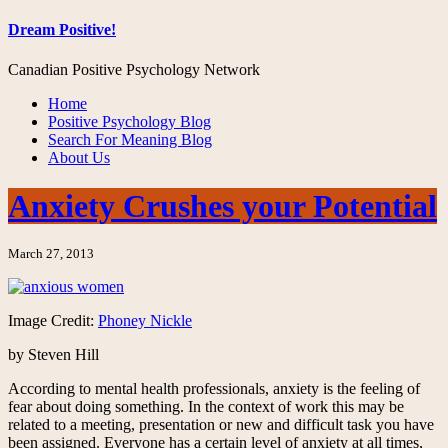
Dream Positive!
Canadian Positive Psychology Network
Home
Positive Psychology Blog
Search For Meaning Blog
About Us
Anxiety Crushes your Potential
March 27, 2013
Image Credit:
Phoney Nickle
by Steven Hill
According to mental health professionals, anxiety is the feeling of
fear about doing something. In the context of work this may be
related to a meeting, presentation or new and difficult task you have
been assigned. Everyone has a certain level of anxiety at all times,