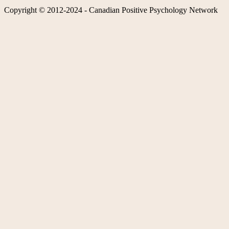
Copyright © 2012-2024 - Canadian Positive Psychology Network