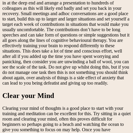
in at the deep end and arrange a presentation to hundreds of
colleagues as this will likely end badly and set you back in your
recovery. Small meetings and adhoc conversations are a good place
to start, build this up to larger and larger situations and set yourself a
target each week of contributions in situations that would make you
usually uncomfortable. The contributions don’t have to be long
speeches and can take form of questions or simple suggestions but it
all goes along the lines of cognitive behavioural therapy. You are
effectively training your brain to respond differently to these
situations. This does take a lot of time and conscious effort, well
after all if you added up the time you have spent worrying and
panicking, then consider you are unwinding a ball of wool, you can
see the scale of the task. Do not give up whilst doing this, but if you
do not manage one task then this is not something you should think
about again, over analysis of things is a side effect of anxiety that
can lead to you being defeatist and giving up too readily.
Clear your Mind
Clearing your mind of thoughts is a good place to start with your
training and meditation can be excellent for this. Try sitting in a quiet
room and clearing your mind, often this proves difficult for
beginners so perhaps going to a beach and watching the ocean to
give you something to focus on may help. Once you have