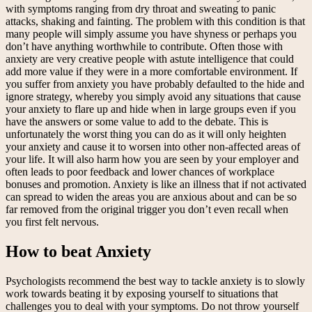
with symptoms ranging from dry throat and sweating to panic
attacks, shaking and fainting. The problem with this condition is that
many people will simply assume you have shyness or perhaps you
don’t have anything worthwhile to contribute. Often those with
anxiety are very creative people with astute intelligence that could
add more value if they were in a more comfortable environment. If
you suffer from anxiety you have probably defaulted to the hide and
ignore strategy, whereby you simply avoid any situations that cause
your anxiety to flare up and hide when in large groups even if you
have the answers or some value to add to the debate. This is
unfortunately the worst thing you can do as it will only heighten
your anxiety and cause it to worsen into other non-affected areas of
your life. It will also harm how you are seen by your employer and
often leads to poor feedback and lower chances of workplace
bonuses and promotion. Anxiety is like an illness that if not activated
can spread to widen the areas you are anxious about and can be so
far removed from the original trigger you don’t even recall when
you first felt nervous.
How to beat Anxiety
Psychologists recommend the best way to tackle anxiety is to slowly
work towards beating it by exposing yourself to situations that
challenges you to deal with your symptoms. Do not throw yourself