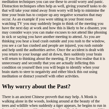
meditation techniques you can use these to avoid worry and panic.
Distraction techniques often help as well, giving yourself tasks to do
that will take your mind away from worry will help to minimise the
time your brain has to conjure up any negative scenarios that may
occur. As an example if you were sitting in your front room
watching TV you may suddenly begin to think of the meeting you
have the next day at work and how this is likely to be a disaster, you
may consider ways you can make excuses to not attend like phoning
in sick or saying you have another meeting to attend. As you are
thinking you hear a loud crash outside and you rush to the window,
you see a car has crashed and people are injured, you rush outside
and help until the authorities arrive. Once the accident is dealt with
you return to your lounge and sit down, then suddenly your brain
will return to thinking about the meeting. If you first realise that it is
unnecessary and secondly that you are actually inflicting this
condition on yourself then you will begin to identify when your
brain starts to steer to negativity and either block this out using
meditation or distract yourself with other activities.
Why worry about the Past?
There is an ancient Chinese proverb that may help. A Monk is
walking alone in the woods, looking around at the beauty of the
trees and wildlife when suddenly a tiger appears, he begins to run in