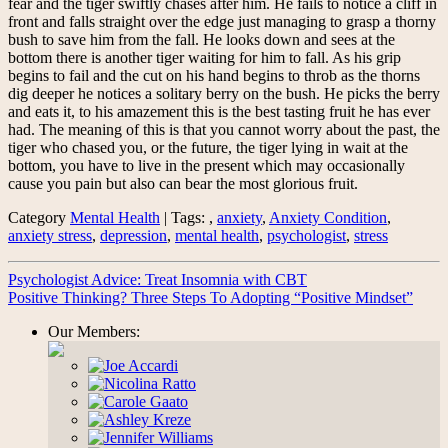
fear and the tiger swiftly chases after him. He fails to notice a cliff in
front and falls straight over the edge just managing to grasp a thorny
bush to save him from the fall. He looks down and sees at the
bottom there is another tiger waiting for him to fall. As his grip
begins to fail and the cut on his hand begins to throb as the thorns
dig deeper he notices a solitary berry on the bush. He picks the berry
and eats it, to his amazement this is the best tasting fruit he has ever
had. The meaning of this is that you cannot worry about the past, the
tiger who chased you, or the future, the tiger lying in wait at the
bottom, you have to live in the present which may occasionally
cause you pain but also can bear the most glorious fruit.
Category
Mental Health
| Tags: ,
anxiety
,
Anxiety Condition
,
anxiety stress
,
depression
,
mental health
,
psychologist
,
stress
Psychologist Advice: Treat Insomnia with CBT
Positive Thinking? Three Steps To Adopting “Positive Mindset”
Our Members: