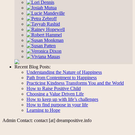
Recent Blog Posts:
Understanding the Nature of Happiness
Path from Contentment to Happiness
Practicing Kindness Transforms You and the World
How to Raise Positive Child
Choosing a Value Driven Life
How to keep up with life’s challenges
How to find purpose in your life
Learning to Hope
Admin Contact: contact [at] dreampositive.info