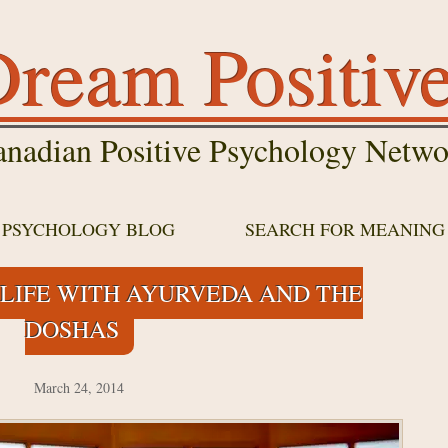
ream Positiv
nadian Positive Psychology Netwo
E PSYCHOLOGY BLOG
SEARCH FOR MEANING
LIFE WITH AYURVEDA AND THE
DOSHAS
March 24, 2014