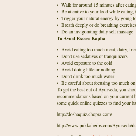
Walk for around 15 minutes after eating
Be attentive to your food while eating,
Trigger your natural energy by going to
Breath deeply or do breathing exercise
Do an invigorating daily self massage
To Avoid Excess Kapha
Avoid eating too much meat, dairy, frie
Don’t use sedatives or tranquilizers
Avoid exposure to the cold
Avoid doing little or nothing
Don’t drink too much water
Be careful about focusing too much on
To get the best out of Ayurveda, you shou
recommendations based on your current bal
some quick online quizzes to find your ba
http://doshaquiz.chopra.com/
http://www.pukkaherbs.com/Ayurveda/do