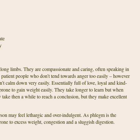
ate
y
long limbs. They are compassionate and caring, often speaking in
, patient people who don’t tend towards anger too easily – however
’t calm down very easily. Essentially full of love, loyal and kind-
prone to gain weight easily. They take longer to learn but when
 take then a while to reach a conclusion, but they make excellent
rson may feel lethargic and over-indulgent. As phlegm is the
rone to excess weight, congestion and a sluggish digestion.