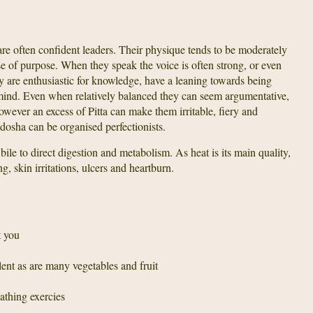
re often confident leaders. Their physique tends to be moderately
e of purpose. When they speak the voice is often strong, or even
y are enthusiastic for knowledge, have a leaning towards being
mind. Even when relatively balanced they can seem argumentative,
owever an excess of Pitta can make them irritable, fiery and
 dosha can be organised perfectionists.
 bile to direct digestion and metabolism. As heat is its main quality,
g, skin irritations, ulcers and heartburn.
t you
ent as are many vegetables and fruit
athing exercies