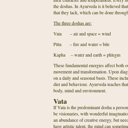
the doshas. In Ayurveda is it believed th
that they lack, which can be done through
The three doshas are:
Vata – air and space = wind
Pitta – fire and water = bile
Kapha – water and earth = phlegm
These fundamental energies affect both ou
movement and transformation. Upon diagno
on a daily and seasonal basis. These inclu
diet and behaviour. Ayurveda teaches that h
body, mind and environment.
Vata
If Vata is the predominant dosha a person 
be visionaries, with wonderful imaginatio
an abundance of creative energy, but nee
have artistic talent, the mind can sometim