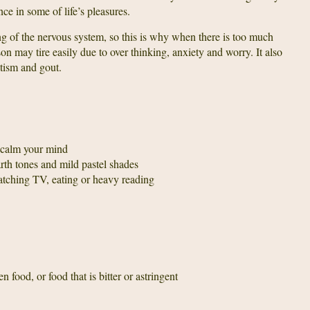
ce in some of life’s pleasures.
ing of the nervous system, so this is why when there is too much
on may tire easily due to over thinking, anxiety and worry. It also
tism and gout.
o calm your mind
th tones and mild pastel shades
atching TV, eating or heavy reading
n food, or food that is bitter or astringent