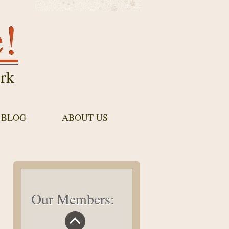
e!
rk
 BLOG
ABOUT US
Our Members: