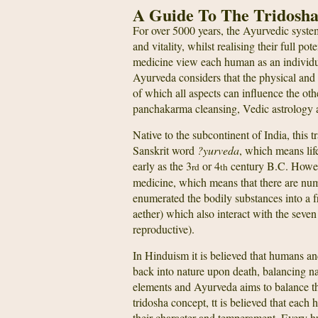
A Guide To The Tridosh
For over 5000 years, the Ayurvedic syste
and vitality, whilst realising their full po
medicine view each human as an individual
Ayurveda considers that the physical and 
of which all aspects can influence the oth
panchakarma cleansing, Vedic astrology 
Native to the subcontinent of India, this
Sanskrit word
?yurveda
, which means lif
early as the 3
or 4
century B.C. However
rd
th
medicine, which means that there are nu
enumerated the bodily substances into a fr
aether) which also interact with the seve
reproductive).
In Hinduism it is believed that humans an
back into nature upon death, balancing na
elements and Ayurveda aims to balance t
tridosha concept, tt is believed that eac
their character and temperament. Every hu