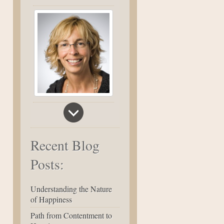
Recent Blog
Posts:
Understanding the Nature
of Happiness
Path from Contentment to