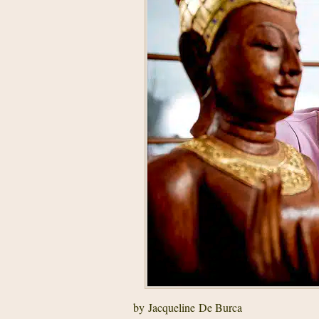
by Jacqueline De Burca