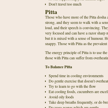
Don’t travel too much
Pitta
Those who have more of the Pitta dosha a
strong, and they seem to walk with a sens
loud, and their speech is convincing. The
very focused and can have a razor sharp 
but it is mixed with a sense of humour. H
snappy. Those with Pitta as the prevalent
The energy principle of Pitta is to use the
those with Pitta can suffer from overheatin
To Balance Pitta
Spend time in cooling environments
Do gentle exercise that doesn’t overhea
Try to learn to go with the flow
Eat cooling foods, cucumbers are excell
Avoid oily foods
Take deep breaths frequently, or do bre
Do yoga asanas which are gentle