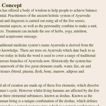
a Concept
m has offered a body of wisdom to help people to achieve balance
tential. Practitioners of the ancient holistic system of Ayurvedic
 and diagnosis is carried out using all of the five senses.
mental aspects, as well as the personality combine to make a unit,
ers. Treatment can include the use of herbs, yoga, nutrition,
and acupressure massage.
 traditional medicine system’s name Ayurveda is derived from the
e-knowledge. There are texts on Ayurveda which date back to as
 today in India the word is used to cover a range of traditional
merous branches of Ayurveda now. Historically the system has
amework of the five great elements (earth, water, fire, air and
n tissues (blood, plasma, flesh, bone, marrow, adipose and
d all of creation are made up of these five elements, which dissolve
ture’s cycle. However whilst living humans are affected by the five
he three elemental substances, known as doshas. Known as the
h human being is a unique combination of the doshas, which defines
man has a natural systems state, which is a natural combination of