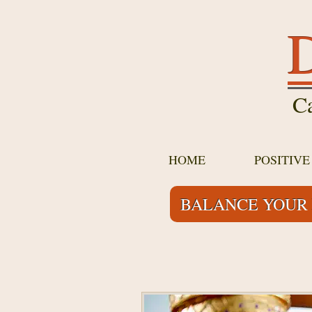
D
Ca
HOME
POSITIV
BALANCE YOUR 