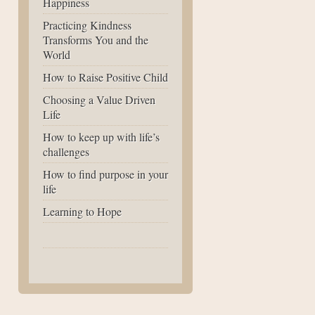
Happiness
Practicing Kindness
Transforms You and the
World
How to Raise Positive Child
Choosing a Value Driven
Life
How to keep up with life’s
challenges
How to find purpose in your
life
Learning to Hope