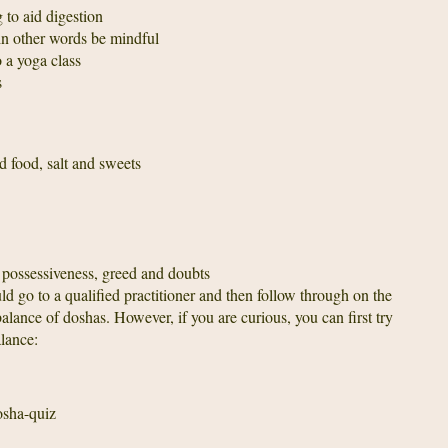
 to aid digestion
 in other words be mindful
 a yoga class
s
d food, salt and sweets
 possessiveness, greed and doubts
ld go to a qualified practitioner and then follow through on the
ance of doshas. However, if you are curious, you can first try
lance:
sha-quiz