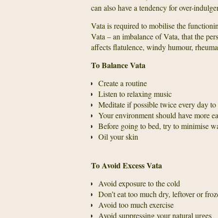
can also have a tendency for over-indulgen
Vata is required to mobilise the function
Vata – an imbalance of Vata, that the pers
affects flatulence, windy humour, rheuma
To Balance Vata
Create a routine
Listen to relaxing music
Meditate if possible twice every day t
Your environment should have more ear
Before going to bed, try to minimise w
Oil your skin
To Avoid Excess Vata
Avoid exposure to the cold
Don’t eat too much dry, leftover or froze
Avoid too much exercise
Avoid suppressing your natural urges