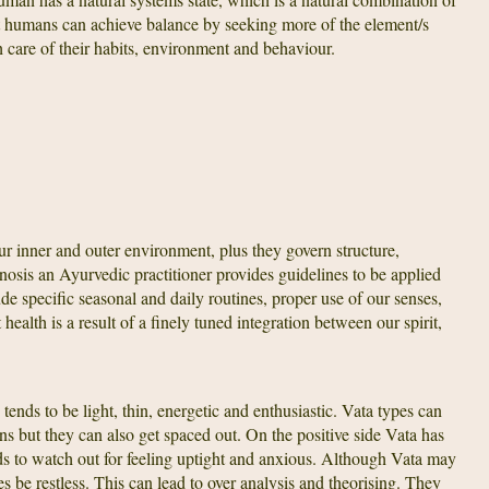
at humans can achieve balance by seeking more of the element/s
 care of their habits, environment and behaviour.
r inner and outer environment, plus they govern structure,
sis an Ayurvedic practitioner provides guidelines to be applied
de specific seasonal and daily routines, proper use of our senses,
ealth is a result of a finely tuned integration between our spirit,
tends to be light, thin, energetic and enthusiastic. Vata types can
ns but they can also get spaced out. On the positive side Vata has
ds to watch out for feeling uptight and anxious. Although Vata may
es be restless. This can lead to over analysis and theorising. They