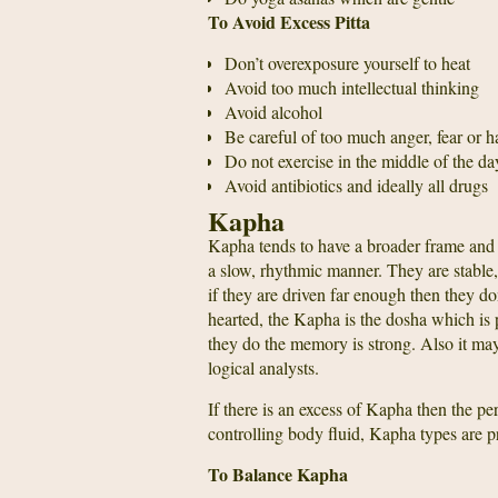
To Avoid Excess Pitta
Don’t overexposure yourself to heat
Avoid too much intellectual thinking
Avoid alcohol
Be careful of too much anger, fear or h
Do not exercise in the middle of the da
Avoid antibiotics and ideally all drugs
Kapha
Kapha tends to have a broader frame and 
a slow, rhythmic manner. They are stable
if they are driven far enough then they don
hearted, the Kapha is the dosha which is 
they do the memory is strong. Also it may
logical analysts.
If there is an excess of Kapha then the pe
controlling body fluid, Kapha types are p
To Balance Kapha