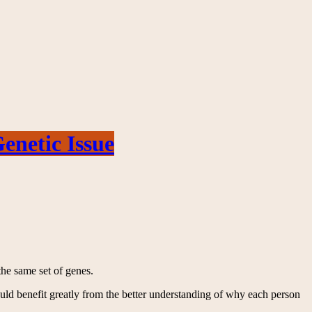
netic Issue
the same set of genes.
ould benefit greatly from the better understanding of why each person