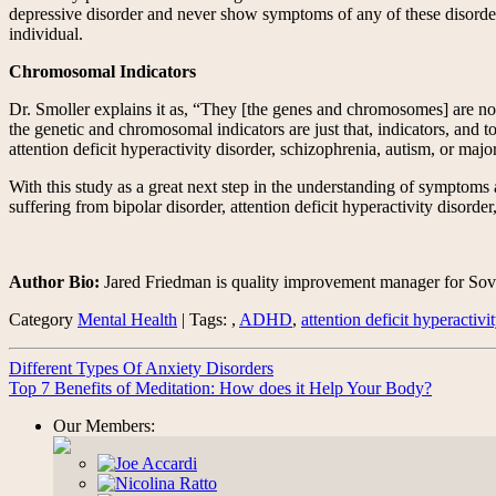
depressive disorder and never show symptoms of any of these disorder
individual.
Chromosomal Indicators
Dr. Smoller explains it as, “They [the genes and chromosomes] are not 
the genetic and chromosomal indicators are just that, indicators, and t
attention deficit hyperactivity disorder, schizophrenia, autism, or majo
With this study as a great next step in the understanding of symptoms an
suffering from bipolar disorder, attention deficit hyperactivity disorde
Author Bio:
Jared Friedman is quality improvement manager for Sover
Category
Mental Health
| Tags: ,
ADHD
,
attention deficit hyperactivi
Different Types Of Anxiety Disorders
Top 7 Benefits of Meditation: How does it Help Your Body?
Our Members: