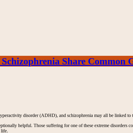
 Schizophrenia Share Common Ge
 hyperactivity disorder (ADHD), and schizophrenia may all be linked to 
eptionally helpful. Those suffering for one of these extreme disorders c
life.