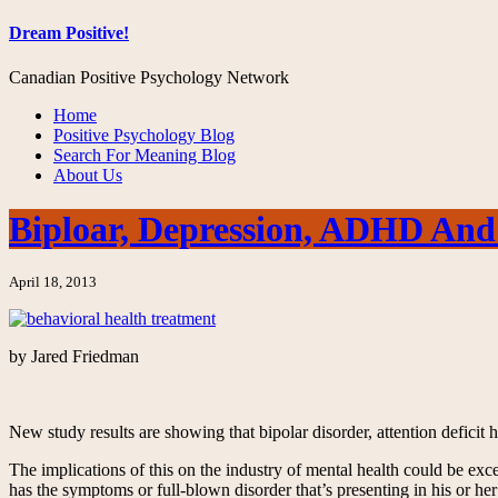
Dream Positive!
Canadian Positive Psychology Network
Home
Positive Psychology Blog
Search For Meaning Blog
About Us
Biploar, Depression, ADHD And
April 18, 2013
by Jared Friedman
New study results are showing that bipolar disorder, attention deficit
The implications of this on the industry of mental health could be exc
has the symptoms or full-blown disorder that’s presenting in his or her 