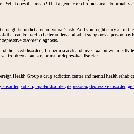
s. What does this mean? That a genetic or chromosomal abnormality does
enough to predict any individual’s risk. And you might carry all of the
ools that can be used to better understand what symptoms a person has be
r depressive disorder diagnosis.
d the listed disorders, further research and investigation will ideally l
r, schizophrenia, autism, or major depressive disorder.
eign Health Group a drug addiction center and mental health rehab cen
ty disorder
,
autism
,
bipolar disorder
,
depression
,
depressive disorder
,
ge