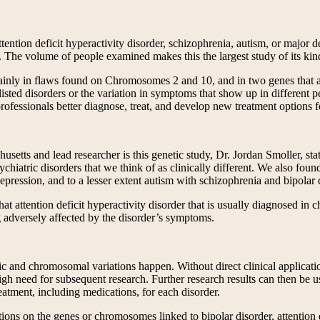
tention deficit hyperactivity disorder, schizophrenia, autism, or major
 The volume of people examined makes this the largest study of its kind
ainly in flaws found on Chromosomes 2 and 10, and in two genes that ar
sted disorders or the variation in symptoms that show up in different p
professionals better diagnose, treat, and develop new treatment options f
tts and lead researcher is this genetic study, Dr. Jordan Smoller, states 
ychiatric disorders that we think of as clinically different. We also fou
epression, and to a lesser extent autism with schizophrenia and bipolar 
at attention deficit hyperactivity disorder that is usually diagnosed in c
dversely affected by the disorder’s symptoms.
ic and chromosomal variations happen. Without direct clinical applicati
gh need for subsequent research. Further research results can then be use
reatment, including medications, for each disorder.
ations on the genes or chromosomes linked to bipolar disorder, attention 