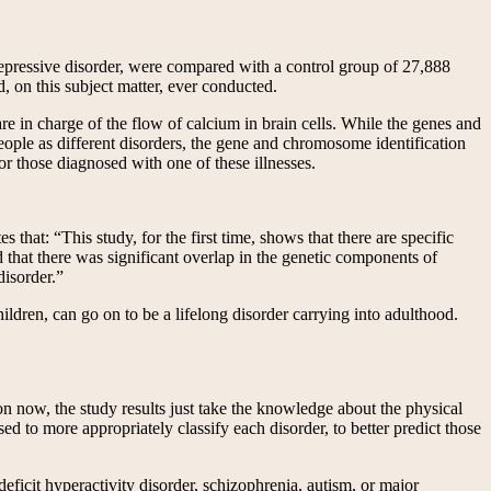
 depressive disorder, were compared with a control group of 27,888
, on this subject matter, ever conducted.
e in charge of the flow of calcium in brain cells. While the genes and
eople as different disorders, the gene and chromosome identification
or those diagnosed with one of these illnesses.
that: “This study, for the first time, shows that there are specific
nd that there was significant overlap in the genetic components of
disorder.”
hildren, can go on to be a lifelong disorder carrying into adulthood.
on now, the study results just take the knowledge about the physical
d to more appropriately classify each disorder, to better predict those
deficit hyperactivity disorder, schizophrenia, autism, or major