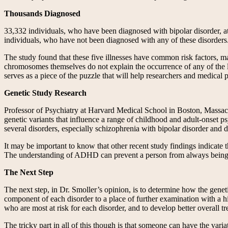
Thousands Diagnosed
33,332 individuals, who have been diagnosed with bipolar disorder, at
individuals, who have not been diagnosed with any of these disorders.
The study found that these five illnesses have common risk factors, m
chromosomes themselves do not explain the occurrence of any of the li
serves as a piece of the puzzle that will help researchers and medical 
Genetic Study Research
Professor of Psychiatry at Harvard Medical School in Boston, Massachuse
genetic variants that influence a range of childhood and adult-onset ps
several disorders, especially schizophrenia with bipolar disorder and d
It may be important to know that other recent study findings indicate th
The understanding of ADHD can prevent a person from always being a
The Next Step
The next step, in Dr. Smoller’s opinion, is to determine how the genet
component of each disorder to a place of further examination with a hi
who are most at risk for each disorder, and to develop better overall t
The tricky part in all of this though is that someone can have the vari