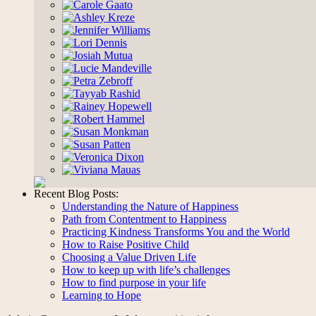
Recent Blog Posts:
Understanding the Nature of Happiness
Path from Contentment to Happiness
Practicing Kindness Transforms You and the World
How to Raise Positive Child
Choosing a Value Driven Life
How to keep up with life’s challenges
How to find purpose in your life
Learning to Hope