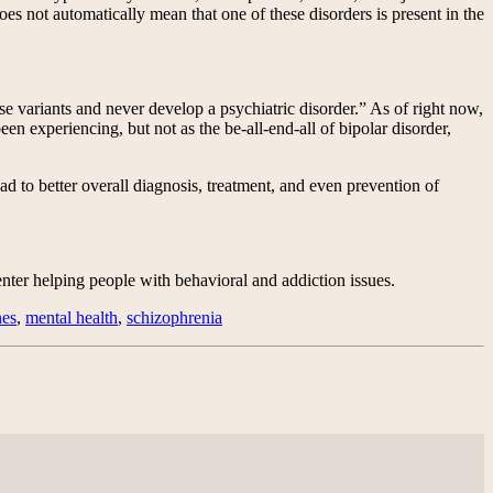
 not automatically mean that one of these disorders is present in the
se variants and never develop a psychiatric disorder.” As of right now,
en experiencing, but not as the be-all-end-all of bipolar disorder,
ead to better overall diagnosis, treatment, and even prevention of
ter helping people with behavioral and addiction issues.
nes
,
mental health
,
schizophrenia