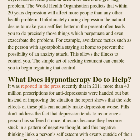
problem. The World Health Organisation predicts that within
20 years depression will affect more people than any other
health problem. Unfortunately during depression the natural
desire to make your self feel better in the present often leads
you to do precisely those things which perpetuate and even
exacerbate the problem. For example, avoidance tactics such as
the person with agoraphobia staying at home to prevent the
possibility of an anxiety attack. This allows the illness to
control you. The simple act of seeking treatment can enable
you to begin regaining that control.
What Does Hypnotherapy Do to Help?
It was
reported in the press
recently that in 2011 more than 43
million prescriptions for anti-depressants were handed out but
instead of improving the situation the report shows that the side
effects of these pills can actually make depression worse. Pills
don’t address the fact that depression tends to recur once a
person has suffered it once, it recurs because they become
stuck in a pattern of negative thought, and this negative
thinking links a person’s self esteem with events outside of their