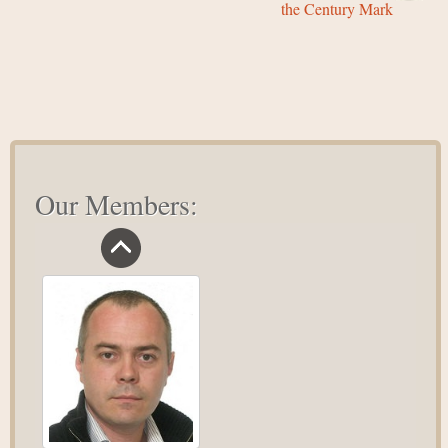
the Century Mark
Our Members: