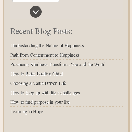
Recent Blog Posts:
Understanding the Nature of Happiness
Path from Contentment to Happiness
Practicing Kindness Transforms You and the World
How to Raise Positive Child
Choosing a Value Driven Life
How to keep up with life’s challenges
How to find purpose in your life
Learning to Hope