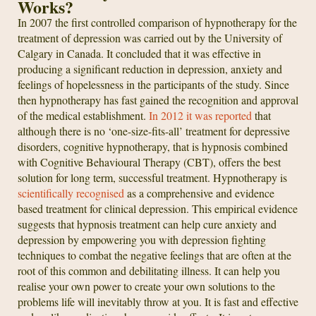
Works?
In 2007 the first controlled comparison of hypnotherapy for the
treatment of depression was carried out by the University of
Calgary in Canada. It concluded that it was effective in
producing a significant reduction in depression, anxiety and
feelings of hopelessness in the participants of the study. Since
then hypnotherapy has fast gained the recognition and approval
of the medical establishment.
In 2012 it was reported
that
although there is no ‘one-size-fits-all’ treatment for depressive
disorders, cognitive hypnotherapy, that is hypnosis combined
with Cognitive Behavioural Therapy (CBT), offers the best
solution for long term, successful treatment. Hypnotherapy is
scientifically recognised
as a comprehensive and evidence
based treatment for clinical depression. This empirical evidence
suggests that hypnosis treatment can help cure anxiety and
depression by empowering you with depression fighting
techniques to combat the negative feelings that are often at the
root of this common and debilitating illness. It can help you
realise your own power to create your own solutions to the
problems life will inevitably throw at you. It is fast and effective