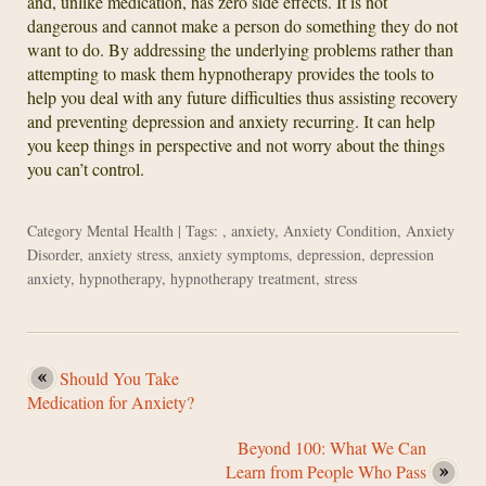
and, unlike medication, has zero side effects. It is not
dangerous and cannot make a person do something they do not
want to do. By addressing the underlying problems rather than
attempting to mask them hypnotherapy provides the tools to
help you deal with any future difficulties thus assisting recovery
and preventing depression and anxiety recurring. It can help
you keep things in perspective and not worry about the things
you can’t control.
Category
Mental Health
| Tags: ,
anxiety
,
Anxiety Condition
,
Anxiety
Disorder
,
anxiety stress
,
anxiety symptoms
,
depression
,
depression
anxiety
,
hypnotherapy
,
hypnotherapy treatment
,
stress
Should You Take
Medication for Anxiety?
Beyond 100: What We Can
Learn from People Who Pass