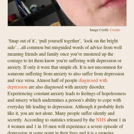
Image Credit:
Coralie
‘Snap out of it’, ‘pull yourself together’, ‘look on the bright
side’…all common but misguided words of advice from well
meaning friends and family once you’ve mustered up the
courage to let them know you’re suffering with depression or
anxiety. If only it were that simple eh. It is not uncommon for
someone suffering from anxiety to also suffer from depression
and vice versa. Almost half of people
diagnosed with
depression
are also diagnosed with anxiety disorder.
Experiencing constant anxiety leads to feelings of hopelessness
and misery which undermines a person’s ability to cope with
everyday life leading to depression. Although it probably feels
like it, you are not alone. Many people suffer silently and
secretly. According to statistics released by the
NHS
about 1 in
4 women and 1 in 10 men will experience a severe episode of
depression at some point in their lives and it is a growing