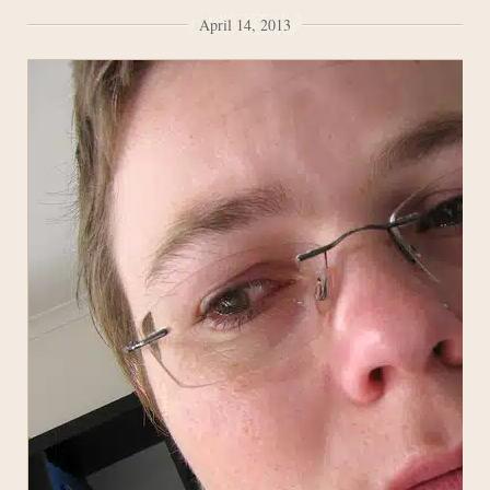
April 14, 2013