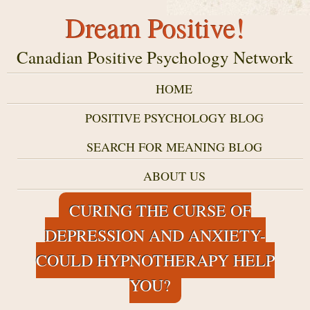
Dream Positive!
Canadian Positive Psychology Network
HOME
POSITIVE PSYCHOLOGY BLOG
SEARCH FOR MEANING BLOG
ABOUT US
CURING THE CURSE OF
DEPRESSION AND ANXIETY-
COULD HYPNOTHERAPY HELP
YOU?