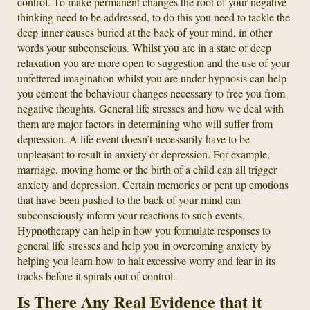
control. To make permanent changes the root of your negative
thinking need to be addressed, to do this you need to tackle the
deep inner causes buried at the back of your mind, in other
words your subconscious. Whilst you are in a state of deep
relaxation you are more open to suggestion and the use of your
unfettered imagination whilst you are under hypnosis can help
you cement the behaviour changes necessary to free you from
negative thoughts. General life stresses and how we deal with
them are major factors in determining who will suffer from
depression. A life event doesn’t necessarily have to be
unpleasant to result in anxiety or depression. For example,
marriage, moving home or the birth of a child can all trigger
anxiety and depression. Certain memories or pent up emotions
that have been pushed to the back of your mind can
subconsciously inform your reactions to such events.
Hypnotherapy can help in how you formulate responses to
general life stresses and help you in overcoming anxiety by
helping you learn how to halt excessive worry and fear in its
tracks before it spirals out of control.
Is There Any Real Evidence that it