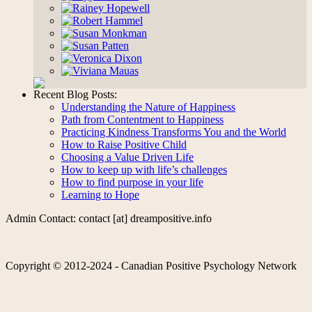
Recent Blog Posts:
Understanding the Nature of Happiness
Path from Contentment to Happiness
Practicing Kindness Transforms You and the World
How to Raise Positive Child
Choosing a Value Driven Life
How to keep up with life’s challenges
How to find purpose in your life
Learning to Hope
Admin Contact: contact [at] dreampositive.info
Copyright © 2012-2024 - Canadian Positive Psychology Network