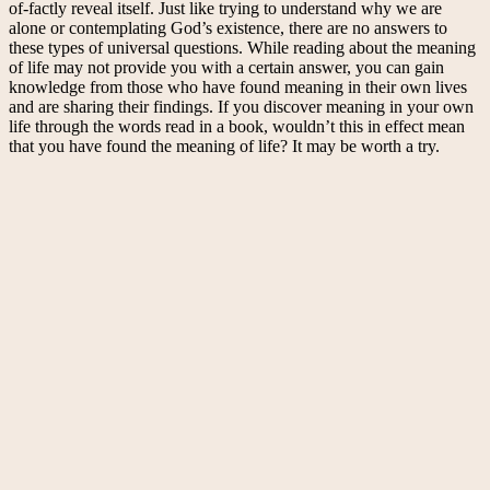
of-factly reveal itself. Just like trying to understand why we are
alone or contemplating God’s existence, there are no answers to
these types of universal questions. While reading about the meaning
of life may not provide you with a certain answer, you can gain
knowledge from those who have found meaning in their own lives
and are sharing their findings. If you discover meaning in your own
life through the words read in a book, wouldn’t this in effect mean
that you have found the meaning of life? It may be worth a try.