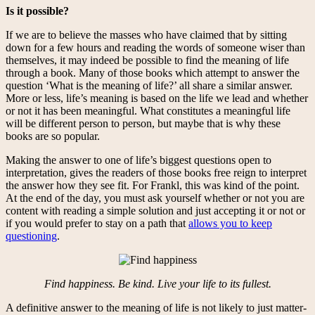
Is it possible?
If we are to believe the masses who have claimed that by sitting
down for a few hours and reading the words of someone wiser than
themselves, it may indeed be possible to find the meaning of life
through a book. Many of those books which attempt to answer the
question ‘What is the meaning of life?’ all share a similar answer.
More or less, life’s meaning is based on the life we lead and whether
or not it has been meaningful. What constitutes a meaningful life
will be different person to person, but maybe that is why these
books are so popular.
Making the answer to one of life’s biggest questions open to
interpretation, gives the readers of those books free reign to interpret
the answer how they see fit. For Frankl, this was kind of the point.
At the end of the day, you must ask yourself whether or not you are
content with reading a simple solution and just accepting it or not or
if you would prefer to stay on a path that
allows you to keep
questioning
.
Find happiness. Be kind. Live your life to its fullest.
A definitive answer to the meaning of life is not likely to just matter-