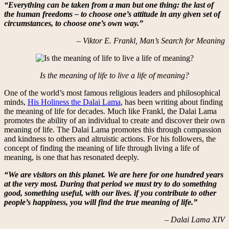
“Everything can be taken from a man but one thing: the last of
the human freedoms – to choose one’s attitude in any given set of
circumstances, to choose one’s own way.”
– Viktor E. Frankl, Man’s Search for Meaning
Is the meaning of life to live a life of meaning?
One of the world’s most famous religious leaders and philosophical
minds,
His Holiness the Dalai Lama
, has been writing about finding
the meaning of life for decades. Much like Frankl, the Dalai Lama
promotes the ability of an individual to create and discover their own
meaning of life. The Dalai Lama promotes this through compassion
and kindness to others and altruistic actions. For his followers, the
concept of finding the meaning of life through living a life of
meaning, is one that has resonated deeply.
“We are visitors on this planet. We are here for one hundred years
at the very most. During that period we must try to do something
good, something useful, with our lives. if you contribute to other
people’s happiness, you will find the true meaning of life.”
– Dalai Lama XIV