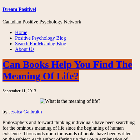
Dream Positive!
Canadian Positive Psychology Network
Home
Positive Psychology Blog
Search For Meaning Blog
About Us
Can Books Help You Find The
Meaning Of Life?
September 11, 2013
by
Jessica Galbraith
Philosophers and forward thinking individuals have been searching
for the ominous meaning of life since the beginning of human
existence. Thousands upon thousands of books have been written
on the subject, each author offering up their own explanation of