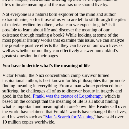
life’s ultimate meaning and the mantras one should live by.
Not everyone is a natural born explorer of the mind and author
extraordinaire, so for those of us who are left to sift through the piles
of material written by others, what can we expect to gain? Is it
possible to learn about life and discover the meaning of our
existence through reading a book? While looking at some of the
most popular literary works that examine this issue, we can analyze
the possible positive effects that they can have on our own lives as
well as whether or not they can effectively answer humankind’s
greatest question in their pages.
You have to decide what’s the meaning of life
Victor Frankl, the Nazi concentration camp survivor turned
inspirational author, is best known for his philosophies that promote
finding meaning in everything. From a man who experienced true
suffering, he challenges all of us to discover beauty in tragedy and
good in the bad.
Frankl was the creator of Logotherapy
, which is
based on the concept that the meaning of life is all about finding
what is important and meaningful in one’s own life. Readers all over
the world have claimed that Frankl’s words have changed their lives,
and his works such as “
Man’s Search for Meaning
” have sold over
10 million copies worldwide.