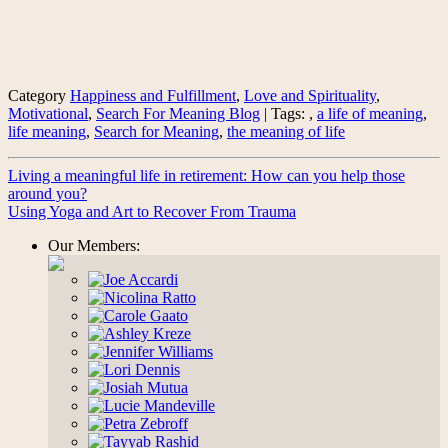
Category
Happiness and Fulfillment
,
Love and Spirituality
,
Motivational
,
Search For Meaning Blog
| Tags: ,
a life of meaning
,
life meaning
,
Search for Meaning
,
the meaning of life
Living a meaningful life in retirement: How can you help those
around you?
Using Yoga and Art to Recover From Trauma
Our Members: