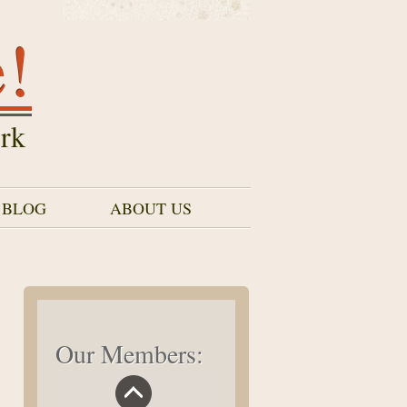
e!
rk
 BLOG
ABOUT US
Our Members: