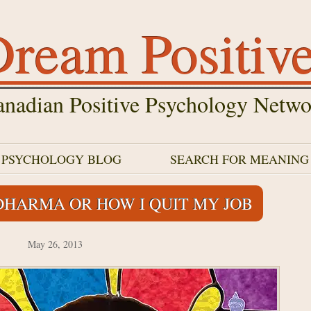
ream Positiv
nadian Positive Psychology Netwo
E PSYCHOLOGY BLOG
SEARCH FOR MEANING
DHARMA OR HOW I QUIT MY JOB
May 26, 2013