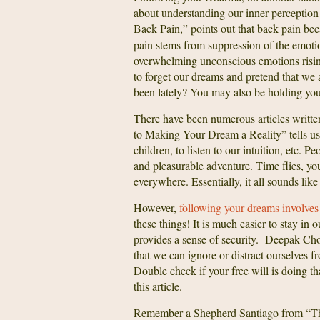
about understanding our inner perception
Back Pain,” points out that back pain be
pain stems from suppression of the emotio
overwhelming unconscious emotions rising
to forget our dreams and pretend that we 
been lately? You may also be holding your
There have been numerous articles writte
to Making Your Dream a Reality” tells us
children, to listen to our intuition, etc. 
and pleasurable adventure. Time flies, yo
everywhere. Essentially, it all sounds lik
However,
following your dreams involves a
these things! It is much easier to stay in
provides a sense of security. Deepak Cho
that we can ignore or distract ourselves f
Double check if your free will is doing th
this article.
Remember a Shepherd Santiago from “The