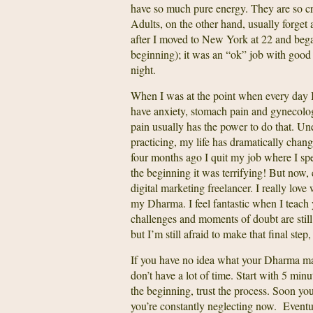
have so much pure energy. They are so crea
Adults, on the other hand, usually forget
after I moved to New York at 22 and began
beginning); it was an “ok” job with goo
night.
When I was at the point when every day I
have anxiety, stomach pain and gynecologic
pain usually has the power to do that. Une
practicing, my life has dramatically chan
four months ago I quit my job where I spen
the beginning it was terrifying! But now, 
digital marketing freelancer. I really lov
my Dharma. I feel fantastic when I teach y
challenges and moments of doubt are stil
but I’m still afraid to make that final ste
If you have no idea what your Dharma may 
don’t have a lot of time. Start with 5 min
the beginning, trust the process. Soon you
you’re constantly neglecting now. Eventua