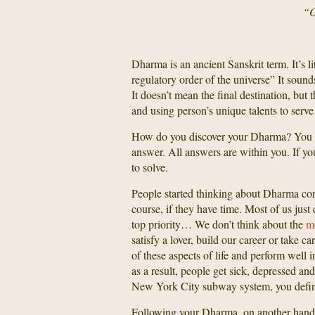
“O
Dharma is an ancient Sanskrit term. It’s l
regulatory order of the universe” It sound
It doesn’t mean the final destination, b
and using person’s unique talents to serve
How do you discover your Dharma? You do
answer. All answers are within you. If you
to solve.
People started thinking about Dharma conce
course, if they have time. Most of us just
top priority… We don’t think about the
me
satisfy a lover, build our career or take c
of these aspects of life and perform well 
as a result, people get sick, depressed a
New York City subway system, you defini
Following your Dharma, on another hand, m