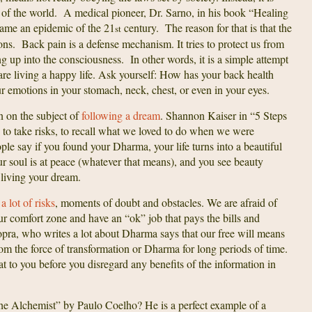
 of the world. A medical pioneer, Dr. Sarno, in his book “Healing
came an epidemic of the 21
century. The reason for that is that the
st
ns. Back pain is a defense mechanism. It tries to protect us from
 up into the consciousness. In other words, it is a simple attempt
are living a happy life. Ask yourself: How has your back health
 emotions in your stomach, neck, chest, or even in your eyes.
n on the subject of
following a dream
. Shannon Kaiser in “5 Steps
 to take risks, to recall what we loved to do when we were
People say if you found your Dharma, your life turns into a beautiful
ur soul is at peace (whatever that means), and you see beauty
e living your dream.
 lot of risks
, moments of doubt and obstacles. We are afraid of
 our comfort zone and have an “ok” job that pays the bills and
pra, who writes a lot about Dharma says that our free will means
rom the force of transformation or Dharma for long periods of time.
at to you before you disregard any benefits of the information in
 Alchemist” by Paulo Coelho? He is a perfect example of a