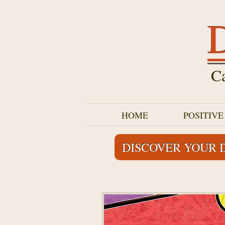
D
Ca
HOME
POSITIV
DISCOVER YOUR 