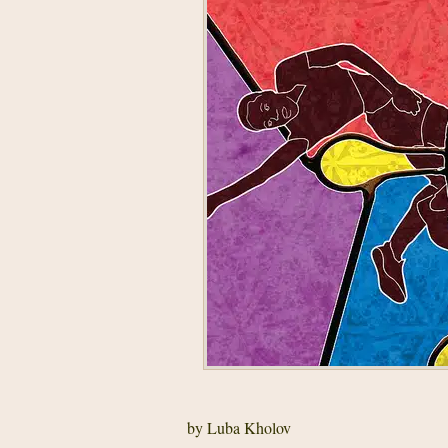
by Luba Kholov