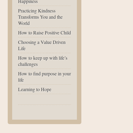
Happiness
Practicing Kindness
Transforms You and the
World
How to Raise Positive Child
Choosing a Value Driven
Life
How to keep up with life’s
challenges
How to find purpose in your
life
Learning to Hope