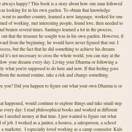
e always happy? This book is a story about how one man followed
as looking for in his own garden. To obtain that knowledge
t, went to another country, learned a new language, worked for one
med of working, met interesting people, found love, then needed to
d beaten several times. Santiago learned a lot in the process,
d out that the treasure he sought was in his own garden. However, if
ward from the beginning, he would have never figured that out. I
ocess, but the fact that he did something to achieve his dreams
d it’s not necessary to cross the whole world, you can stay at the
llow your dreams every day. Living your Dharma or following a
ly what you’re supposed to do here and now. If that feeling goes
from the normal routine, take a risk and change something.
re you? Did you happen to figure out what your own Dharma is or
t happened, would continue to explore things and take small step
every day: I read philosophical books and worked at different
se I needed money at that time. I just wanted to figure out what
of job. I worked as a janitor, a hostess, a salesperson, a school
 a marketer. I especially loved working as a camp counselor. Kids