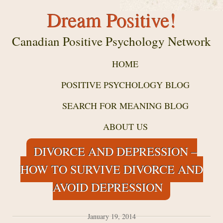
Dream Positive!
Canadian Positive Psychology Network
HOME
POSITIVE PSYCHOLOGY BLOG
SEARCH FOR MEANING BLOG
ABOUT US
DIVORCE AND DEPRESSION –
HOW TO SURVIVE DIVORCE AND
AVOID DEPRESSION
January 19, 2014