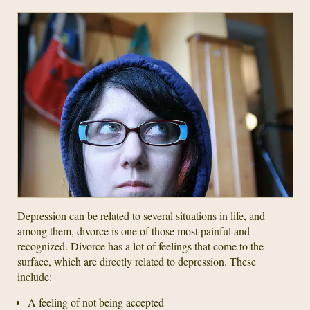
Depression can be related to several situations in life, and
among them, divorce is one of those most painful and
recognized. Divorce has a lot of feelings that come to the
surface, which are directly related to depression. These
include:
A feeling of not being accepted