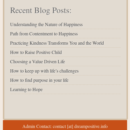
Recent Blog Posts:
Understanding the Nature of Happiness
Path from Contentment to Happiness
Practicing Kindness Transforms You and the World
How to Raise Positive Child
Choosing a Value Driven Life
How to keep up with life’s challenges
How to find purpose in your life
Learning to Hope
Admin Contact: contact [at] dreampositive.info