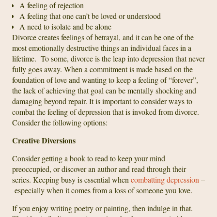
A feeling of rejection
A feeling that one can’t be loved or understood
A need to isolate and be alone
Divorce creates feelings of betrayal, and it can be one of the
most emotionally destructive things an individual faces in a
lifetime. To some, divorce is the leap into depression that never
fully goes away. When a commitment is made based on the
foundation of love and wanting to keep a feeling of “forever”,
the lack of achieving that goal can be mentally shocking and
damaging beyond repair. It is important to consider ways to
combat the feeling of depression that is invoked from divorce.
Consider the following options:
Creative Diversions
Consider getting a book to read to keep your mind
preoccupied, or discover an author and read through their
series. Keeping busy is essential when
combatting depression
–
especially when it comes from a loss of someone you love.
If you enjoy writing poetry or painting, then indulge in that.