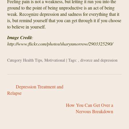
Feeling pain is not a weakness, but letting it run you into the
ground to the point of being unproductive is an act of being
weak. Recognize depression and sadness for everything that it
is, but remind yourself that you can get through it if you choose
to believe in yourself.
Image Credit
:
http://www.flickr.com/photos/sharynmorrow/2903325290/
Category
Health Tips
,
Motivational
| Tags: ,
divorce and depression
Depression Treatment and
Relapse
How You Can Get Over a
Nervous Breakdown