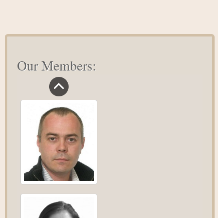
Our Members: