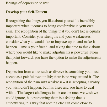
feelings of depression to rest.
Develop your Self-Esteem
Recognizing the things you like about yourself is incredibly
important when it comes to being comfortable in your own
skin. The recognition of the things that you don’t like is equally
important. Consider your strengths and your weaknesses,
consider what you would like to improve upon, and make it
happen. Time is your friend, and taking the time to think about
where you would like to make adjustments is powerful. From
that point forward, you have the option to make the adjustments
happen.
Depression from a loss such as divorce is something you must
accept as a painful event in life; there is no way around it. The
recognition of the pain isn’t weakness – it is accepting a reality
you wish didn’t happen, but it is there and you have to deal
with it. The largest challenges in life are the ones we wish we
could ignore, but overcoming them is a feeling that is
empowering in a way that nothing else can come close to.