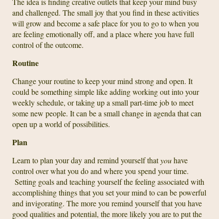
The idea is finding creative outlets that keep your mind busy
and challenged. The small joy that you find in these activities
will grow and become a safe place for you to go to when you
are feeling emotionally off, and a place where you have full
control of the outcome.
Routine
Change your routine to keep your mind strong and open. It
could be something simple like adding working out into your
weekly schedule, or taking up a small part-time job to meet
some new people. It can be a small change in agenda that can
open up a world of possibilities.
Plan
Learn to plan your day and remind yourself that
you
have
control over what you do and where you spend your time.
Setting goals and teaching yourself the feeling associated with
accomplishing things that you set your mind to can be powerful
and invigorating. The more you remind yourself that you have
good qualities and potential, the more likely you are to put the