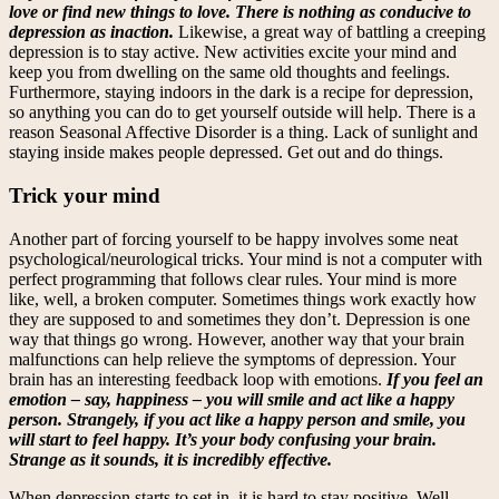
love or find new things to love. There is nothing as conducive to
depression as inaction.
Likewise, a great way of battling a creeping
depression is to stay active. New activities excite your mind and
keep you from dwelling on the same old thoughts and feelings.
Furthermore, staying indoors in the dark is a recipe for depression,
so anything you can do to get yourself outside will help. There is a
reason Seasonal Affective Disorder is a thing. Lack of sunlight and
staying inside makes people depressed. Get out and do things.
Trick your mind
Another part of forcing yourself to be happy involves some neat
psychological/neurological tricks. Your mind is not a computer with
perfect programming that follows clear rules. Your mind is more
like, well, a broken computer. Sometimes things work exactly how
they are supposed to and sometimes they don’t. Depression is one
way that things go wrong. However, another way that your brain
malfunctions can help relieve the symptoms of depression. Your
brain has an interesting feedback loop with emotions.
If you feel an
emotion – say, happiness – you will smile and act like a happy
person. Strangely, if you act like a happy person and smile, you
will start to feel happy. It’s your body confusing your brain.
Strange as it sounds, it is incredibly effective.
When depression starts to set in, it is hard to stay positive. Well,