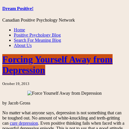
Dream Positive!
Canadian Positive Psychology Network
Home
Positive Psychology Blog
Search For Meaning Blog
About Us
Forcing Yourself Away from
Depression
October 19, 2013
by Jacob Gross
No matter what anyone says, depression is not something that can
be toughed out. No amount of white-knuckling and teeth-gritting
can
cure depression
. Even positive thinking fails when faced with a
powerful depressive episode. This is not to say that a good attitude