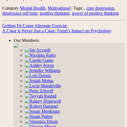
Category
Mental Health
,
Motivational
| Tags: ,
cure depression
,
depression self help
,
positive thinking
,
power of positive thinking
Getting Fit Using Alternate Exercise
A Cigar is Never Just a Cigar: Freud’s Impact on Psychology
Our Members: