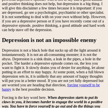
and positive thinking does not help, but depression is a big thing. I
will give this disclaimer a few times because it is important: if you
are depressed, go see a psychologist, psychiatrist or other specialist.
It is not something to deal with on your own without help. However,
if you are a depressive person or if you have recently come out of a
depressive episode, positive thinking, a good attitude and hard work
can help stave off the depression.
Depression is not an impossible enemy
Depression is not a black hole that sucks up all the light around it
instantaneously. It is not an all-consuming monster; it is not the
abyss. Depression is a sink drain, a leak in the pipes, a hole in the
pocket. The harder a depressive episode comes on, the less you
want to fight it. It slowly drains you of desire for anything, let alone
putting in an effort to stay happy. At some point, when a full blown
depression sets in, it is unlikely that any amount of happy thoughts
will put you in a better mood. If you are not yet fully depressed but
are worried you are heading that direction,
forcing yourself to be
happy
is the best possible decision.
Forcing is the key word here.
When depression starts to put its
claws in you, it becomes harder to engage the world in a positive
way. You have to force yourself to go out and do the things you