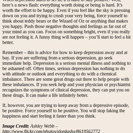
here’s a news flash: everything worth doing or being is hard. It’s
worth the effort to be happy. Even if you feel like the sky is pressing
down on you and trying to crush your very being, force yourself to
think about teddy bears or the Wizard of Oz or anything that makes
you happy. Push those negative thoughts and feelings as far out of
your mind as you can. Focus on something bright, even if you really
are not feeling it. A funny thing will happen – you’ll start to feel a bit
better.
Remember – this is advice for how to keep depression away and at
bay. If you are suffering from a serious depression, go seek
immediate help. Depression is a serious mental illness and nothing to
be ashamed off. Often times, serious depression has nothing to do
with attitude or outlook and everything to do with a chemical
imbalance. There are some great drugs out there to help people with
these imbalances. If you seek help and your physician or psychiatrist
recognizes the symptoms of clinical depression, they can put you on
these drugs. It can make a life infinitely better.
If, however, you are trying to keep away from a depressive episode,
be positive. Force yourself to be positive. You will stop faking the
happiness and start feeling it faster than you think.
Image Credit:
Ashley Webb –
http://www.flickr.com/photos/xlordashx/8619562772