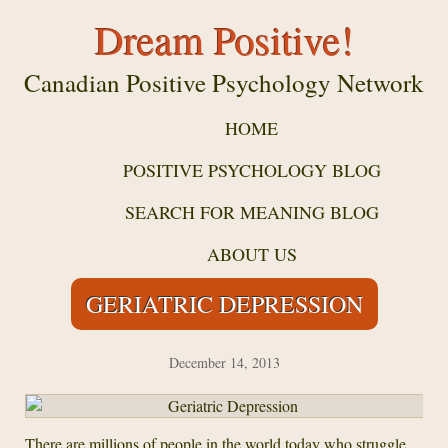
Dream Positive!
Canadian Positive Psychology Network
HOME
POSITIVE PSYCHOLOGY BLOG
SEARCH FOR MEANING BLOG
ABOUT US
GERIATRIC DEPRESSION
December 14, 2013
There are millions of people in the world today who struggle