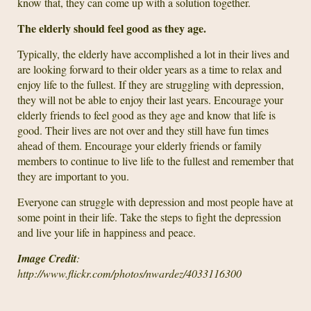
know that, they can come up with a solution together.
The elderly should feel good as they age.
Typically, the elderly have accomplished a lot in their lives and
are looking forward to their older years as a time to relax and
enjoy life to the fullest. If they are struggling with depression,
they will not be able to enjoy their last years. Encourage your
elderly friends to feel good as they age and know that life is
good. Their lives are not over and they still have fun times
ahead of them. Encourage your elderly friends or family
members to continue to live life to the fullest and remember that
they are important to you.
Everyone can struggle with depression and most people have at
some point in their life. Take the steps to fight the depression
and live your life in happiness and peace.
Image Credit
:
http://www.flickr.com/photos/nwardez/4033116300