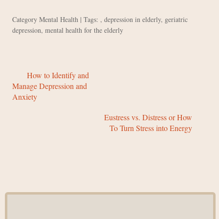
Category
Mental Health
| Tags: ,
depression in elderly
,
geriatric
depression
,
mental health for the elderly
How to Identify and
Manage Depression and
Anxiety
Eustress vs. Distress or How
To Turn Stress into Energy