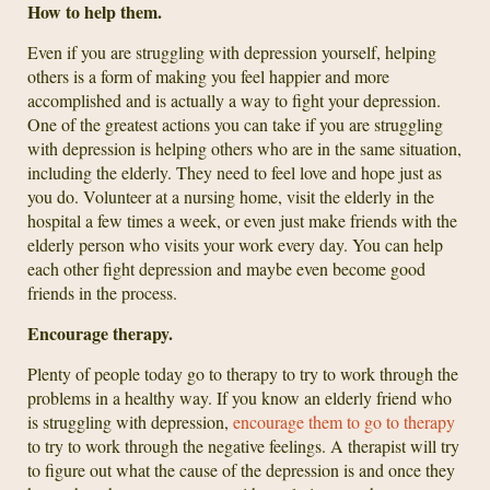
How to help them.
Even if you are struggling with depression yourself, helping
others is a form of making you feel happier and more
accomplished and is actually a way to fight your depression.
One of the greatest actions you can take if you are struggling
with depression is helping others who are in the same situation,
including the elderly. They need to feel love and hope just as
you do. Volunteer at a nursing home, visit the elderly in the
hospital a few times a week, or even just make friends with the
elderly person who visits your work every day. You can help
each other fight depression and maybe even become good
friends in the process.
Encourage therapy.
Plenty of people today go to therapy to try to work through the
problems in a healthy way. If you know an elderly friend who
is struggling with depression,
encourage them to go to therapy
to try to work through the negative feelings. A therapist will try
to figure out what the cause of the depression is and once they