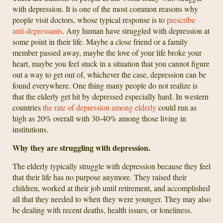
with depression. It is one of the most common reasons why
people visit doctors, whose typical response is to
prescribe
anti-depressants
. Any human have struggled with depression at
some point in their life. Maybe a close friend or a family
member passed away, maybe the love of your life broke your
heart, maybe you feel stuck in a situation that you cannot figure
out a way to get out of, whichever the case, depression can be
found everywhere. One thing many people do not realize is
that the elderly get hit by depressed especially hard. In western
countries
the rate of depression among elderly
could run as
high as 20% overall with 30-40% among those living in
institutions.
Why they are struggling with depression.
The elderly typically struggle with depression because they feel
that their life has no purpose anymore. They raised their
children, worked at their job until retirement, and accomplished
all that they needed to when they were younger. They may also
be dealing with recent deaths, health issues, or loneliness.