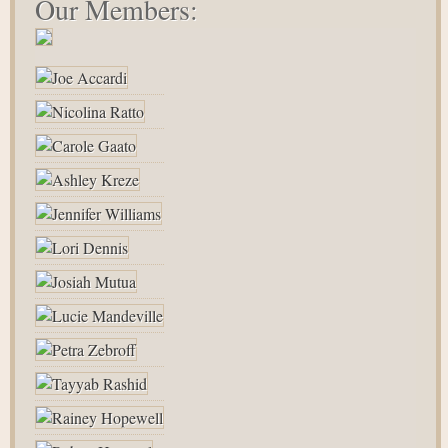
Our Members: