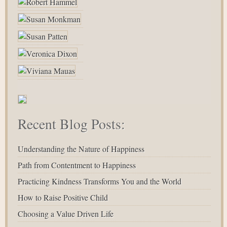
Recent Blog Posts:
Understanding the Nature of Happiness
Path from Contentment to Happiness
Practicing Kindness Transforms You and the World
How to Raise Positive Child
Choosing a Value Driven Life