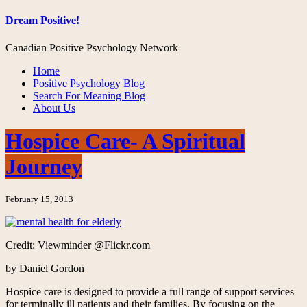
Dream Positive!
Canadian Positive Psychology Network
Home
Positive Psychology Blog
Search For Meaning Blog
About Us
Hospice Care- A Spiritual
Journey
February 15, 2013
Credit: Viewminder @Flickr.com
by Daniel Gordon
Hospice care is designed to provide a full range of support services
for terminally ill patients and their families. By focusing on the