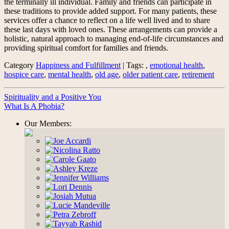
the terminally ill individual. Family and friends can participate in
these traditions to provide added support. For many patients, these
services offer a chance to reflect on a life well lived and to share
these last days with loved ones. These arrangements can provide a
holistic, natural approach to managing end-of-life circumstances and
providing spiritual comfort for families and friends.
Category
Happiness and Fulfillment
| Tags: ,
emotional health
,
hospice care
,
mental health
,
old age
,
older patient care
,
retirement
Spirituality and a Positive You
What Is A Phobia?
Our Members: