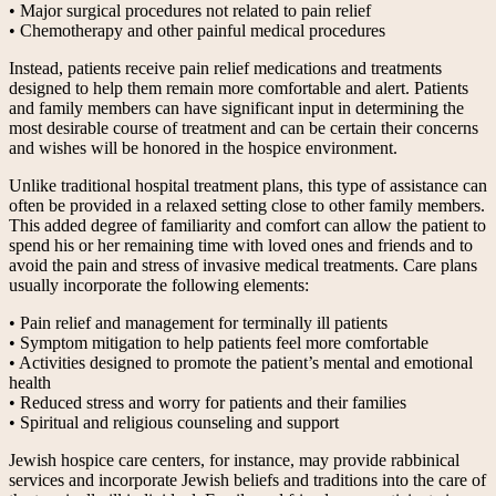
• Major surgical procedures not related to pain relief
• Chemotherapy and other painful medical procedures
Instead, patients receive pain relief medications and treatments
designed to help them remain more comfortable and alert. Patients
and family members can have significant input in determining the
most desirable course of treatment and can be certain their concerns
and wishes will be honored in the hospice environment.
Unlike traditional hospital treatment plans, this type of assistance can
often be provided in a relaxed setting close to other family members.
This added degree of familiarity and comfort can allow the patient to
spend his or her remaining time with loved ones and friends and to
avoid the pain and stress of invasive medical treatments. Care plans
usually incorporate the following elements:
• Pain relief and management for terminally ill patients
• Symptom mitigation to help patients feel more comfortable
• Activities designed to promote the patient’s mental and emotional
health
• Reduced stress and worry for patients and their families
• Spiritual and religious counseling and support
Jewish hospice care centers, for instance, may provide rabbinical
services and incorporate Jewish beliefs and traditions into the care of