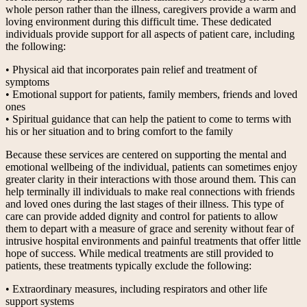
whole person rather than the illness, caregivers provide a warm and
loving environment during this difficult time. These dedicated
individuals provide support for all aspects of patient care, including
the following:
• Physical aid that incorporates pain relief and treatment of
symptoms
• Emotional support for patients, family members, friends and loved
ones
• Spiritual guidance that can help the patient to come to terms with
his or her situation and to bring comfort to the family
Because these services are centered on supporting the mental and
emotional wellbeing of the individual, patients can sometimes enjoy
greater clarity in their interactions with those around them. This can
help terminally ill individuals to make real connections with friends
and loved ones during the last stages of their illness. This type of
care can provide added dignity and control for patients to allow
them to depart with a measure of grace and serenity without fear of
intrusive hospital environments and painful treatments that offer little
hope of success. While medical treatments are still provided to
patients, these treatments typically exclude the following:
• Extraordinary measures, including respirators and other life
support systems