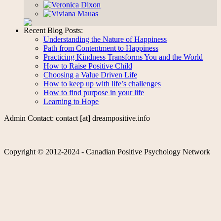
Recent Blog Posts:
Understanding the Nature of Happiness
Path from Contentment to Happiness
Practicing Kindness Transforms You and the World
How to Raise Positive Child
Choosing a Value Driven Life
How to keep up with life’s challenges
How to find purpose in your life
Learning to Hope
Admin Contact: contact [at] dreampositive.info
Copyright © 2012-2024 - Canadian Positive Psychology Network