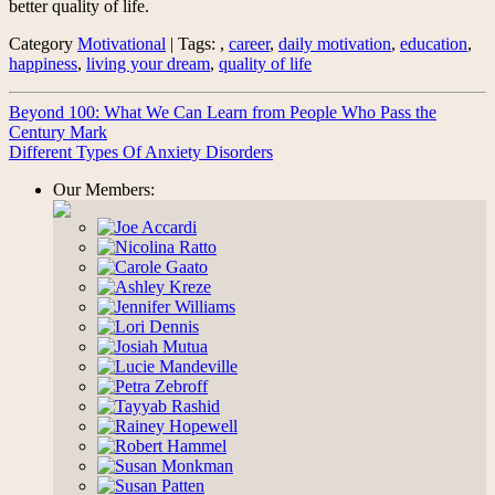
better quality of life.
Category
Motivational
| Tags: ,
career
,
daily motivation
,
education
,
happiness
,
living your dream
,
quality of life
Beyond 100: What We Can Learn from People Who Pass the
Century Mark
Different Types Of Anxiety Disorders
Our Members: