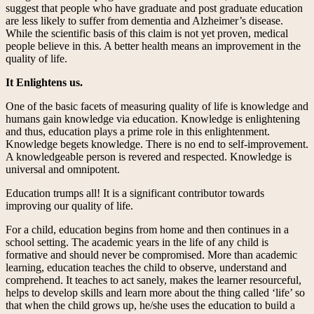
suggest that people who have graduate and post graduate education
are less likely to suffer from dementia and Alzheimer’s disease.
While the scientific basis of this claim is not yet proven, medical
people believe in this. A better health means an improvement in the
quality of life.
It Enlightens us.
One of the basic facets of measuring quality of life is knowledge and
humans gain knowledge via education. Knowledge is enlightening
and thus, education plays a prime role in this enlightenment.
Knowledge begets knowledge. There is no end to self-improvement.
A knowledgeable person is revered and respected. Knowledge is
universal and omnipotent.
Education trumps all! It is a significant contributor towards
improving our quality of life.
For a child, education begins from home and then continues in a
school setting. The academic years in the life of any child is
formative and should never be compromised. More than academic
learning, education teaches the child to observe, understand and
comprehend. It teaches to act sanely, makes the learner resourceful,
helps to develop skills and learn more about the thing called ‘life’ so
that when the child grows up, he/she uses the education to build a