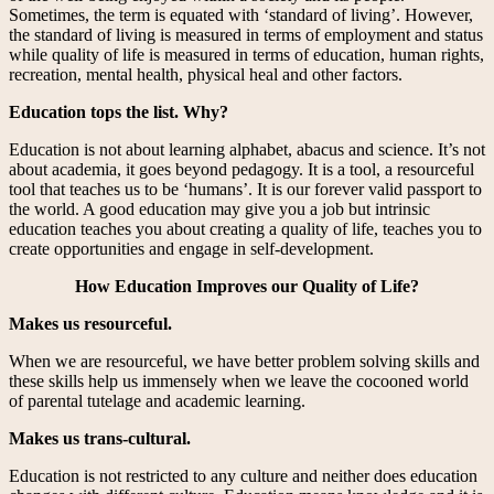
Sometimes, the term is equated with ‘standard of living’. However,
the standard of living is measured in terms of employment and status
while quality of life is measured in terms of education, human rights,
recreation, mental health, physical heal and other factors.
Education tops the list. Why?
Education is not about learning alphabet, abacus and science. It’s not
about academia, it goes beyond pedagogy. It is a tool, a resourceful
tool that teaches us to be ‘humans’. It is our forever valid passport to
the world. A good education may give you a job but intrinsic
education teaches you about creating a quality of life, teaches you to
create opportunities and engage in self-development.
How Education Improves our Quality of Life?
Makes us resourceful.
When we are resourceful, we have better problem solving skills and
these skills help us immensely when we leave the cocooned world
of parental tutelage and academic learning.
Makes us trans-cultural.
Education is not restricted to any culture and neither does education