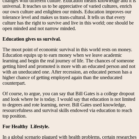
changes with different culture. Education means knowledge and it is
universal. It teaches us to be appreciative of varied cultures, enrich
our own culture and enlighten our minds. Education improves our
tolerance level and makes us trans-cultural. It tells us that every
culture has the right to survive and live in this world; one should be
open minded and not narrow minded.
Education gives us survival.
The moot point of economic survival in this world rests on money.
Education equips up to earn money when we leave academic
learning and begin the real journey of life. The chances of someone
getting hired and promoted is more with an educated person and not
with an uneducated one. After recession, an educated person has a
higher chance of getting employed again than the uneducated
counterpart.
Of course, to argue, you can say that Bill Gates is a college dropout
and look where he is today. I would say that education is not limited
to degrees and rote learning, never. Bill Gates used knowledge,
resourcefulness and survival skills endowed via education to reach
top position.
For Healthy
Lifestyle.
In a global scenario plagued with health problems, certain researches