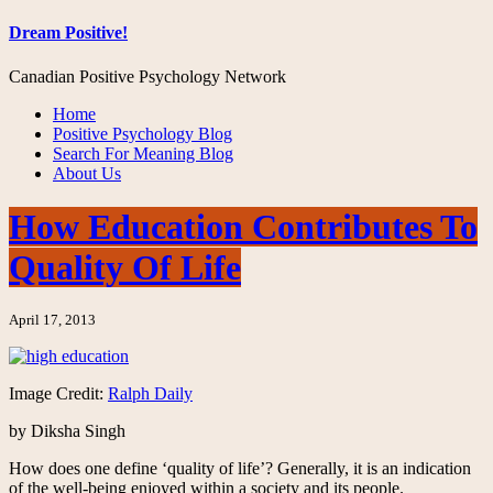
Dream Positive!
Canadian Positive Psychology Network
Home
Positive Psychology Blog
Search For Meaning Blog
About Us
How Education Contributes To
Quality Of Life
April 17, 2013
Image Credit:
Ralph Daily
by Diksha Singh
How does one define ‘quality of life’? Generally, it is an indication
of the well-being enjoyed within a society and its people.