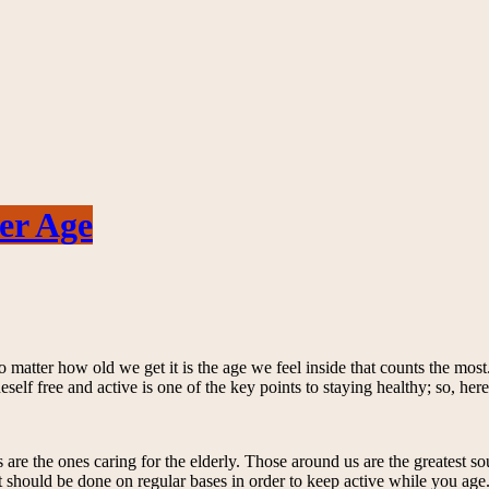
er Age
matter how old we get it is the age we feel inside that counts the most. H
eself free and active is one of the key points to staying healthy; so, he
s are the ones caring for the elderly. Those around us are the greatest 
 should be done on regular bases in order to keep active while you age. An