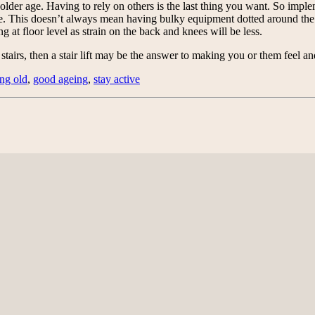
n older age. Having to rely on others is the last thing you want. So im
ome. This doesn’t always mean having bulky equipment dotted around the h
g at floor level as strain on the back and knees will be less.
stairs, then a stair lift may be the answer to making you or them feel a
ing old
,
good ageing
,
stay active