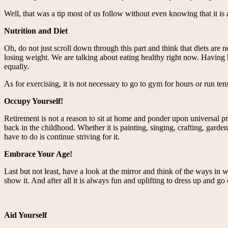
Well, that was a tip most of us follow without even knowing that it is
Nutrition and Diet
Oh, do not just scroll down through this part and think that diets are
losing weight. We are talking about eating healthy right now. Having h
equally.
As for exercising, it is not necessary to go to gym for hours or run ten
Occupy Yourself!
Retirement is not a reason to sit at home and ponder upon universal p
back in the childhood. Whether it is painting, singing, crafting, garden
have to do is continue striving for it.
Embrace Your Age!
Last but not least, have a look at the mirror and think of the ways in
show it. And after all it is always fun and uplifting to dress up and go
Aid Yourself