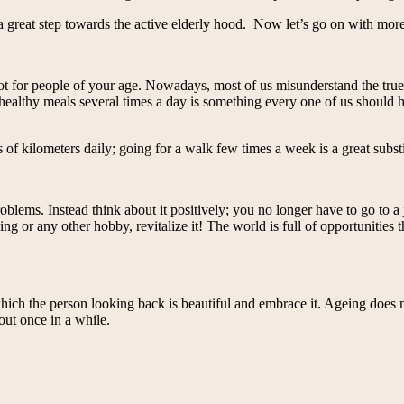
 a great step towards the active elderly hood. Now let’s go on with more
 not for people of your age. Nowadays, most of us misunderstand the tru
ealthy meals several times a day is something every one of us should hav
s of kilometers daily; going for a walk few times a week is a great substi
roblems. Instead think about it positively; you no longer have to go to
ing or any other hobby, revitalize it! The world is full of opportunities
 which the person looking back is beautiful and embrace it. Ageing does
 out once in a while.