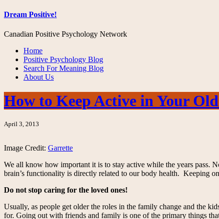
Dream Positive!
Canadian Positive Psychology Network
Home
Positive Psychology Blog
Search For Meaning Blog
About Us
How to Keep Active in Your Old
April 3, 2013
Image Credit:
Garrette
We all know how important it is to stay active while the years pass. No 
brain’s functionality is directly related to our body health. Keeping on
Do not stop caring for the loved ones!
Usually, as people get older the roles in the family change and the kid
for. Going out with friends and family is one of the primary things that