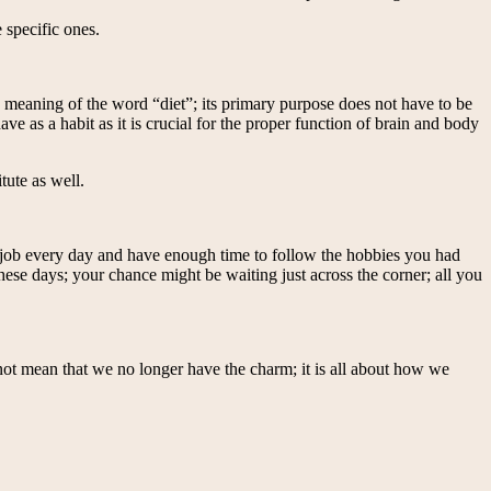
 specific ones.
e meaning of the word “diet”; its primary purpose does not have to be
e as a habit as it is crucial for the proper function of brain and body
tute as well.
 a job every day and have enough time to follow the hobbies you had
 these days; your chance might be waiting just across the corner; all you
 not mean that we no longer have the charm; it is all about how we