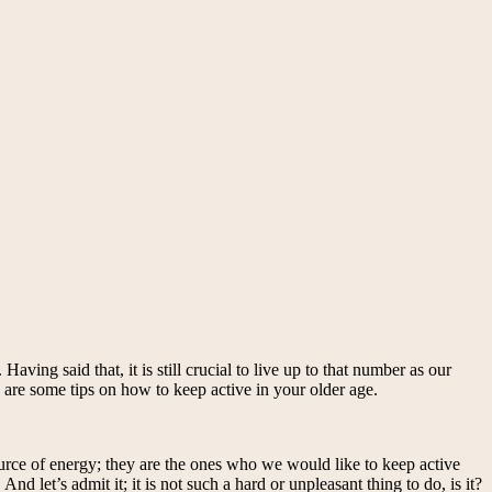
aving said that, it is still crucial to live up to that number as our
re are some tips on how to keep active in your older age.
source of energy; they are the ones who we would like to keep active
d let’s admit it; it is not such a hard or unpleasant thing to do, is it?