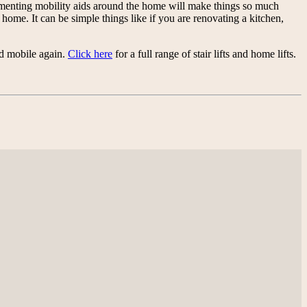
plementing mobility aids around the home will make things so much
ome. It can be simple things like if you are renovating a kitchen,
nd mobile again.
Click here
for a full range of stair lifts and home lifts.