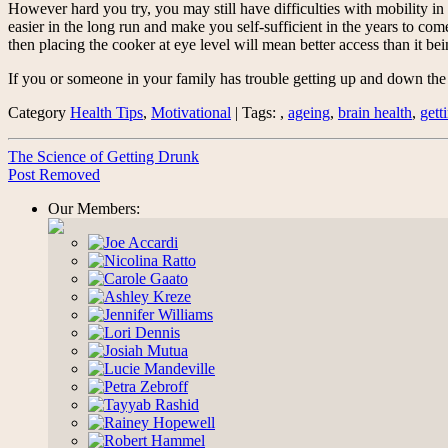
However hard you try, you may still have difficulties with mobility i
easier in the long run and make you self-sufficient in the years to c
then placing the cooker at eye level will mean better access than it bein
If you or someone in your family has trouble getting up and down the 
Category
Health Tips
,
Motivational
| Tags: ,
ageing
,
brain health
,
gett
The Science of Getting Drunk
Post Removed
Our Members: