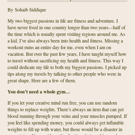
By Sohaib Siddique
My two biggest passions in life are fitness and adventure. I
have never lived in one country longer than two years—half of
the time which is usually spent visiting regions around me. As
a kid, I’ve also always been into health and fitness. Missing a
workout ruins an entire day for me, even when I am on
vacation. But over the past few years, I have taught myself how
to travel without sacrificing my health and fitness. This way I
could dedicate my life to both my biggest passions. I picked up
tips along my travels by talking to other people who were in
great shape. Here are a few of them.
You don’t need a whole gym…
If you let your creative mind run free, you can use random
things to replace weights. There’s always an item that can get
blood running through your veins and your muscles pumped. If
you feel like spending money, you could always get inflatable
weights to fill up with water, but those would be a disaster in