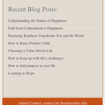
Recent Blog Posts:
Understanding the Nature of Happiness
Path from Contentment to Happiness
Practicing Kindness Transforms You and the World
How to Raise Positive Child
Choosing a Value Driven Life
How to keep up with life’s challenges
How to find purpose in your life
Learning to Hope
Admin Contact: contact [at] dreampositive.info