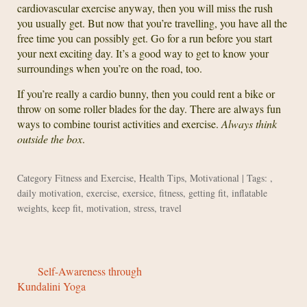
cardiovascular exercise anyway, then you will miss the rush
you usually get. But now that you’re travelling, you have all the
free time you can possibly get. Go for a run before you start
your next exciting day. It’s a good way to get to know your
surroundings when you’re on the road, too.
If you’re really a cardio bunny, then you could rent a bike or
throw on some roller blades for the day. There are always fun
ways to combine tourist activities and exercise.
Always think
outside the box
.
Category
Fitness and Exercise
,
Health Tips
,
Motivational
| Tags: ,
daily motivation
,
exercise
,
exersice
,
fitness
,
getting fit
,
inflatable
weights
,
keep fit
,
motivation
,
stress
,
travel
Self-Awareness through
Kundalini Yoga