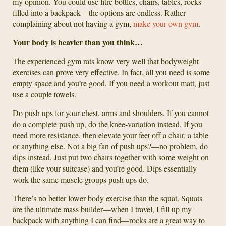
my opinion. You could use litre bottles, chairs, tables, rocks
filled into a backpack—the options are endless. Rather
complaining about not having a gym,
make your own gym
.
Your body is heavier than you think…
The experienced gym rats know very well that bodyweight
exercises can prove very effective. In fact, all you need is some
empty space and you’re good. If you need a workout matt, just
use a couple towels.
Do push ups for your chest, arms and shoulders. If you cannot
do a complete push up, do the knee-variation instead. If you
need more resistance, then elevate your feet off a chair, a table
or anything else. Not a big fan of push ups?—no problem, do
dips instead. Just put two chairs together with some weight on
them (like your suitcase) and you’re good. Dips essentially
work the same muscle groups push ups do.
There’s no better lower body exercise than the squat. Squats
are the ultimate mass builder—when I travel, I fill up my
backpack with anything I can find—rocks are a great way to