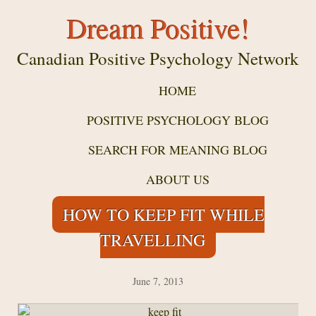
Dream Positive!
Canadian Positive Psychology Network
HOME
POSITIVE PSYCHOLOGY BLOG
SEARCH FOR MEANING BLOG
ABOUT US
HOW TO KEEP FIT WHILE
TRAVELLING
June 7, 2013