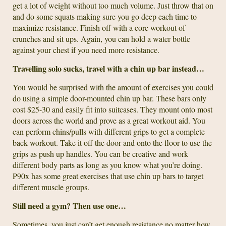
get a lot of weight without too much volume. Just throw that on
and do some squats making sure you go deep each time to
maximize resistance. Finish off with a core workout of
crunches and sit ups. Again, you can hold a water bottle
against your chest if you need more resistance.
Travelling solo sucks, travel with a chin up bar instead…
You would be surprised with the amount of exercises you could
do using a simple door-mounted chin up bar. These bars only
cost $25-30 and easily fit into suitcases. They mount onto most
doors across the world and prove as a great workout aid. You
can perform chins/pulls with different grips to get a complete
back workout. Take it off the door and onto the floor to use the
grips as push up handles. You can be creative and work
different body parts as long as you know what you’re doing.
P90x has some great exercises that use chin up bars to target
different muscle groups.
Still need a gym? Then use one…
Sometimes, you just can’t get enough resistance no matter how