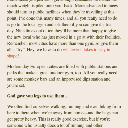
much weight is piled onto your back. More advanced trainees
should turn to public facilities when they’re travelling at this
point. I’ve done this many times, and all you really need to do
is go to the local gym and ask them if you can give it a trial
day. Nine times out of ten they’ll be more than happy to give
the new local who has just moved in a go at with their facilities.
Remember, most cities have more than one gym, so give them
all a “try”. Hey, we have to do
whatever it takes to stay in
shape
!
Modern day European cities are filled with public stations and
parks that make a great outdoor gym, too. All you really need
are some monkey bars and an improvised dips station and
you’re set.
God gave you legs to use them…
We often find ourselves walking, running and even hiking from
here to there when we’re away from home—and the bags can
get pretty heavy. This is really good exercise, but if you’re
someone who usually does a lot of running and other