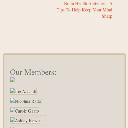
Brain Health Activities – 5
Tips To Help Keep Your Mind
Sharp
Our Members: