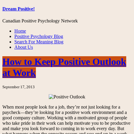
Dream Positive!
Canadian Positive Psychology Network
Home
Positive Psychology Blog
Search For Meaning Blog
About Us
How to Keep Positive Outlook
at Work
September 17, 2013
When most people look for a job, they’re not just looking for a
paycheck—they’re looking for a positive work environment and a
good company culture. Working with a motivated group of people
who take pride in their work can help motivate you to be productive
and make you look forward to coming in to work every day. But
what happens when the opposite occurs and you end up in a work