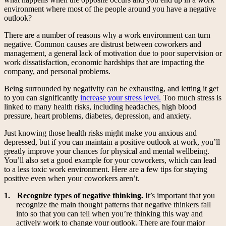
environment where most of the people around you have a negative
outlook?
There are a number of reasons why a work environment can turn
negative. Common causes are distrust between coworkers and
management, a general lack of motivation due to poor supervision or
work dissatisfaction, economic hardships that are impacting the
company, and personal problems.
Being surrounded by negativity can be exhausting, and letting it get
to you can significantly
increase your stress level.
Too much stress is
linked to many health risks, including headaches, high blood
pressure, heart problems, diabetes, depression, and anxiety.
Just knowing those health risks might make you anxious and
depressed, but if you can maintain a positive outlook at work, you’ll
greatly improve your chances for physical and mental wellbeing.
You’ll also set a good example for your coworkers, which can lead
to a less toxic work environment. Here are a few tips for staying
positive even when your coworkers aren’t.
1.
Recognize types of negative thinking.
It’s important that you
recognize the main thought patterns that negative thinkers fall
into so that you can tell when you’re thinking this way and
actively work to change your outlook. There are four major