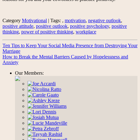
Category
Motivational
| Tags: ,
motivation
,
negative outlook
,
positive attitude
,
positive outlook
,
positive psychology
,
positive
thinking
,
power of positive thinking
,
workplace
Ten Tips to Keep Your Social Media Presence from Destroying Your
Marriage
How to Break the Mental Barriers Caused by Hopelessness and
Anxiety
Our Members: