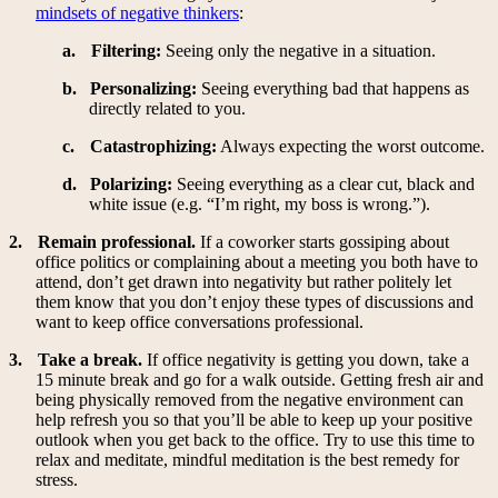
mindsets of negative thinkers
:
a.
Filtering:
Seeing only the negative in a situation.
b.
Personalizing:
Seeing everything bad that happens as
directly related to you.
c.
Catastrophizing:
Always expecting the worst outcome.
d.
Polarizing:
Seeing everything as a clear cut, black and
white issue (e.g. “I’m right, my boss is wrong.”).
2.
Remain professional.
If a coworker starts gossiping about
office politics or complaining about a meeting you both have to
attend, don’t get drawn into negativity but rather politely let
them know that you don’t enjoy these types of discussions and
want to keep office conversations professional.
3.
Take a break.
If office negativity is getting you down, take a
15 minute break and go for a walk outside. Getting fresh air and
being physically removed from the negative environment can
help refresh you so that you’ll be able to keep up your positive
outlook when you get back to the office. Try to use this time to
relax and meditate, mindful meditation is the best remedy for
stress.