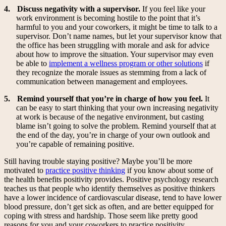
4.
Discuss negativity with a supervisor.
If you feel like your
work environment is becoming hostile to the point that it’s
harmful to you and your coworkers, it might be time to talk to a
supervisor. Don’t name names, but let your supervisor know that
the office has been struggling with morale and ask for advice
about how to improve the situation. Your supervisor may even
be able to
implement a wellness program or other solutions
if
they recognize the morale issues as stemming from a lack of
communication between management and employees.
5.
Remind yourself that you’re in charge of how you feel.
It
can be easy to start thinking that your own increasing negativity
at work is because of the negative environment, but casting
blame isn’t going to solve the problem. Remind yourself that at
the end of the day, you’re in charge of your own outlook and
you’re capable of remaining positive.
Still having trouble staying positive? Maybe you’ll be more
motivated to
practice positive thinking
if you know about some of
the health benefits positivity provides. Positive psychology research
teaches us that people who identify themselves as positive thinkers
have a lower incidence of cardiovascular disease, tend to have lower
blood pressure, don’t get sick as often, and are better equipped for
coping with stress and hardship. Those seem like pretty good
reasons for you and your coworkers to practice positivity.