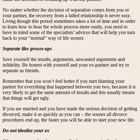
No matter whether the decision of separation comes from you or
your partner, the recovery from a failed relationship is never easy.
Living though this period sometimes takes a lot of time and in order
to learn how to bear the whole process more easily, you need to
have in mind some of the specialists’ advices that will help you turn
back to your “normal” way of life sooner.
Separate like grown-ups
Save yourself the insults, arguments, unwanted arguments and
infidelity. Be honest with yourself and your ex-partner and try to
separate as friends.
Remember that you won’t feel better if you start blaming your
partner for everything that happened between you two, because it is
very likely to get the same amount of insults and this usually means
that things will get ugly.
If you are married and you have made the serious decision of getting
divorced, make it as quickly as you can – the sooner all divorce
procedures end up, the faster you will be able to start your new life.
Do not idealize your ex