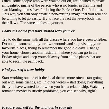
Often, some people who were walked out on, are inclined to create
an idealistic image of the person who is no longer in their life and
start blaming themselves for losing the Perfect One. Don’t do that.
This way you will only create a non-existing image that you will not
be willing to let go easily. Try to face the fact that everybody has
their flaws. The same applies to your ex.
Leave the home you have shared with your ex
Try to do the same with all the places where you have been together.
Do not put some salt in your own wounds and stop visiting your
favourite places, trying to remember the good old days. Change
your home, choose another restaurant where you can go in the
Friday nights and keep yourself away from all the places that are
able to recall the pain back.
Find yourself a new hobby
Start working out, or visit the local theatre more often, start going
out with some friends, etc. In other words – start doing everything
that you have wanted to do when you had a relationship. Watching
romantic movies is strictly prohibited, you can see why, right?
Prepare yourself for the changes in your life