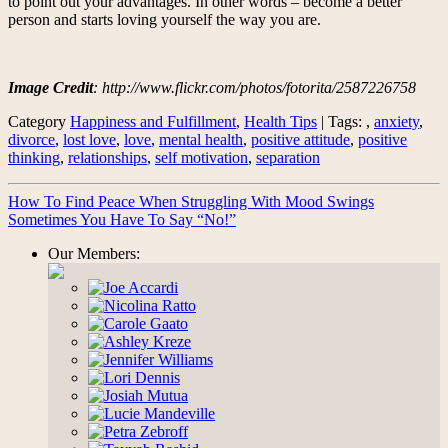
to point out your advantages. In other words – become a better
person and starts loving yourself the way you are.
Image Credit
: http://www.flickr.com/photos/fotorita/2587226758
Category
Happiness and Fulfillment
,
Health Tips
| Tags: ,
anxiety
,
divorce
,
lost love
,
love
,
mental health
,
positive attitude
,
positive
thinking
,
relationships
,
self motivation
,
separation
How To Find Peace When Struggling With Mood Swings
Sometimes You Have To Say “No!”
Our Members: