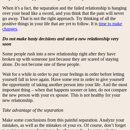
When it’s a fact, the separation and the failed relationship is hanging
over your head like a sword, and you think that the pain will never
go away. That is not the right approach. Try thinking of all the
positive things in your life that are yet to follow. It is
time to make
changes
.
Do not make hasty decisions and start a new relationship very
soon
Some people rush into a new relationship right after they have
broken up with someone just because they are scared of staying
alone. Do not become one of these people.
Wait for a while in order to put your feelings in order before letting
yourself fall in love again. Have some rest in order to give yourself
the opportunity of taking another person into your life. And the most
important thing – when that happens sooner or later, do not compare
the new person with your ex spouse. This is not healthy for your
new relationship.
Take advantage of the separation
Make some conclusions from this painful separation. Analyze your
mistakes, as well as the mistakes of your ex. Of course, don’t forget