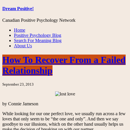
Dream Positive!
Canadian Positive Psychology Network
Home
Positive Psychology Blog
Search For Meaning Blog
About Us
How To Recover From a Failed
Relationship
September 23, 2013
by Connie Jameson
While looking for our one perfect love, we usually run across a few
loves that only seem to be “the one and only”. And then we say
goodbye to our illusions, which on the other hand usually helps us
make the decision of breaking up with our partner.