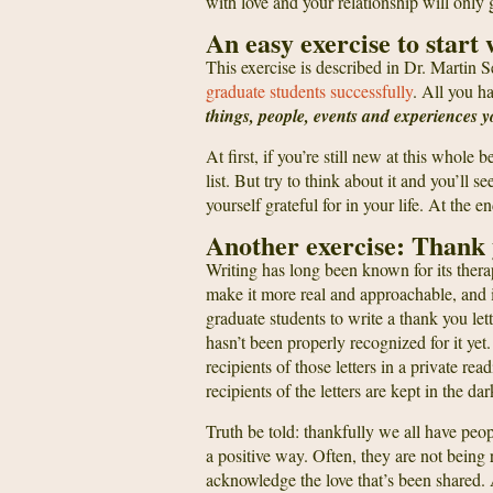
with love and your relationship will only 
An easy exercise to start 
This exercise is described in Dr. Martin
graduate students successfully
. All you h
things, people, events and experiences y
At first, if you’re still new at this whol
list. But try to think about it and you’ll 
yourself grateful for in your life. At th
Another exercise: Thank 
Writing has long been known for its ther
make it more real and approachable, and it
graduate students to write a thank you lett
hasn’t been properly recognized for it yet.
recipients of those letters in a private rea
recipients of the letters are kept in the d
Truth be told: thankfully we all have peop
a positive way. Often, they are not being 
acknowledge the love that’s been shared.