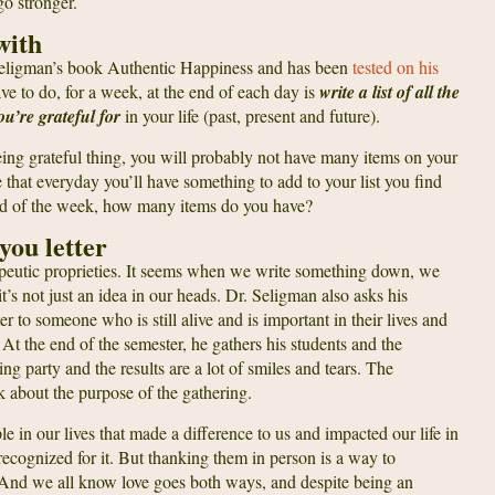
go stronger.
with
 Seligman’s book Authentic Happiness and has been
tested on his
ave to do, for a week, at the end of each day is
write a list of all the
ou’re grateful for
in your life (past, present and future).
e being grateful thing, you will probably not have many items on your
see that everyday you’ll have something to add to your list you find
e end of the week, how many items do you have?
you letter
apeutic proprieties. It seems when we write something down, we
’s not just an idea in our heads. Dr. Seligman also asks his
er to someone who is still alive and is important in their lives and
 At the end of the semester, he gathers his students and the
ding party and the results are a lot of smiles and tears. The
ark about the purpose of the gathering.
le in our lives that made a difference to us and impacted our life in
recognized for it. But thanking them in person is a way to
 And we all know love goes both ways, and despite being an