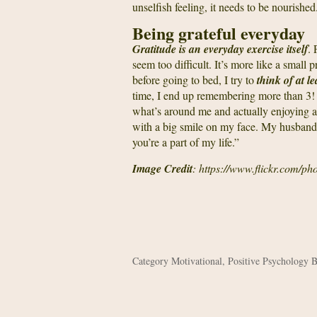
unselfish feeling, it needs to be nourished
Being grateful everyday
Gratitude is an everyday exercise itself
. 
seem too difficult. It’s more like a small 
before going to bed, I try to
think of at l
time, I end up remembering more than 3
what’s around me and actually enjoying a li
with a big smile on my face. My husband 
you’re a part of my life.”
Image Credit
: https://www.flickr.com/ph
Category
Motivational
,
Positive Psychology 