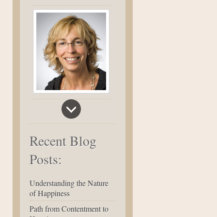
Recent Blog
Posts:
Understanding the Nature
of Happiness
Path from Contentment to