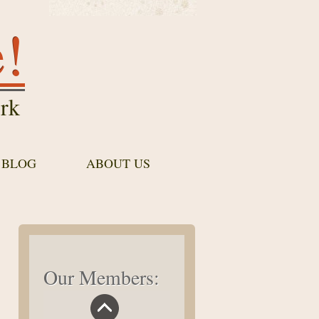
e!
rk
 BLOG
ABOUT US
Our Members: