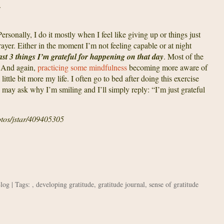
.
Personally, I do it mostly when I feel like giving up or things just
prayer. Either in the moment I’m not feeling capable or at night
east 3 things I’m grateful for happening on that day
. Most of the
! And again,
practicing some mindfulness
becoming more aware of
ttle bit more my life. I often go to bed after doing this exercise
may ask why I’m smiling and I’ll simply reply: “I’m just grateful
otos/jstar/409405305
Blog
| Tags: ,
developing gratitude
,
gratitude journal
,
sense of gratitude