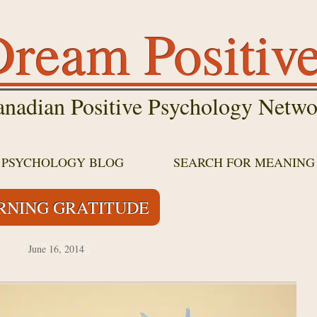
ream Positiv
nadian Positive Psychology Netwo
E PSYCHOLOGY BLOG
SEARCH FOR MEANING
RNING GRATITUDE
June 16, 2014