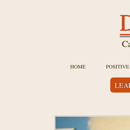
D
Ca
HOME
POSITIV
LEA