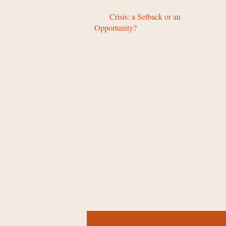
Crisis: a Setback or an
Opportunity?