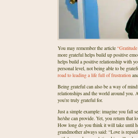
You may remember the article
“Gratitude
more grateful helps build up positive emot
helps build a positive relationship with 
personal level, not being able to be grate
road to leading a life full of frustration
and
Being grateful can also be a way of mindf
relationships and the world around you. 
you’re truly grateful for.
Just a simple example: imagine you fall se
he/she can provide. Yet, you return that
How long do you think it will take until
grandmother always said: “Love is repaid wi