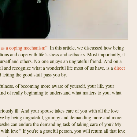
 as a coping mechanism”
. In this article, we discussed how being
ions and cope with life’s stress and setbacks. Most importantly, it
yourself and others. No-one enjoys an ungrateful friend. And on a
ful and recognize what a wonderful life most of us have, is a
direct
 letting the good stuff pass you by.
ulness, of becoming more aware of yourself, your life, your
And of really beginning to understand what matters to you, what
riously ill. And your spouse takes care of you with all the love
 love by being ungrateful, grumpy and demanding more and more.
 he/she can endure the demanding task of taking care of you? My
th love.” If you’re a grateful person, you will return all that love