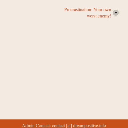
Procrastination: Your own
worst enemy!
Admin Contact: contact [at] dreampositive.info