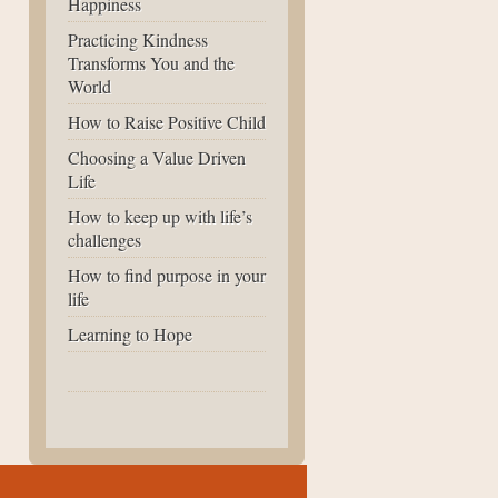
Happiness
Practicing Kindness
Transforms You and the
World
How to Raise Positive Child
Choosing a Value Driven
Life
How to keep up with life’s
challenges
How to find purpose in your
life
Learning to Hope