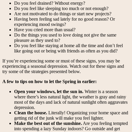
Do you feel drained? Without energy?
Do you feel like sleeping too much or not enough?
Are not motivated to do things or start new projects?
Having been feeling sad lately for no good reason? Or
experiencing mood swings?
Have you cried more than usual?
Do the things you used to love doing not give the same
pleasure as they used to?
Do you feel like staying at home all the time and don’t feel
like going out or being with friends as often as you did?
If you’re experiencing some or must of these signs, you may be
experiencing a seasonal depression. Watch out for these signs and
try some of the strategies presented below.
A few to tips on how to let the Spring in earlier:
Open your windows, let the sun in.
Winter is a season
where there’s less natural light, the weather is gray and rainy
most of the days and lack of natural sunlight often aggravates
depression.
Clean the house.
Literally! Organizing your home space and
getting rid of the junk will make you feel lighter.
Make the best out of the sunshine.
Are you feeling tempted
into spending a lazy Sunday indoors? Go outside and get