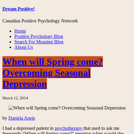
Dream Positive!
Canadian Positive Psychology Network
Home
Positive Psychology Blog
Search For Meaning Blog
About Us
When will Spring come?
Overcoming Seasonal
Depression
March 12, 2014
by
Daniela Aneis
I had a depressed patient in
psychotherapy
that used to ask me
frequently “When will Spring come?” meaning when would she