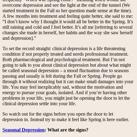
overcome depression and see the light at the end of the tunnel (We
started treatment in the Fall so her question made sense at the time).
A few months into treatment and feeling quite better, she said to me:
“I don’t know why I thought it would all be better in the Spring. It’s
still raining and cold and I feel better. It’s all me [referring to several
changes she made in herself, her habits and the way she saw herself
and depression].”
To set the record straight: clinical depression is a life threatening
condition if not properly treated and needs professional treatment.
Both pharmacological and psychological treatment. But I’m not
going to talk to you about clinical depression but about what might
be called seasonal depression – a mood fluctuation due to seasons
passing and usually is felt during the Fall or Spring. People go
through it without realizing but it can make small damages into your
life. You may feel inexplicably sad, without the motivation and
energy to pursue your goals, isolated. And if you’re having other
problems in your life, you might just be opening the door to let the
clinical depression settle into your life.
So watch out for the signs before you open the door to let
depression in. Instead try to make it feel like Spring is here earlier.
Seasonal Depression
: What are the signs?