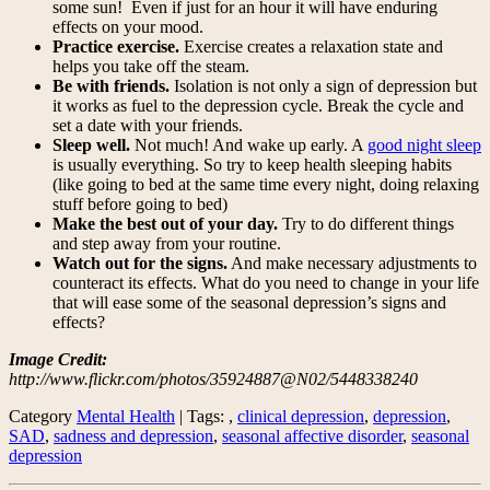
some sun! Even if just for an hour it will have enduring
effects on your mood.
Practice exercise.
Exercise creates a relaxation state and
helps you take off the steam.
Be with friends.
Isolation is not only a sign of depression but
it works as fuel to the depression cycle. Break the cycle and
set a date with your friends.
Sleep well.
Not much! And wake up early. A
good night sleep
is usually everything. So try to keep health sleeping habits
(like going to bed at the same time every night, doing relaxing
stuff before going to bed)
Make the best out of your day.
Try to do different things
and step away from your routine.
Watch out for the signs.
And make necessary adjustments to
counteract its effects. What do you need to change in your life
that will ease some of the seasonal depression’s signs and
effects?
Image Credit:
http://www.flickr.com/photos/35924887@N02/5448338240
Category
Mental Health
| Tags: ,
clinical depression
,
depression
,
SAD
,
sadness and depression
,
seasonal affective disorder
,
seasonal
depression