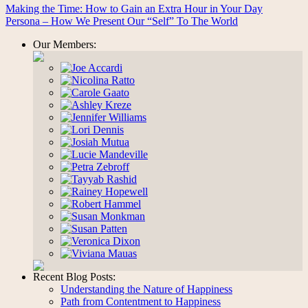
Making the Time: How to Gain an Extra Hour in Your Day
Persona – How We Present Our “Self” To The World
Our Members:
Recent Blog Posts:
Understanding the Nature of Happiness
Path from Contentment to Happiness