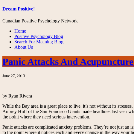
Dream Positive!
Canadian Positive Psychology Network
Home
Positive Psychology Blog
Search For Meaning Blog
About Us
Panic Attacks And Acupuncture
June 27, 2013
by Ryan Rivera
While the Bay area is a great place to live, it’s not without its stress
Aubrey Huff of the San Francisco Giants made headlines last year when 
the point where they need serious intervention.
Panic attacks are complicated anxiety problems. They’re not just an i
to the point where it notices each and every change in the way your bo