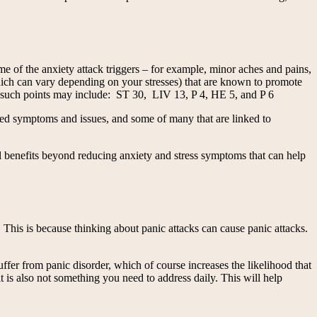
ome of the anxiety attack triggers – for example, minor aches and pains,
which can vary depending on your stresses) that are known to promote
hat such points may include: ST 30, LIV 13, P 4, HE 5, and P 6
elated symptoms and issues, and some of many that are linked to
al benefits beyond reducing anxiety and stress symptoms that can help
 This is because thinking about panic attacks can cause panic attacks.
fer from panic disorder, which of course increases the likelihood that
 is also not something you need to address daily. This will help