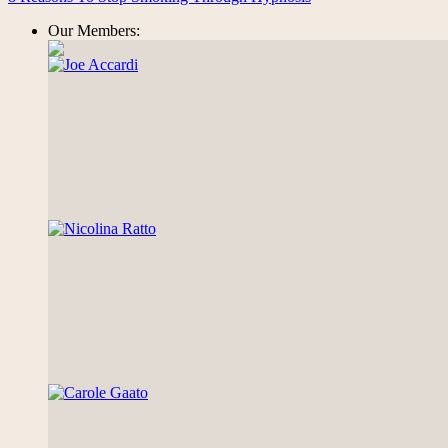
Our Members: