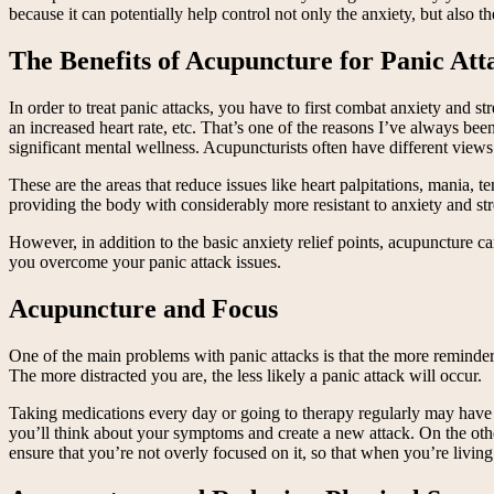
because it can potentially help control not only the anxiety, but also the
The Benefits of Acupuncture for Panic Att
In order to treat panic attacks, you have to first combat anxiety and s
an increased heart rate, etc. That’s one of the reasons I’ve always b
significant mental wellness. Acupuncturists often have different view
These are the areas that reduce issues like heart palpitations, mania, 
providing the body with considerably more resistant to anxiety and str
However, in addition to the basic anxiety relief points, acupuncture 
you overcome your panic attack issues.
Acupuncture and Focus
One of the main problems with panic attacks is that the more reminders
The more distracted you are, the less likely a panic attack will occur.
Taking medications every day or going to therapy regularly may have s
you’ll think about your symptoms and create a new attack. On the othe
ensure that you’re not overly focused on it, so that when you’re livin