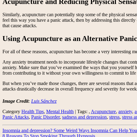
Acupuncture and Reducing Physical Sensa
Similarly, acupuncture can potentially stop some of the physical sensa
feel this way you have a panic attack, then by addressing this directl
that cause attacks.
Using Acupuncture as an Alternative Pani
For all of these reasons, acupuncture has become a very interesting m
Any anxiety treatment needs to incorporate lifestyle changes that contr
anxiety. Make sure that you’ve examined the ways that you yourself 
from contributing to it without your own willingness to commit to life
But when you’ve made those changes, there are several reasons that a
attacks drastically decrease in overall frequency and severity for weeks
Image Credit
:
Luis Sánchez
Category
Health Tips
,
Mental Health
| Tags: ,
Acupuncture
,
anxiety
,
a
Panic Attacks
,
Panic Disorder
,
sadness and depression
,
stress
,
stress 
Insomnia and depression? Some Weird Ways Insomnia Can Help You
8 Reasons To Stop Smoking Through Hypnosis