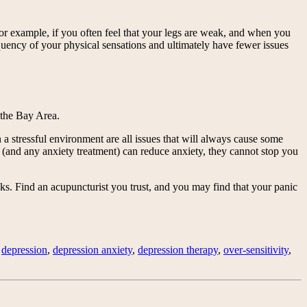
 For example, if you often feel that your legs are weak, and when you
equency of your physical sensations and ultimately have fewer issues
 the Bay Area.
n a stressful environment are all issues that will always cause some
and any anxiety treatment) can reduce anxiety, they cannot stop you
s. Find an acupuncturist you trust, and you may find that your panic
,
depression
,
depression anxiety
,
depression therapy
,
over-sensitivity
,