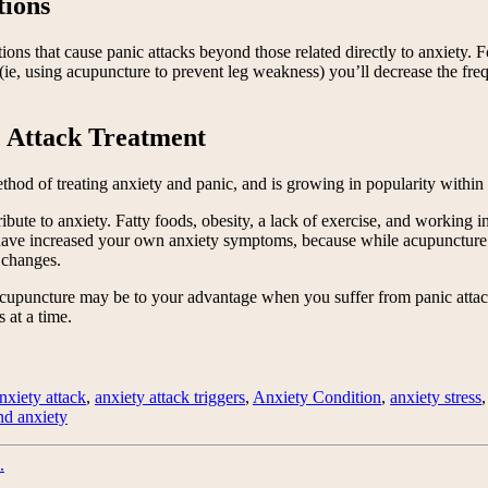
tions
tions that cause panic attacks beyond those related directly to anxiety.
y (ie, using acupuncture to prevent leg weakness) you’ll decrease the fr
c Attack Treatment
ethod of treating anxiety and panic, and is growing in popularity within
ibute to anxiety. Fatty foods, obesity, a lack of exercise, and working i
have increased your own anxiety symptoms, because while acupuncture (
 changes.
cupuncture may be to your advantage when you suffer from panic attack
 at a time.
nxiety attack
,
anxiety attack triggers
,
Anxiety Condition
,
anxiety stress
and anxiety
.