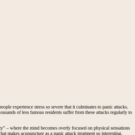
people experience stress so severe that it culminates to panic attacks.
ousands of less famous residents suffer from these attacks regularly to
vity” – where the mind becomes overly focused on physical sensations
hat makes acupuncture as a panic attack treatment so interesting,