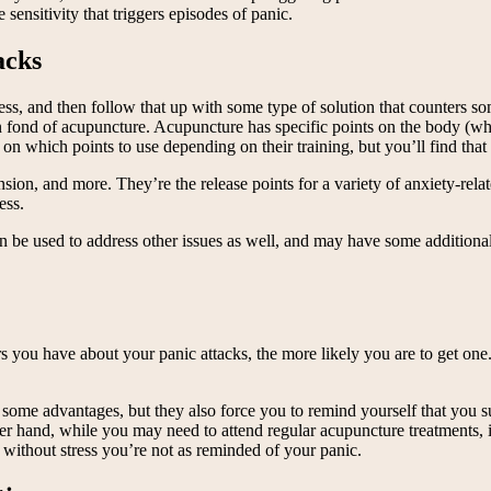
 sensitivity that triggers episodes of panic.
acks
tress, and then follow that up with some type of solution that counters s
een fond of acupuncture. Acupuncture has specific points on the body (
s on which points to use depending on their training, but you’ll find t
tension, and more. They’re the release points for a variety of anxiety-r
ess.
can be used to address other issues as well, and may have some addition
 you have about your panic attacks, the more likely you are to get one.
ome advantages, but they also force you to remind yourself that you suf
r hand, while you may need to attend regular acupuncture treatments, it
g without stress you’re not as reminded of your panic.