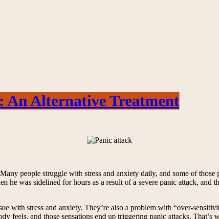
: An Alternative Treatment
es. Many people struggle with stress and anxiety daily, and some of those 
he was sidelined for hours as a result of a severe panic attack, and th
ssue with stress and anxiety. They’re also a problem with “over-sensiti
dy feels, and those sensations end up triggering panic attacks. That’s w