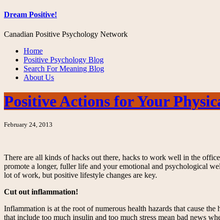
Dream Positive!
Canadian Positive Psychology Network
Home
Positive Psychology Blog
Search For Meaning Blog
About Us
Positive Actions for Your Physi
February 24, 2013
There are all kinds of hacks out there, hacks to work well in the off
promote a longer, fuller life and your emotional and psychological we
lot of work, but positive lifestyle changes are key.
Cut out inflammation!
Inflammation is at the root of numerous health hazards that cause the
that include too much insulin and too much stress mean bad news when i