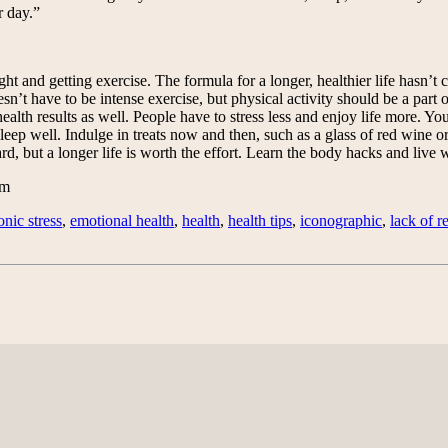
r day.”
ht and getting exercise. The formula for a longer, healthier life hasn’t
sn’t have to be intense exercise, but physical activity should be a part
ealth results as well. People have to stress less and enjoy life more. You
leep well. Indulge in treats now and then, such as a glass of red wine or
d, but a longer life is worth the effort. Learn the body hacks and live w
om
onic stress
,
emotional health
,
health
,
health tips
,
iconographic
,
lack of r