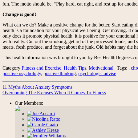
fun. The motto should be, “Play hard, eat right, and rest up for anothe
Change
is
good!
What can we do? Make a positive change for the better. Start eating rig
health is a foundation for your physical well-being Get moving. It doe
only does it promote physical health, it is positive for your emotional h
with reality. Cut out the smoking, get rid of the processed foods, and s
meats, fresh produce, and forget about the junk. Old habits may die har
This health information was brought to you by BestHealthDegrees.c
Category
Fitness and Exercise
,
Health Tips
,
Motivational
| Tags: ,
chr
positive psychology
,
positive thinking
,
psychologist advise
11 Myths About Anxiety Symptoms
Overcoming The Excuses When It Comes To Fitness
Our Members: