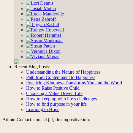
Recent Blog Posts:
Understanding the Nature of Happiness
Path from Contentment to Happiness
Practicing Kindness Transforms You and the World
How to Raise Positive Child
Choosing a Value Driven Life
How to keep up with life’s challenges
How to find purpose in your life
Learning to Hope
Admin Contact: contact [at] dreampositive.info