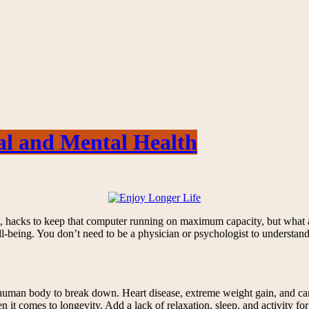
cal and Mental Health
ice, hacks to keep that computer running on maximum capacity, but what
ll-being. You don’t need to be a physician or psychologist to understa
 human body to break down. Heart disease, extreme weight gain, and canc
t comes to longevity. Add a lack of relaxation, sleep, and activity for