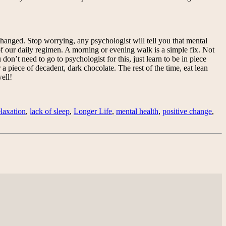
 changed. Stop worrying, any psychologist will tell you that mental
 of our daily regimen. A morning or evening walk is a simple fix. Not
 don’t need to go to psychologist for this, just learn to be in piece
 a piece of decadent, dark chocolate. The rest of the time, eat lean
ell!
elaxation
,
lack of sleep
,
Longer Life
,
mental health
,
positive change
,