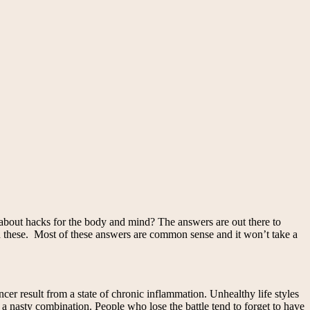
 about hacks for the body and mind? The answers are out there to
nd these. Most of these answers are common sense and it won’t take a
er result from a state of chronic inflammation. Unhealthy life styles
 a nasty combination. People who lose the battle tend to forget to have