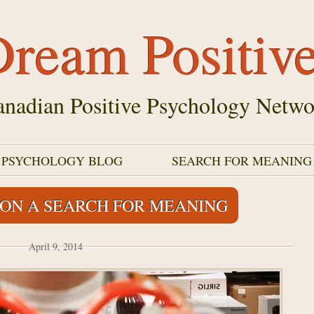
ream Positiv
nadian Positive Psychology Netwo
E PSYCHOLOGY BLOG
SEARCH FOR MEANING
 ON A SEARCH FOR MEANING
April 9, 2014