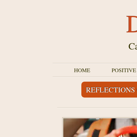
D
Ca
HOME
POSITIV
REFLECTIONS