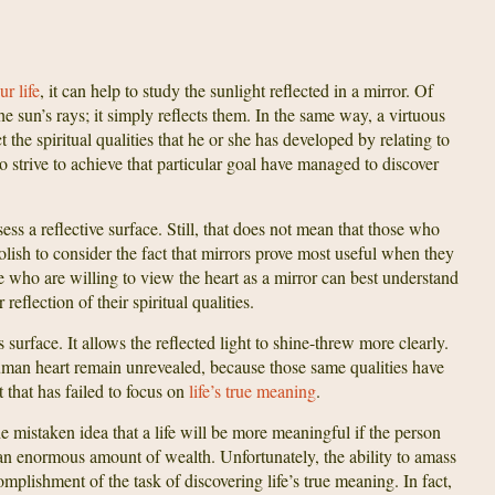
r life
, it can help to study the sunlight reflected in a mirror. Of
he sun’s rays; it simply reflects them. In the same way, a virtuous
t the spiritual qualities that he or she has developed by relating to
o strive to achieve that particular goal have managed to discover
s a reflective surface. Still, that does not mean that those who
olish to consider the fact that mirrors prove most useful when they
e who are willing to view the heart as a mirror can best understand
 reflection of their spiritual qualities.
surface. It allows the reflected light to shine-threw more clearly.
human heart remain unrevealed, because those same qualities have
t that has failed to focus on
life’s true meaning
.
mistaken idea that a life will be more meaningful if the person
 an enormous amount of wealth. Unfortunately, the ability to amass
lishment of the task of discovering life’s true meaning. In fact,