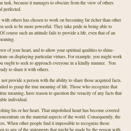
lar task, because it manages to obscure from the view of others
nd perfected.
with others has chosen to work on becoming far richer than other
seek to be more powerful. They take pride in being able to
f course such an attitude fails to provide a life, even that of an
meaning.
r of your heart, and to allow your spiritual qualities to shine-
trate on displaying particular virtues. For example, you might work
ou ought to seek to approach everyone in a kindly manner. You
ady to share it with others.
t provide a person with the ability to share those acquired facts.
led to grasp the true meaning of life. Those who recognize that
’s true meaning, have reason to question the veracity of any facts that
ble individual.
ishing his or her heart. That unpolished heart has become covered
concentrate on the material aspects of the world. Consequently, the
thers. When other people find it impossible to recognize those
isten to any of the statements that might be made by the person with