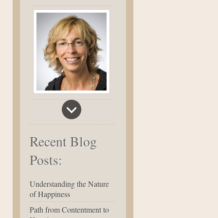
Recent Blog
Posts:
Understanding the Nature
of Happiness
Path from Contentment to