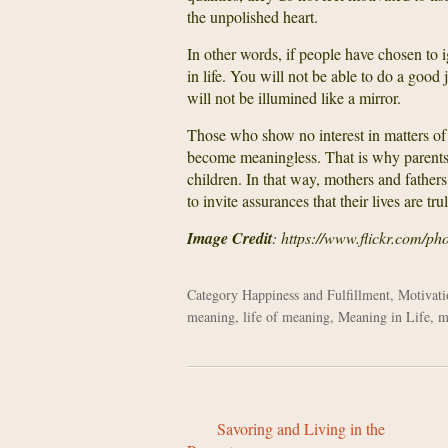
the unpolished heart.
In other words, if people have chosen to i
in life. You will not be able to do a goo
will not be illumined like a mirror.
Those who show no interest in matters of the
become meaningless. That is why parents s
children. In that way, mothers and fathers
to invite assurances that their lives are tr
Image Credit
: https://www.flickr.com/p
Category
Happiness and Fulfillment
,
Motivati
meaning
,
life of meaning
,
Meaning in Life
,
m
Savoring and Living in the