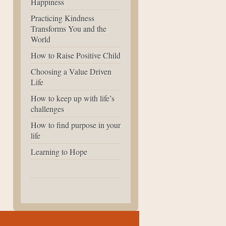
Happiness
Practicing Kindness
Transforms You and the
World
How to Raise Positive Child
Choosing a Value Driven
Life
How to keep up with life’s
challenges
How to find purpose in your
life
Learning to Hope