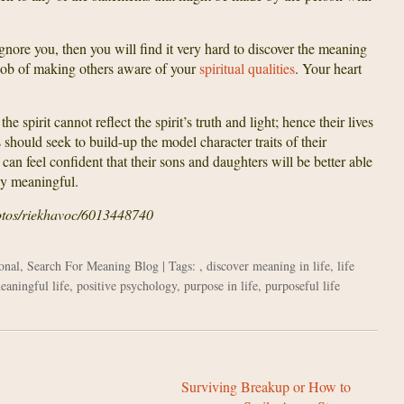
gnore you, then you will find it very hard to discover the meaning
d job of making others aware of your
spiritual qualities
. Your heart
 spirit cannot reflect the spirit’s truth and light; hence their lives
hould seek to build-up the model character traits of their
 can feel confident that their sons and daughters will be better able
uly meaningful.
hotos/riekhavoc/6013448740
onal
,
Search For Meaning Blog
| Tags: ,
discover meaning in life
,
life
eaningful life
,
positive psychology
,
purpose in life
,
purposeful life
Surviving Breakup or How to