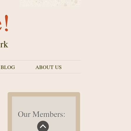
e!
rk
 BLOG
ABOUT US
Our Members: