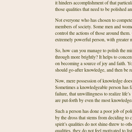
it hinders accomplishment of that particu
those qualities that need to be polished a
Not everyone who has chosen to compete 
members of society. Some men and women 
control the actions of those around them. O
extremely powerful person, with greater 
So, how can you manage to polish the mirro
through more brightly? It helps to concen
on becoming a source of joy and faith. Y
should go-after knowledge, and then be re
Now, mere possession of knowledge does no
Sometimes a knowledgeable person has fai
failure, that unwillingness to realize life
are put-forth by even the most knowledgea
Such a person has done a poor job of pol
by the dross that stems from deciding to 
spirit’s qualities do not shine-threw to o
qualities, they do not feel motivated to l