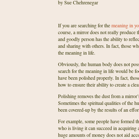
by Sue Chehrenegar
If you are searching for the
meaning in you
course, a mirror does not really produce t
and goodly person has the ability to reflec
and sharing with others. In fact, those wh
the meaning in life.
Obviously, the human body does not posses
search for the meaning in life would be fo
have been polished properly. In fact, thos
how to ensure their ability to create a clear
Polishing removes the dust from a mirror’s 
Sometimes the spiritual qualities of the 
been covered-up by the results of an effor
For example, some people have formed the 
who is living it can succeed in acquiring
huge amounts of money does not aid accomp