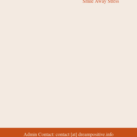
Smile Away Stress
Admin Contact: contact [at] dreampositive.info