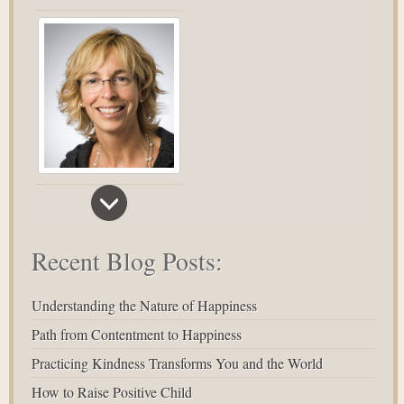
Recent Blog Posts:
Understanding the Nature of Happiness
Path from Contentment to Happiness
Practicing Kindness Transforms You and the World
How to Raise Positive Child