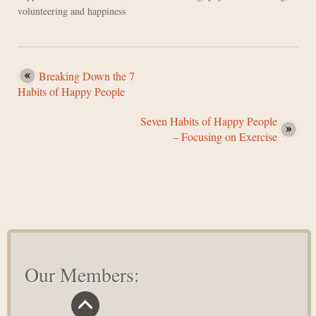
volunteering and happiness
Breaking Down the 7
Habits of Happy People
Seven Habits of Happy People
– Focusing on Exercise
Our Members: