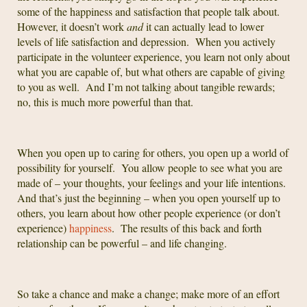
some of the happiness and satisfaction that people talk about.
However, it doesn’t work
and
it can actually lead to lower
levels of life satisfaction and depression. When you actively
participate in the volunteer experience, you learn not only about
what you are capable of, but what others are capable of giving
to you as well. And I’m not talking about tangible rewards;
no, this is much more powerful than that.
When you open up to caring for others, you open up a world of
possibility for yourself. You allow people to see what you are
made of – your thoughts, your feelings and your life intentions.
And that’s just the beginning – when you open yourself up to
others, you learn about how other people experience (or don’t
experience)
happiness
. The results of this back and forth
relationship can be powerful – and life changing.
So take a chance and make a change; make more of an effort