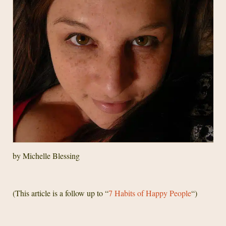
by Michelle Blessing
(This article is a follow up to “
7 Habits of Happy People
“)