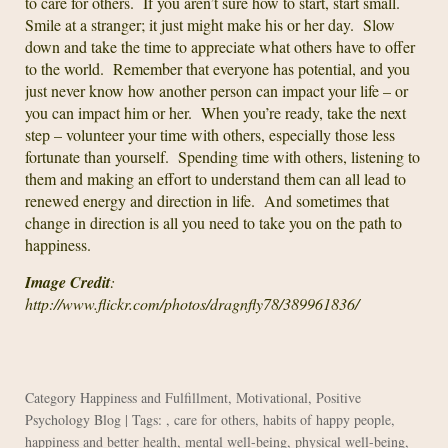
to care for others. If you aren’t sure how to start, start small.
Smile at a stranger; it just might make his or her day. Slow
down and take the time to appreciate what others have to offer
to the world. Remember that everyone has potential, and you
just never know how another person can impact your life – or
you can impact him or her. When you’re ready, take the next
step – volunteer your time with others, especially those less
fortunate than yourself. Spending time with others, listening to
them and making an effort to understand them can all lead to
renewed energy and direction in life. And sometimes that
change in direction is all you need to take you on the path to
happiness.
Image Credit
:
http://www.flickr.com/photos/dragnfly78/389961836/
Category
Happiness and Fulfillment
,
Motivational
,
Positive
Psychology Blog
| Tags: ,
care for others
,
habits of happy people
,
happiness and better health
,
mental well-being
,
physical well-being
,