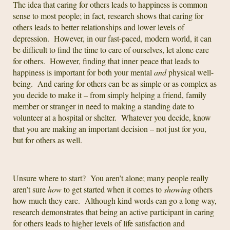
The idea that caring for others leads to happiness is common
sense to most people; in fact, research shows that caring for
others leads to better relationships and lower levels of
depression. However, in our fast-paced, modern world, it can
be difficult to find the time to care of ourselves, let alone care
for others. However, finding that inner peace that leads to
happiness is important for both your mental
and
physical well-
being. And caring for others can be as simple or as complex as
you decide to make it – from simply helping a friend, family
member or stranger in need to making a standing date to
volunteer at a hospital or shelter. Whatever you decide, know
that you are making an important decision – not just for you,
but for others as well.
Unsure where to start? You aren’t alone; many people really
aren’t sure
how
to get started when it comes to
showing
others
how much they care. Although kind words can go a long way,
research demonstrates that being an active participant in caring
for others leads to higher levels of life satisfaction and