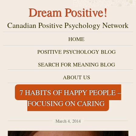
Dream Positive!
Canadian Positive Psychology Network
HOME
POSITIVE PSYCHOLOGY BLOG
SEARCH FOR MEANING BLOG
ABOUT US
7 HABITS OF HAPPY PEOPLE –
FOCUSING ON CARING
March 4, 2014