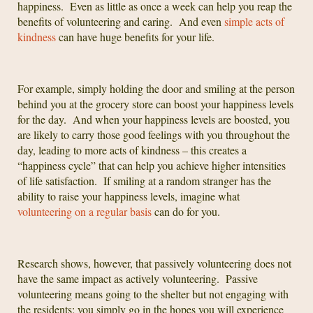
happiness. Even as little as once a week can help you reap the
benefits of volunteering and caring. And even
simple acts of
kindness
can have huge benefits for your life.
For example, simply holding the door and smiling at the person
behind you at the grocery store can boost your happiness levels
for the day. And when your happiness levels are boosted, you
are likely to carry those good feelings with you throughout the
day, leading to more acts of kindness – this creates a
“happiness cycle” that can help you achieve higher intensities
of life satisfaction. If smiling at a random stranger has the
ability to raise your happiness levels, imagine what
volunteering on a regular basis
can do for you.
Research shows, however, that passively volunteering does not
have the same impact as actively volunteering. Passive
volunteering means going to the shelter but not engaging with
the residents; you simply go in the hopes you will experience