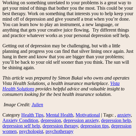
Working on something unrelated to your problems is a great way to
get your mind of things that bother you the most. This could be your
best therapy. Work on something that interests you to help keep your
mind off of depression and give yourself a treat when you’re done.
You can learn how to play an instrument, a new language, or
anything that gets your creative juice flowing. Try different things
and practice whatever works as your personal depression self help.
Getting out of depression may be challenging, but with a little
planning and progress you can find that silver lining once again. Just
hang in there and know that you are bigger than your problems;
you’ll be back to your old self sooner than you think. The sun will
be shining again.
This article was prepared by Simon Bukai who owns and operates
Vista Health Solutions, a health insurance marketplace.
Vista
Health Solutions
provides helpful advice and valuable insight to
consumers looking for the best health insurance solution.
Image Credit:
Julien
Category
Health Tips
,
Mental Health
,
Motivational
| Tags: ,
anxiety
,
Anxiety Condition
,
depression
,
depression anxiety
,
depression help
,
depression self help
,
depression therapy
,
depression tips
,
depression
women
,
psychologist
,
psychotherapy