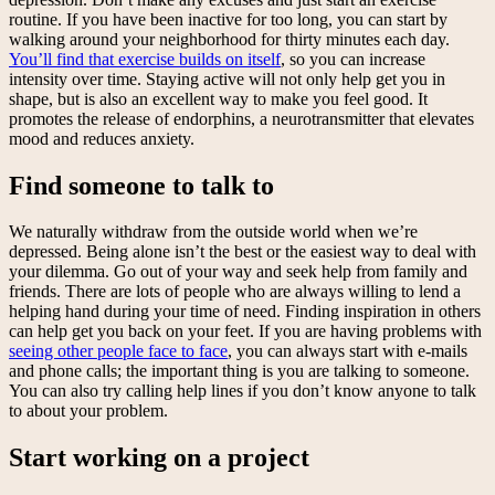
routine. If you have been inactive for too long, you can start by
walking around your neighborhood for thirty minutes each day.
You’ll find that exercise builds on itself
, so you can increase
intensity over time. Staying active will not only help get you in
shape, but is also an excellent way to make you feel good. It
promotes the release of endorphins, a neurotransmitter that elevates
mood and reduces anxiety.
Find someone to talk to
We naturally withdraw from the outside world when we’re
depressed. Being alone isn’t the best or the easiest way to deal with
your dilemma. Go out of your way and seek help from family and
friends. There are lots of people who are always willing to lend a
helping hand during your time of need. Finding inspiration in others
can help get you back on your feet. If you are having problems with
seeing other people face to face
, you can always start with e-mails
and phone calls; the important thing is you are talking to someone.
You can also try calling help lines if you don’t know anyone to talk
to about your problem.
Start working on a project