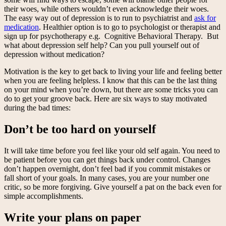
their woes, while others wouldn’t even acknowledge their woes.
The easy way out of depression is to run to psychiatrist and
ask for
medication
. Healthier option is to go to psychologist or therapist and
sign up for psychotherapy e.g. Cognitive Behavioral Therapy. But
what about depression self help? Can you pull yourself out of
depression without medication?
Motivation is the key to get back to living your life and feeling better
when you are feeling helpless. I know that this can be the last thing
on your mind when you’re down, but there are some tricks you can
do to get your groove back. Here are six ways to stay motivated
during the bad times:
Don’t be too hard on yourself
It will take time before you feel like your old self again. You need to
be patient before you can get things back under control. Changes
don’t happen overnight, don’t feel bad if you commit mistakes or
fall short of your goals. In many cases, you are your number one
critic, so be more forgiving. Give yourself a pat on the back even for
simple accomplishments.
Write your plans on paper