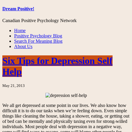
Dream Positive!
Canadian Positive Psychology Network
Home
Positive Psychology Blog
Search For Meaning Blog
About Us
Six Tips for Depression Self
Help
May 21, 2013
We all get depressed at some point in our lives. We also know how
difficult it is to do our tasks when we’re feeling down. Even simple
things like cleaning the house, taking a shower, eating, or getting out
of bed can be mentally and physically taxing even for strong-willed
individuals. Most people deal with depression in a negative way,
some will find ways to escape, some will blame other people for