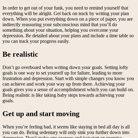
In order to get out of your funk, you need to remind yourself that
everything will be alright. Get back on track by writing your plan
down. When you put everything down on a piece of paper, you are
indirectly reassuring your subconscious mind that you’ll do
something about your situation, helping you overcome your
depression. Be detailed about your plans and include a time table so
you can track your progress easily.
Be realistic
Don’t go overboard when writing down your goals. Setting lofty
goals is one way to set yourself up for failure, leading to more
frustration and depression. Start with simple changes you know you
can achieve and work your way up from there. Achieving your
goals gives you a sense of accomplishment which you can build on.
Being realistic is like taking baby steps towards achieving your
goals.
Get up and start moving
When you’re feeling bad, it seems like staying in bed all day is all
you can do. Being sedentary will only sink you further down into
depression. Don’t make any excuses and just start an exercise