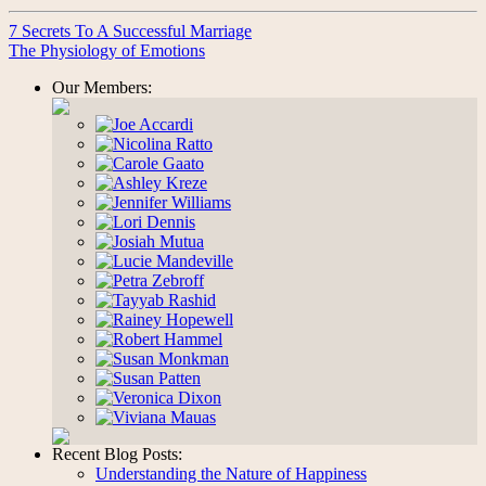
7 Secrets To A Successful Marriage
The Physiology of Emotions
Our Members:
Recent Blog Posts:
Understanding the Nature of Happiness