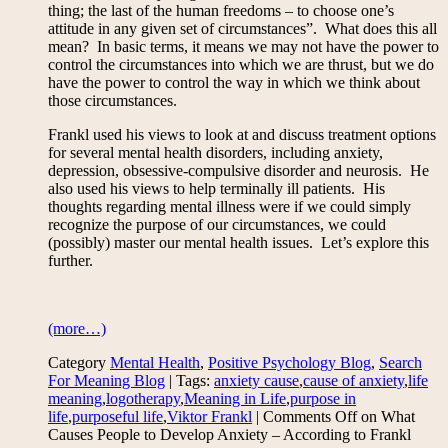
thing; the last of the human freedoms – to choose one’s
attitude in any given set of circumstances”. What does this all
mean? In basic terms, it means we may not have the power to
control the circumstances into which we are thrust, but we do
have the power to control the way in which we think about
those circumstances.
Frankl used his views to look at and discuss treatment options
for several mental health disorders, including anxiety,
depression, obsessive-compulsive disorder and neurosis. He
also used his views to help terminally ill patients. His
thoughts regarding mental illness were if we could simply
recognize the purpose of our circumstances, we could
(possibly) master our mental health issues. Let’s explore this
further.
(more…)
Category
Mental Health
,
Positive Psychology Blog
,
Search
For Meaning Blog
| Tags:
anxiety cause
,
cause of anxiety
,
life
meaning
,
logotherapy
,
Meaning in Life
,
purpose in
life
,
purposeful life
,
Viktor Frankl
|
Comments Off
on What
Causes People to Develop Anxiety – According to Frankl