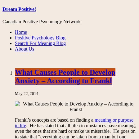
Dream Positive!
Canadian Positive Psychology Network
Home
Positive Psychology Blog
Search For Meaning Blog
About Us
What Causes People to Develop
Anxiety – According to Frankl
May 22, 2014
Frankl’s concepts are based on finding a
meaning or purpose
in life
. He has stated that all life circumstances have meaning,
even the ones that are hard or make us miserable. He goes on
to state that “everything can be taken from a man but one