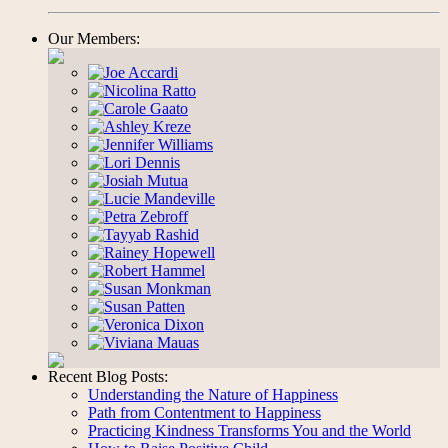
Our Members:
Recent Blog Posts:
Understanding the Nature of Happiness
Path from Contentment to Happiness
Practicing Kindness Transforms You and the World