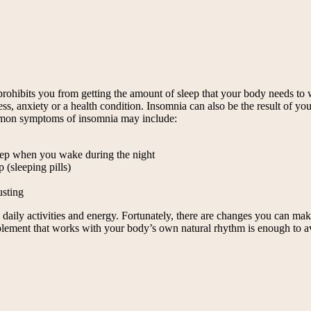
ohibits you from getting the amount of sleep that your body needs to wa
 anxiety or a health condition. Insomnia can also be the result of your l
mmon symptoms of insomnia may include:
sleep when you wake during the night
 (sleeping pills)
usting
n daily activities and energy. Fortunately, there are changes you can mak
pplement that works with your body’s own natural rhythm is enough to avo