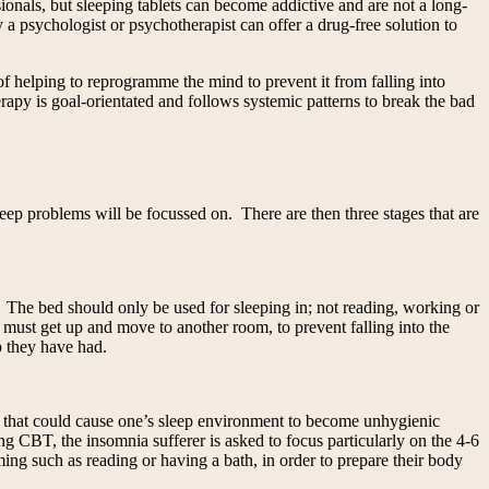
onals, but sleeping tablets can become addictive and are not a long-
a psychologist or psychotherapist can offer a drug-free solution to
f helping to reprogramme the mind to prevent it from falling into
erapy is goal-orientated and follows systemic patterns to break the bad
eep problems will be focussed on. There are then three stages that are
p. The bed should only be used for sleeping in; not reading, working or
y must get up and move to another room, to prevent falling into the
p they have had.
gs that could cause one’s sleep environment to become unhygienic
ng CBT, the insomnia sufferer is asked to focus particularly on the 4-6
ing such as reading or having a bath, in order to prepare their body