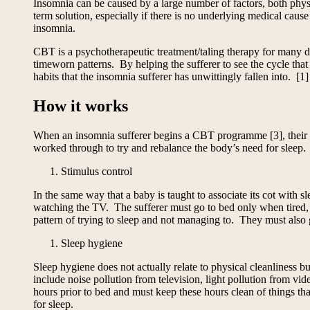
Insomnia can be caused by a large number of factors, both physi
term solution, especially if there is no underlying medical cau
insomnia.
CBT is a psychotherapeutic treatment/taling therapy for many di
timeworn patterns. By helping the sufferer to see the cycle that
habits that the insomnia sufferer has unwittingly fallen into. [1]
How it works
When an insomnia sufferer begins a CBT programme [3], their att
worked through to try and rebalance the body’s need for sleep.
Stimulus control
In the same way that a baby is taught to associate its cot with 
watching the TV. The sufferer must go to bed only when tired, an
pattern of trying to sleep and not managing to. They must also 
Sleep hygiene
Sleep hygiene does not actually relate to physical cleanliness 
include noise pollution from television, light pollution from vi
hours prior to bed and must keep these hours clean of things th
for sleep.