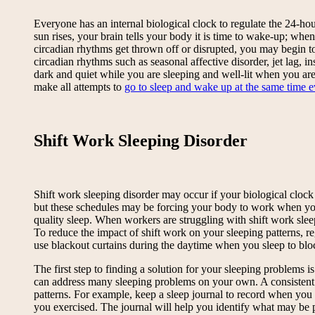
Everyone has an internal biological clock to regulate the 24-h
sun rises, your brain tells your body it is time to wake-up; when
circadian rhythms get thrown off or disrupted, you may begin to
circadian rhythms such as seasonal affective disorder, jet lag, 
dark and quiet while you are sleeping and well-lit when you are 
make all attempts to
go to sleep and wake up at the same time 
Shift Work Sleeping Disorder
Shift work sleeping disorder may occur if your biological clock 
but these schedules may be forcing your body to work when your 
quality sleep. When workers are struggling with shift work slee
To reduce the impact of shift work on your sleeping patterns, re
use blackout curtains during the daytime when you sleep to bloc
The first step to finding a solution for your sleeping problems 
can address many sleeping problems on your own. A consistent sl
patterns. For example, keep a sleep journal to record when y
you exercised. The journal will help you identify what may be 