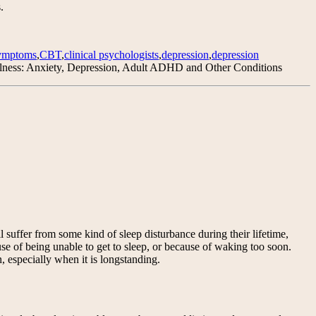
.
symptoms
,
CBT
,
clinical psychologists
,
depression
,
depression
lness: Anxiety, Depression, Adult ADHD and Other Conditions
uffer from some kind of sleep disturbance during their lifetime,
ause of being unable to get to sleep, or because of waking too soon.
, especially when it is longstanding.