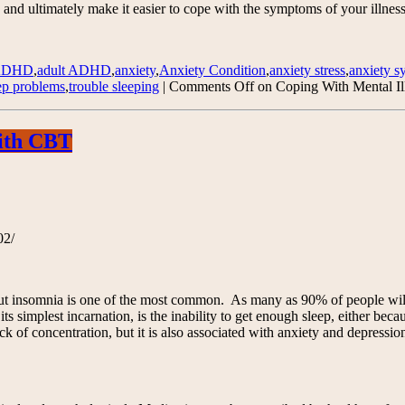
 and ultimately make it easier to cope with the symptoms of your illness
ADHD
,
adult ADHD
,
anxiety
,
Anxiety Condition
,
anxiety stress
,
anxiety 
ep problems
,
trouble sleeping
|
Comments Off
on Coping With Mental Il
with CBT
02/
ut insomnia is one of the most common. As many as 90% of people will s
s simplest incarnation, is the inability to get enough sleep, either bec
k of concentration, but it is also associated with anxiety and depression