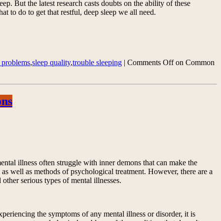
p. But the latest research casts doubts on the ability of these
 to do to get that restful, deep sleep we all need.
p problems
,
sleep quality
,
trouble sleeping
|
Comments Off
on Common
ons
 mental illness often struggle with inner demons that can make the
s as well as methods of psychological treatment. However, there are a
other serious types of mental illnesses.
experiencing the symptoms of any mental illness or disorder, it is