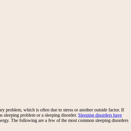
y problem, which is often due to stress or another outside factor. If
us sleeping problem or a sleeping disorder.
Sleeping disorders have
energy. The following are a few of the most common sleeping disorders