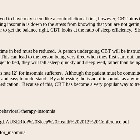
owed to have may seem like a contradiction at first, however, CBT aims t
ding insomnia is down to the stress from knowing that you are not getti
o get the balance right, CBT looks at the ratio of sleep efficiency. Sl
ir time in bed must be reduced. A person undergoing CBT will be instruct
his can lead to the person being very tired when they first start out, a
t to bed, they will fall asleep quickly and sleep well, rather than being
e [2] for insomnia sufferers. Although the patient must be committed 
ted and easy to understand. By addressing the issue of insomnia as a who
edication. Because of this, CBT has become a very popular way to treat 
-behavioral-therapy-insomnia
D%20gLAUSERfor%20Sleep%20Health%202012%20Conference.pdf
_for_insomnia