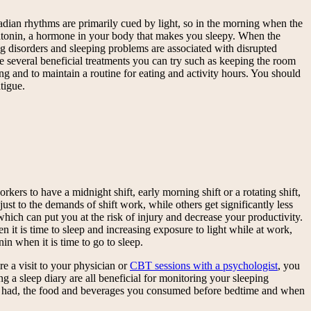
adian rhythms are primarily cued by light, so in the morning when the
 melatonin, a hormone in your body that makes you sleepy. When the
ng disorders and sleeping problems are associated with disrupted
re several beneficial treatments you can try such as keeping the room
ng and to maintain a routine for eating and activity hours. You should
tigue.
ers to have a midnight shift, early morning shift or a rotating shift,
st to the demands of shift work, while others get significantly less
hich can put you at the risk of injury and decrease your productivity.
 it is time to sleep and increasing exposure to light while at work,
n when it is time to go to sleep.
re a visit to your physician or
CBT sessions with a psychologist
, you
 a sleep diary are all beneficial for monitoring your sleeping
ou had, the food and beverages you consumed before bedtime and when