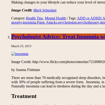
Making changes to your lifestyle can reduce your level of stress
Image Credit:
Mark Sebastian
Category
Health Tips
,
Mental Health
| Tags:
ADD or ADHD
,
anxiety
,
insomnia
,
Panic Attacks
,
psychologist
,
psychotherapy
,
sle
Psychologist Advice: Treat Insomnia 
March 25, 2013
Image Credit: http://www.flickr.com/photos/mtsofan/72189892
by Joanna Fishman
There are more than 70 medically recognised sleep disorders, b
with 30% of people suffering from a severe form. Insomnia, in it
Naturally insomnia can lead to tiredness during the day and a lac
Treatment