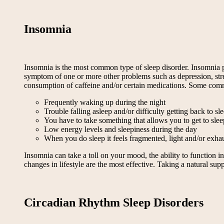
Insomnia
Insomnia is the most common type of sleep disorder. Insomnia pr
symptom of one or more other problems such as depression, stress,
consumption of caffeine and/or certain medications. Some co
Frequently waking up during the night
Trouble falling asleep and/or difficulty getting back to 
You have to take something that allows you to get to sleep
Low energy levels and sleepiness during the day
When you do sleep it feels fragmented, light and/or exha
Insomnia can take a toll on your mood, the ability to function i
changes in lifestyle are the most effective. Taking a natural su
Circadian Rhythm Sleep Disorders