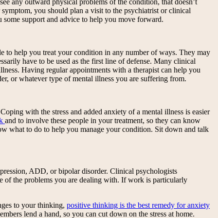
 see any outward physical problems of the condition, that doesn’t
r symptom, you should plan a visit to the psychiatrist or clinical
 you some support and advice to help you move forward.
 able to help you treat your condition in any number of ways. They may
rily have to be used as the first line of defense. Many clinical
illness. Having regular appointments with a therapist can help you
r, or whatever type of mental illness you are suffering from.
 Coping with the stress and added anxiety of a mental illness is easier
rk
and to involve these people in your treatment, so they can know
ow what to do to help you manage your condition. Sit down and talk
epression, ADD, or bipolar disorder. Clinical psychologists
 of the problems you are dealing with. If work is particularly
nges to your thinking,
positive thinking is the best remedy for anxiety
 members lend a hand, so you can cut down on the stress at home.