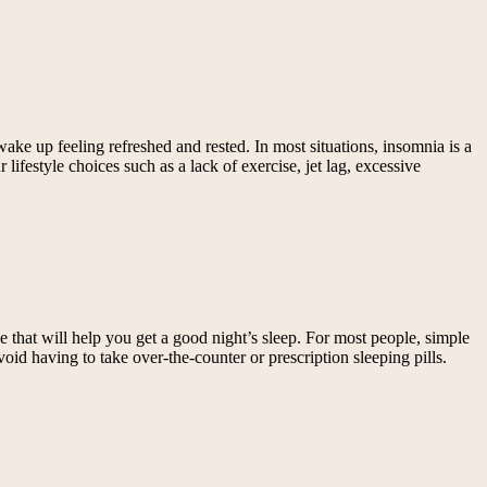
ke up feeling refreshed and rested. In most situations, insomnia is a
ifestyle choices such as a lack of exercise, jet lag, excessive
e that will help you get a good night’s sleep. For most people, simple
id having to take over-the-counter or prescription sleeping pills.