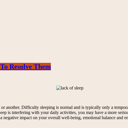
 To Resolve Them
 another. Difficulty sleeping is normal and is typically only a temporar
eep is interfering with your daily activities, you may have a more serio
 a negative impact on your overall well-being, emotional balance and 