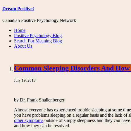
Dream Positive!
Canadian Positive Psychology Network
Home
Positive Psychology Blog
Search For Meaning Blog
About Us
Common Sleeping Disorders And How
July 19, 2013
by Dr. Frank Shallenberger
Almost everyone has experienced trouble sleeping at some time or
you have problems sleeping on a regular basis and the lack of sl
other symptoms
outside of simply sleepiness and they can have
and how they can be resolved.