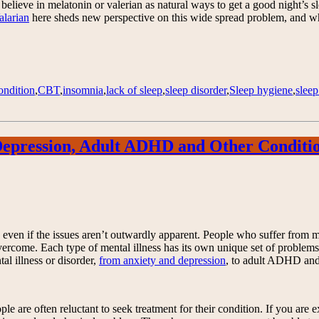
lieve in melatonin or valerian as natural ways to get a good night’s slee
larian
here sheds new perspective on this wide spread problem, and what
ondition
,
CBT
,
insomnia
,
lack of sleep
,
sleep disorder
,
Sleep hygiene
,
slee
 Depression, Adult ADHD and Other Conditi
fe, even if the issues aren’t outwardly apparent. People who suffer from
 overcome. Each type of mental illness has its own unique set of problem
al illness or disorder,
from anxiety and depression
, to adult ADHD and 
ple are often reluctant to seek treatment for their condition. If you are 