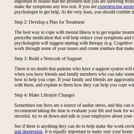
important to realize that the problem that you are suffering fr
make the symptoms any less real. If you are
experiencing anxiet
psychologist to get help. At the very least, you should confide
Step 2: Develop a Plan for Treatment
The best way to cope with mental illness is to get regular treat
prescribe medication that will help reduce your symptoms and ma
psychologists will suggest starting with therapy (e.g. Cognitiv
work through some of your issues and create routines that make
Step 3: Build a Network of Support
There is no doubt that patients who have a support system will ex
when you have friends and family members who can take some o
how to help you cope. If your family and friends are aggravat
with them, and explain to them how they can help you cope with 
Step 4: Make Lifestyle Changes
Sometimes our lives are a source of undue stress, and this can e
recommend taking the time to evaluate your life and look for way
stressful, try to sit down and talk to your employers about your 
See if there is anything they can do to help make the work env
and depression
. It is equally important to make sure your home