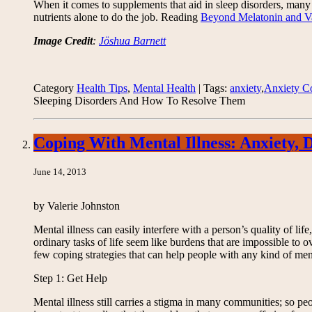
When it comes to supplements that aid in sleep disorders, many be
nutrients alone to do the job. Reading
Beyond Melatonin and Va
Image Credit
:
Jöshua Barnett
Category
Health Tips
,
Mental Health
| Tags:
anxiety
,
Anxiety C
Sleeping Disorders And How To Resolve Them
Coping With Mental Illness: Anxiety,
June 14, 2013
by Valerie Johnston
Mental illness can easily interfere with a person’s quality of li
ordinary tasks of life seem like burdens that are impossible to
few coping strategies that can help people with any kind of ment
Step 1: Get Help
Mental illness still carries a stigma in many communities; so peo