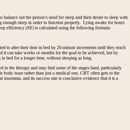
o balance out the person’s need for sleep and their desire to sleep with
ng enough sleep in order to function properly. Lying awake for hours
eep efficiency (SE) is calculated using the following formula:
ed to alter their time in bed by 20-minute increments until they reach
nd it can take weeks or months for the goal to be achieved, but by
 in bed for a longer time, without sleeping as long.
to the therapy and may find some of the stages hard, particularly
le body issue rather than just a medical one, CBT often gets to the
insomnia, and its success rate is conclusive evidence that it is a