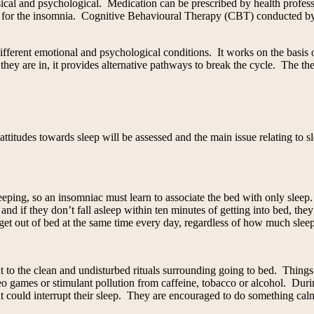
cal and psychological. Medication can be prescribed by health professi
se for the insomnia. Cognitive Behavioural Therapy (CBT) conducted by 
fferent emotional and psychological conditions. It works on the basis o
 they are in, it provides alternative pathways to break the cycle. The th
itudes towards sleep will be assessed and the main issue relating to sl
sleeping, so an insomniac must learn to associate the bed with only slee
d if they don’t fall asleep within ten minutes of getting into bed, the
get out of bed at the same time every day, regardless of how much slee
but to the clean and undisturbed rituals surrounding going to bed. Thin
deo games or stimulant pollution from caffeine, tobacco or alcohol. Duri
at could interrupt their sleep. They are encouraged to do something calm