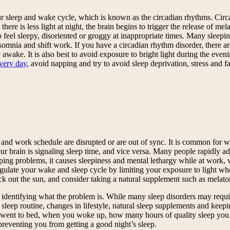
our sleep and wake cycle, which is known as the circadian rhythms. Circ
 there is less light at night, the brain begins to trigger the release of
 feel sleepy, disoriented or groggy at inappropriate times. Many sleepi
insomnia and shift work. If you have a circadian rhythm disorder, there a
awake. It is also best to avoid exposure to bright light during the eveni
every day
, avoid napping and try to avoid sleep deprivation, stress and fa
and work schedule are disrupted or are out of sync. It is common for work
brain is signaling sleep time, and vice versa. Many people rapidly adju
ping problems, it causes sleepiness and mental lethargy while at work, w
gulate your wake and sleep cycle by limiting your exposure to light when
k out the sun, and consider taking a natural supplement such as melatoni
is identifying what the problem is. While many sleep disorders may requi
eep routine, changes in lifestyle, natural sleep supplements and keeping
ou went to bed, when you woke up, how many hours of quality sleep y
preventing you from getting a good night’s sleep.