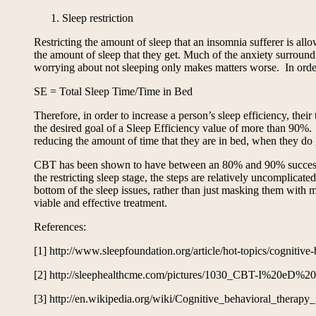
Sleep restriction
Restricting the amount of sleep that an insomnia sufferer is all
the amount of sleep that they get. Much of the anxiety surroun
worrying about not sleeping only makes matters worse. In order t
SE = Total Sleep Time/Time in Bed
Therefore, in order to increase a person’s sleep efficiency, the
the desired goal of a Sleep Efficiency value of more than 90%. T
reducing the amount of time that they are in bed, when they do ge
CBT has been shown to have between an 80% and 90% success rat
the restricting sleep stage, the steps are relatively uncomplica
bottom of the sleep issues, rather than just masking them with m
viable and effective treatment.
References:
[1] http://www.sleepfoundation.org/article/hot-topics/cognitive
[2] http://sleephealthcme.com/pictures/1030_CBT-I%20e
[3] http://en.wikipedia.org/wiki/Cognitive_behavioral_therapy