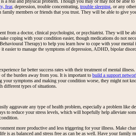
om is a real and physical problem. Though you may or may not be able to
y, fear
, depression, trouble concentrating,
trouble sleeping
, or any othe
 in family members or friends that you trust. They will be able to give
ment from a doctor, clinical psychologist, or psychiatrist. They will be
ke coping with your condition easier, though medications do not necessa
e Behavioural Therapy) to help you learn how to cope with your mental 
 it easier to manage the symptoms of depression, ADHD, bipolar disorde
perience far better success rates with their treatment of mental illness.
f the burden away from you. It is important to
build a support netwo
ing your symptoms and making your condition worse, they might not kn
different types of situations.
asily aggravate any type of health problem, especially a problem like d
s to reduce your stress levels, which will hopefully help alleviate some
condition.
ironment more productive and less triggering for your illness. Make cha
 life is as balanced and stress free as can be as well. Have your family