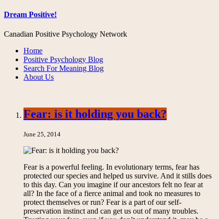
Dream Positive!
Canadian Positive Psychology Network
Home
Positive Psychology Blog
Search For Meaning Blog
About Us
Fear: is it holding you back?
June 25, 2014
Fear is a powerful feeling. In evolutionary terms, fear has
protected our species and helped us survive. And it stills does
to this day. Can you imagine if our ancestors felt no fear at
all? In the face of a fierce animal and took no measures to
protect themselves or run? Fear is a part of our self-
preservation instinct and can get us out of many troubles.