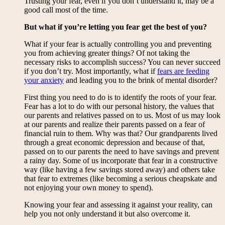
Trusting your fear, even if you don’t understand it, may be a
good call most of the time.
But what if you’re letting you fear get the best of you?
What if your fear is actually controlling you and preventing
you from achieving greater things? Of not taking the
necessary risks to accomplish success? You can never succeed
if you don’t try. Most importantly, what if
fears are feeding
your anxiety
and leading you to the brink of mental disorder?
First thing you need to do is to identify the roots of your fear.
Fear has a lot to do with our personal history, the values that
our parents and relatives passed on to us. Most of us may look
at our parents and realize their parents passed on a fear of
financial ruin to them. Why was that? Our grandparents lived
through a great economic depression and because of that,
passed on to our parents the need to have savings and prevent
a rainy day. Some of us incorporate that fear in a constructive
way (like having a few savings stored away) and others take
that fear to extremes (like becoming a serious cheapskate and
not enjoying your own money to spend).
Knowing your fear and assessing it against your reality, can
help you not only understand it but also overcome it.