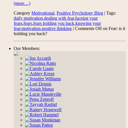
(more…)
Category
Motivational
,
Positive Psychology Blog
| Tags:
daily motivation
,
dealing with fear
,
faceing your
fears
,
fears
,
fears holding you back
,
knowing your
fear
,
motivation
,
positive thinking
|
Comments Off
on Fear: is it
holding you back?
Our Members: