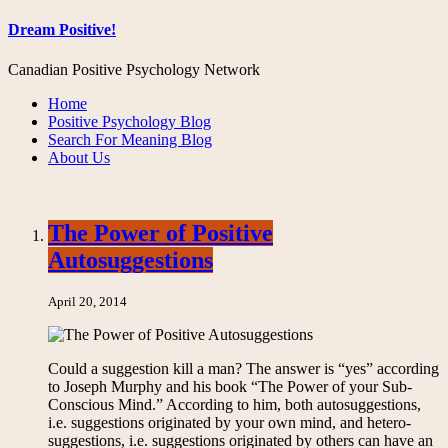
Dream Positive!
Canadian Positive Psychology Network
Home
Positive Psychology Blog
Search For Meaning Blog
About Us
The Power of Positive
Autosuggestions
April 20, 2014
Could a suggestion kill a man? The answer is “yes” according
to Joseph Murphy and his book “The Power of your Sub-
Conscious Mind.” According to him, both autosuggestions,
i.e. suggestions originated by your own mind, and hetero-
suggestions, i.e. suggestions originated by others can have an