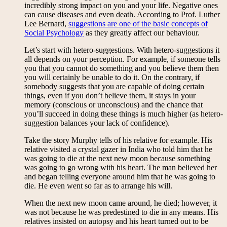
incredibly strong impact on you and your life. Negative ones
can cause diseases and even death. According to Prof. Luther
Lee Bernard,
suggestions are one of the basic concepts of
Social Psychology
as they greatly affect our behaviour.
Let’s start with hetero-suggestions. With hetero-suggestions it
all depends on your perception. For example, if someone tells
you that you cannot do something and you believe them then
you will certainly be unable to do it. On the contrary, if
somebody suggests that you are capable of doing certain
things, even if you don’t believe them, it stays in your
memory (conscious or unconscious) and the chance that
you’ll succeed in doing these things is much higher (as hetero-
suggestion balances your lack of confidence).
Take the story Murphy tells of his relative for example. His
relative visited a crystal gazer in India who told him that he
was going to die at the next new moon because something
was going to go wrong with his heart. The man believed her
and began telling everyone around him that he was going to
die. He even went so far as to arrange his will.
When the next new moon came around, he died; however, it
was not because he was predestined to die in any means. His
relatives insisted on autopsy and his heart turned out to be