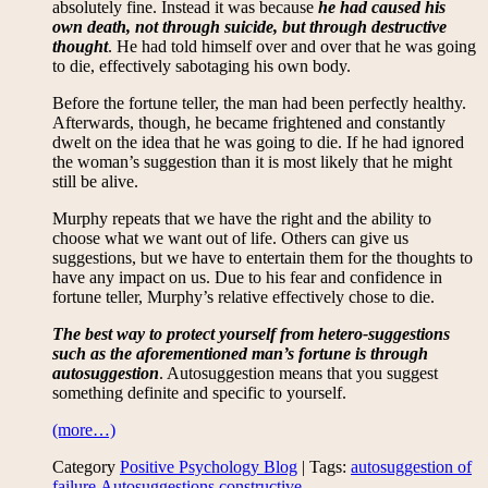
absolutely fine. Instead it was because
he had caused his
own death, not through suicide, but through destructive
thought
. He had told himself over and over that he was going
to die, effectively sabotaging his own body.
Before the fortune teller, the man had been perfectly healthy.
Afterwards, though, he became frightened and constantly
dwelt on the idea that he was going to die. If he had ignored
the woman’s suggestion than it is most likely that he might
still be alive.
Murphy repeats that we have the right and the ability to
choose what we want out of life. Others can give us
suggestions, but we have to entertain them for the thoughts to
have any impact on us. Due to his fear and confidence in
fortune teller, Murphy’s relative effectively chose to die.
The best way to protect yourself from hetero-suggestions
such as the aforementioned man’s fortune is through
autosuggestion
. Autosuggestion means that you suggest
something definite and specific to yourself.
(more…)
Category
Positive Psychology Blog
| Tags:
autosuggestion of
failure
,
Autosuggestions
,
constructive