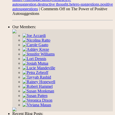
autosuggestion
,
destructive thought
,
hetero-suggestions
,
positive
autosuggestions
|
Comments Off
on The Power of Positive
Autosuggestions
Our Members:
Recent Blog Posts: