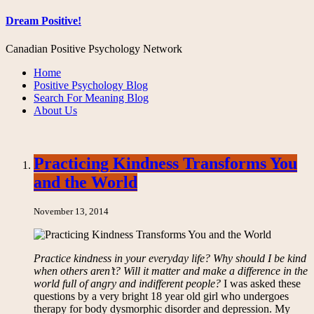
Dream Positive!
Canadian Positive Psychology Network
Home
Positive Psychology Blog
Search For Meaning Blog
About Us
Practicing Kindness Transforms You
and the World
November 13, 2014
Practice kindness in your everyday life? Why should I be kind
when others aren’t? Will it matter and make a difference in the
world full of angry and indifferent people?
I was asked these
questions by a very bright 18 year old girl who undergoes
therapy for body dysmorphic disorder and depression. My