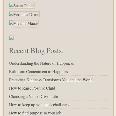
Recent Blog Posts:
Understanding the Nature of Happiness
Path from Contentment to Happiness
Practicing Kindness Transforms You and the World
How to Raise Positive Child
Choosing a Value Driven Life
How to keep up with life’s challenges
How to find purpose in your life