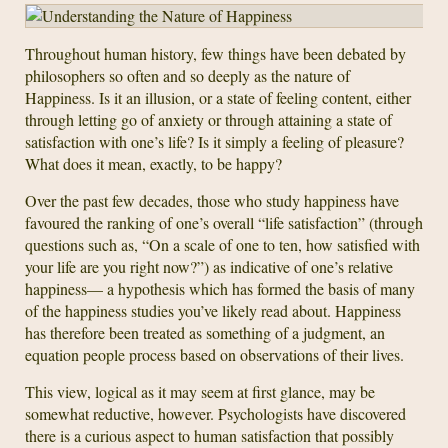
Throughout human history, few things have been debated by
philosophers so often and so deeply as the nature of
Happiness. Is it an illusion, or a state of feeling content, either
through letting go of anxiety or through attaining a state of
satisfaction with one’s life? Is it simply a feeling of pleasure?
What does it mean, exactly, to be happy?
Over the past few decades, those who study happiness have
favoured the ranking of one’s overall “life satisfaction” (through
questions such as, “On a scale of one to ten, how satisfied with
your life are you right now?”) as indicative of one’s relative
happiness— a hypothesis which has formed the basis of many
of the happiness studies you’ve likely read about. Happiness
has therefore been treated as something of a judgment, an
equation people process based on observations of their lives.
This view, logical as it may seem at first glance, may be
somewhat reductive, however. Psychologists have discovered
there is a curious aspect to human satisfaction that possibly