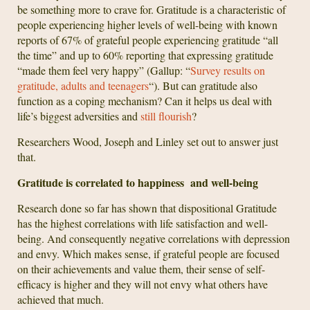
be something more to crave for. Gratitude is a characteristic of
people experiencing higher levels of well-being with known
reports of 67% of grateful people experiencing gratitude “all
the time” and up to 60% reporting that expressing gratitude
“made them feel very happy” (Gallup: “
Survey results on
gratitude, adults and teenagers
“). But can gratitude also
function as a coping mechanism? Can it helps us deal with
life’s biggest adversities and
still flourish
?
Researchers Wood, Joseph and Linley set out to answer just
that.
Gratitude is correlated to happiness and well-being
Research done so far has shown that dispositional Gratitude
has the highest correlations with life satisfaction and well-
being. And consequently negative correlations with depression
and envy. Which makes sense, if grateful people are focused
on their achievements and value them, their sense of self-
efficacy is higher and they will not envy what others have
achieved that much.