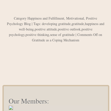
Category
Happiness and Fulfillment
,
Motivational
,
Positive
Psychology Blog
| Tags:
developing gratitude
,
gratitude
,
happiness and
well-being
,
positive attitude
,
positive outlook
,
positive
psychology
,
positive thinking
,
sense of gratitude
|
Comments Off
on
Gratitude as a Coping Mechanism
Our Members: