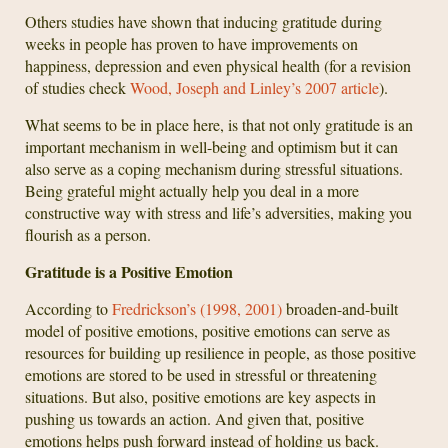
Others studies have shown that inducing gratitude during
weeks in people has proven to have improvements on
happiness, depression and even physical health (for a revision
of studies check
Wood, Joseph and Linley’s 2007 article
).
What seems to be in place here, is that not only gratitude is an
important mechanism in well-being and optimism but it can
also serve as a coping mechanism during stressful situations.
Being grateful might actually help you deal in a more
constructive way with stress and life’s adversities, making you
flourish as a person.
Gratitude is a Positive Emotion
According to
Fredrickson’s (1998, 2001)
broaden-and-built
model of positive emotions, positive emotions can serve as
resources for building up resilience in people, as those positive
emotions are stored to be used in stressful or threatening
situations. But also, positive emotions are key aspects in
pushing us towards an action. And given that, positive
emotions helps push forward instead of holding us back.