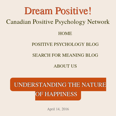
Dream Positive!
Canadian Positive Psychology Network
HOME
POSITIVE PSYCHOLOGY BLOG
SEARCH FOR MEANING BLOG
ABOUT US
UNDERSTANDING THE NATURE
OF HAPPINESS
April 14, 2016