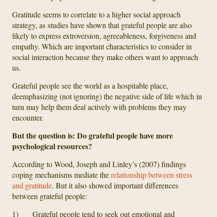
Gratitude seems to correlate to a higher social approach
strategy, as studies have shown that grateful people are also
likely to express extroversion, agreeableness, forgiveness and
empathy. Which are important characteristics to consider in
social interaction because they make others want to approach
us.
Grateful people see the world as a hospitable place,
deemphasizing (not ignoring) the negative side of life which in
turn may help them deal actively with problems they may
encounter.
But the question is: Do grateful people have more
psychological resources?
According to Wood, Joseph and Linley’s (2007) findings
coping mechanisms mediate the
relationship between stress
and gratitude
. But it also showed important differences
between grateful people:
1) Grateful people tend to seek out emotional and