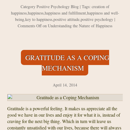
Category
Positive Psychology Blog
| Tags:
creation of
happiness
,
happiness
,
happiness and fulfillment
,
happiness and well-
being
,
key to happiness
,
positive attitude
,
positive psychology
|
Comments Off
on Understanding the Nature of Happiness
GRATITUDE AS A COPING
MECHANISM
April 14, 2014
Gratitude is a powerful feeling. It makes us appreciate all the
good we have in our lives and enjoy it for what it is, instead of
craving for the next big thing. Which in turn will leave us
constantly unsatisfied with our lives, because there will always