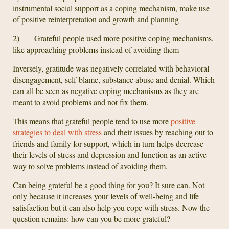
instrumental social support as a coping mechanism, make use
of positive reinterpretation and growth and planning
2) Grateful people used more positive coping mechanisms,
like approaching problems instead of avoiding them
Inversely, gratitude was negatively correlated with behavioral
disengagement, self-blame, substance abuse and denial. Which
can all be seen as negative coping mechanisms as they are
meant to avoid problems and not fix them.
This means that grateful people tend to use more
positive
strategies to deal with stress
and their issues by reaching out to
friends and family for support, which in turn helps decrease
their levels of stress and depression and function as an active
way to solve problems instead of avoiding them.
Can being grateful be a good thing for you? It sure can. Not
only because it increases your levels of well-being and life
satisfaction but it can also help you cope with stress. Now the
question remains: how can you be more grateful?