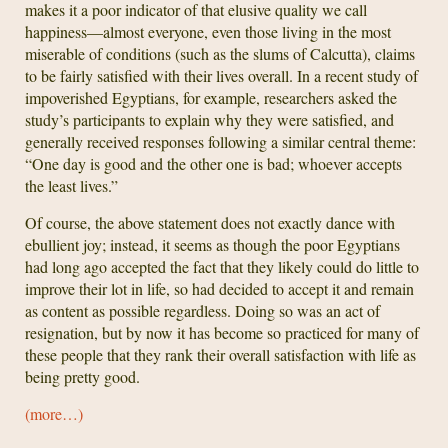
makes it a poor indicator of that elusive quality we call
happiness—almost everyone, even those living in the most
miserable of conditions (such as the slums of Calcutta), claims
to be fairly satisfied with their lives overall. In a recent study of
impoverished Egyptians, for example, researchers asked the
study’s participants to explain why they were satisfied, and
generally received responses following a similar central theme:
“One day is good and the other one is bad; whoever accepts
the least lives.”
Of course, the above statement does not exactly dance with
ebullient joy; instead, it seems as though the poor Egyptians
had long ago accepted the fact that they likely could do little to
improve their lot in life, so had decided to accept it and remain
as content as possible regardless. Doing so was an act of
resignation, but by now it has become so practiced for many of
these people that they rank their overall satisfaction with life as
being pretty good.
(more…)