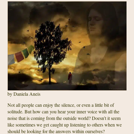
by Daniela Aneis
Not all people can enjoy the silence, or even a little bit of
solitude. But how can you hear your inner voice with all the
noise that is coming from the outside world? Doesn’t it seem
like sometimes we get caught up listening to others when we
should be looking for the answers within ourselves?