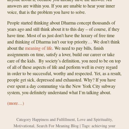
answers are within you. If you are unable to hear your inner
voice, that is the problem you have to solve.
People started thinking about Dharma concept thousands of
years ago and still think about it to this day – of course, if they
have time. Most of us just don’t have the luxury of free time
and thinking of Dharma isn’t our top priority… We don’t think
about the
meaning of life
. We need to pay bills, finish
assignments on time, satisfy a lover, build our career or take
care of the kids. By society’s definition, you need to be on top
of all of these aspects of life and perform well in every regard
in order to be successful, worthy and respected. Yet, as a result,
people get sick, depressed and exhausted. Why? If you have
ever spent a day commuting via the New York City subway
system, you definitely understand what I’m talking about.
(more…)
Category
Happiness and Fulfillment
,
Love and Spirituality
,
Motivational
,
Search For Meaning Blog
| Tags:
achieving your