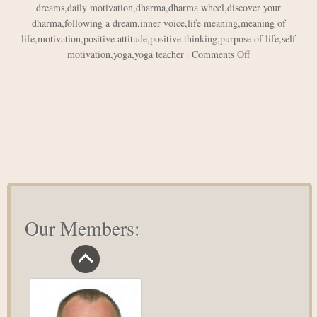
dreams
,
daily motivation
,
dharma
,
dharma wheel
,
discover your
dharma
,
following a dream
,
inner voice
,
life meaning
,
meaning of
life
,
motivation
,
positive attitude
,
positive thinking
,
purpose of life
,
self
on
motivation
,
yoga
,
yoga teacher
|
Comments Off
Discover
Your
Dharma
or
How
I
Quit
My
Job
Our Members: