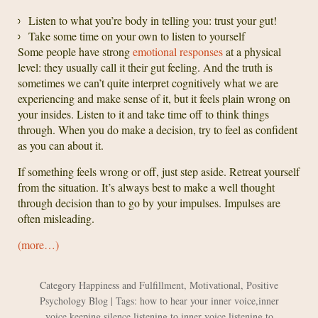
Listen to what you’re body in telling you: trust your gut!
Take some time on your own to listen to yourself
Some people have strong
emotional responses
at a physical
level: they usually call it their gut feeling. And the truth is
sometimes we can’t quite interpret cognitively what we are
experiencing and make sense of it, but it feels plain wrong on
your insides. Listen to it and take time off to think things
through. When you do make a decision, try to feel as confident
as you can about it.
If something feels wrong or off, just step aside. Retreat yourself
from the situation. It’s always best to make a well thought
through decision than to go by your impulses. Impulses are
often misleading.
(more…)
Category
Happiness and Fulfillment
,
Motivational
,
Positive
Psychology Blog
| Tags:
how to hear your inner voice
,
inner
voice
,
keeping silence
,
listening to inner voice
,
listening to