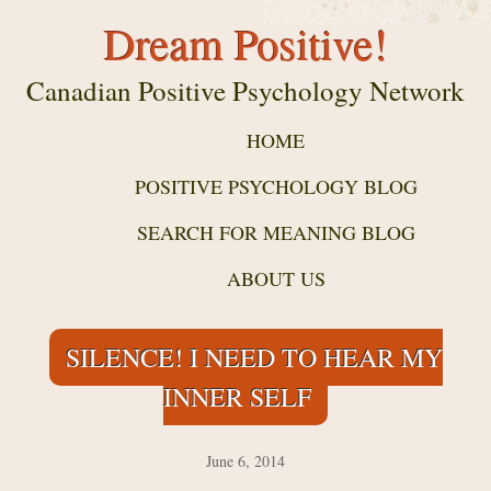
Dream Positive!
Canadian Positive Psychology Network
HOME
POSITIVE PSYCHOLOGY BLOG
SEARCH FOR MEANING BLOG
ABOUT US
SILENCE! I NEED TO HEAR MY
INNER SELF
June 6, 2014