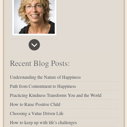
Recent Blog Posts:
Understanding the Nature of Happiness
Path from Contentment to Happiness
Practicing Kindness Transforms You and the World
How to Raise Positive Child
Choosing a Value Driven Life
How to keep up with life’s challenges