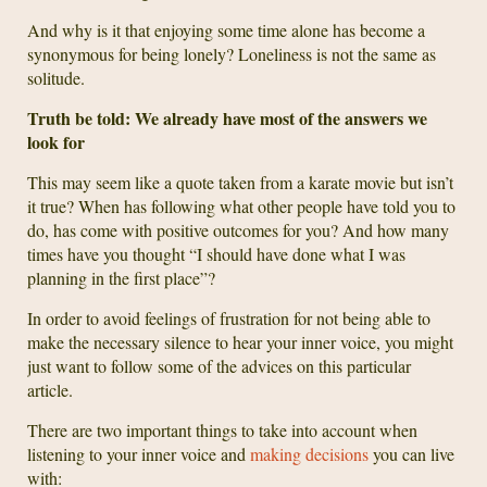
And why is it that enjoying some time alone has become a
synonymous for being lonely? Loneliness is not the same as
solitude.
Truth be told: We already have most of the answers we
look for
This may seem like a quote taken from a karate movie but isn’t
it true? When has following what other people have told you to
do, has come with positive outcomes for you? And how many
times have you thought “I should have done what I was
planning in the first place”?
In order to avoid feelings of frustration for not being able to
make the necessary silence to hear your inner voice, you might
just want to follow some of the advices on this particular
article.
There are two important things to take into account when
listening to your inner voice and
making decisions
you can live
with: