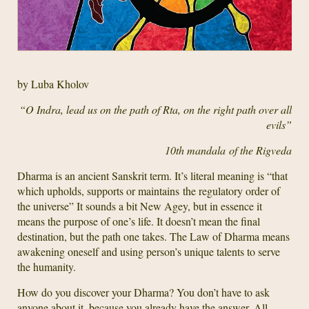
by Luba Kholov
“O Indra, lead us on the path of Rta, on the right path over all
evils”
10th mandala
of the Rigveda
Dharma is an ancient Sanskrit term. It’s literal meaning is “that
which upholds, supports or maintains the regulatory order of
the universe” It sounds a bit New Agey, but in essence it
means the purpose of one’s life. It doesn’t mean the final
destination, but the path one takes. The Law of Dharma means
awakening oneself and using person’s unique talents to serve
the humanity.
How do you discover your Dharma? You don’t have to ask
anyone about it, because you already have the answer. All