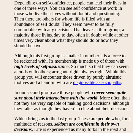
Depending on self-confidence, people can lead their lives in
one of three ways. You can see self-confidence at work in
those who live their lives without doubt and questioning.
Then there are others for whom life is filled with an
abundance of self-doubt. They seem never to be fully
comfortable with any decision. That leaves a third group, a
majority those living day to day, often in doubt while at other
times very clear about what they should do or how they
should behave.
Although this first group is smaller in number it is a force to
be reckoned with. Its membership is made up of those with
high levels of self-assurance
. So much so that they can seem
at odds with others; arrogant, rigid, always right. Within this
group you will encounter those driven by purely altruistic
motives and a handful who are
diagnosable as sociopaths
.
In our second group are those people who
never seem quite
sure about their interactions with the world
. More often than
not they are very capable of making good decisions, although
they falter as though they haven’t a clue about their decisions.
Which brings us to the last group. These are people who, for a
multitude of reasons,
seldom are confident in their own
decisions
. Life is experienced as many forks in the road and