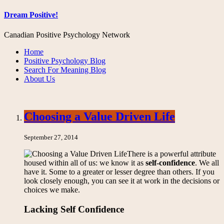
Dream Positive!
Canadian Positive Psychology Network
Home
Positive Psychology Blog
Search For Meaning Blog
About Us
Choosing a Value Driven Life
September 27, 2014
There is a powerful attribute
housed within all of us: we know it as
self-confidence
. We all
have it. Some to a greater or lesser degree than others. If you
look closely enough, you can see it at work in the decisions or
choices we make.
Lacking Self Confidence