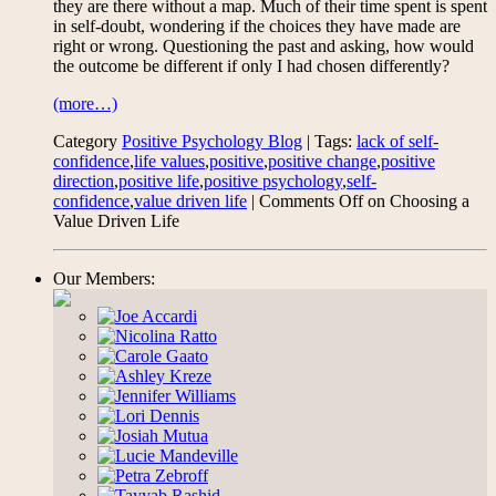
they are there without a map. Much of their time spent is spent
in self-doubt, wondering if the choices they have made are
right or wrong. Questioning the past and asking, how would
the outcome be different if only I had chosen differently?
(more…)
Category
Positive Psychology Blog
| Tags:
lack of self-
confidence
,
life values
,
positive
,
positive change
,
positive
direction
,
positive life
,
positive psychology
,
self-
confidence
,
value driven life
|
Comments Off
on Choosing a
Value Driven Life
Our Members: