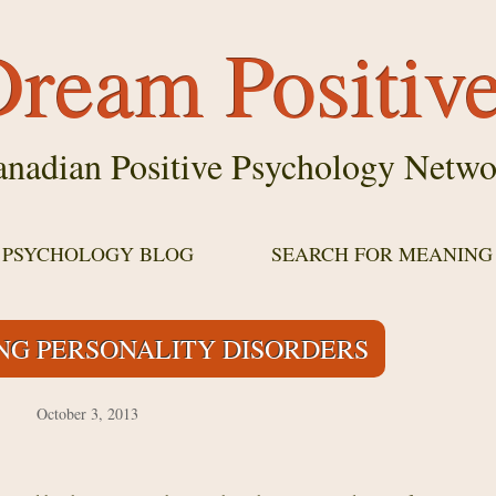
ream Positiv
nadian Positive Psychology Netwo
E PSYCHOLOGY BLOG
SEARCH FOR MEANING
G PERSONALITY DISORDERS
October 3, 2013