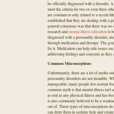
be officially diagnosed with a disorder. A
meet the criteria for two or even three oth
are constant or only related to a recent li
established that they are dealing with a p
general consensus was that there was no c
research and
mental illness education
is b
diagnosed with a personality disorder, mor
through medication and therapy. The goal 
fix it. Medication can help side issues su
addressing feelings and concerns as they a
Common Misconceptions
Unfortunately, there are a lot of myths ou
personality disorders are not treatable. Wh
manageable; many people live normal lives
common myth is that mental illness isn’t a 
as real as any physical illness and has be
is also commonly believed to be a weaknes
out of. These types of misconceptions do 
can deter them in seeking help and create