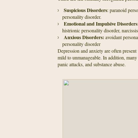
Suspicious Disorders
: paranoid perso
personality disorder.
Emotional and Impulsive Disorders
histrionic personality disorder, narcissi
Anxious Disorders:
avoidant persona
personality disorder
Depression and anxiety are often present 
mild to unmanageable. In addition, many s
panic attacks, and substance abuse.