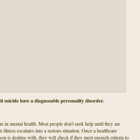
suicide have a diagnosable personality disorder.
ue in mental health. Most people don’t seek help until they are
ir illness escalates into a serious situation. Once a healthcare
son is dealing with, they will check if they meet enough criteria to