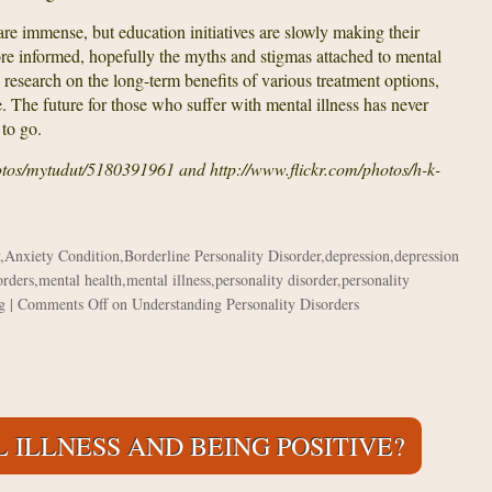
re immense, but education initiatives are slowly making their
e informed, hopefully the myths and stigmas attached to mental
ted research on the long-term benefits of various treatment options,
 The future for those who suffer with mental illness has never
 to go.
hotos/mytudut/5180391961 and http://www.flickr.com/photos/h-k-
,
Anxiety Condition
,
Borderline Personality Disorder
,
depression
,
depression
orders
,
mental health
,
mental illness
,
personality disorder
,
personality
g
|
Comments Off
on Understanding Personality Disorders
 ILLNESS AND BEING POSITIVE?