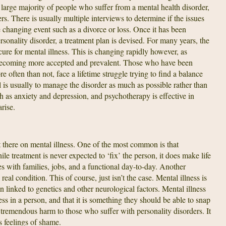
 large majority of people who suffer from a mental health disorder,
ers. There is usually multiple interviews to determine if the issues
fe changing event such as a divorce or loss. Once it has been
ersonality disorder, a treatment plan is devised. For many years, the
ure for mental illness. This is changing rapidly however, as
ecoming more accepted and prevalent. Those who have been
e often than not, face a lifetime struggle trying to find a balance
is usually to manage the disorder as much as possible rather than
ch as anxiety and depression, and psychotherapy is effective in
rise.
t there on mental illness. One of the most common is that
ile treatment is never expected to ‘fix’ the person, it does make life
 with families, jobs, and a functional day-to-day. Another
real condition. This of course, just isn’t the case. Mental illness is
en linked to genetics and other neurological factors. Mental illness
s in a person, and that it is something they should be able to snap
tremendous harm to those who suffer with personality disorders. It
s feelings of shame.