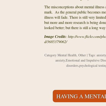
The misconceptions about mental illness a
mark. As the general public becomes mor
illness will fade. There is still very limi
but more and more research is being done.
looked better; but there is still a long way
Image Credits
: http://www.flickr.com/p
d/3685379062/
Category
Mental Health
,
Other
| Tags:
anxiety
anxiety
,
Emotional and Impulsive Dis
disorders
,
psychological testin
HAVING A MENTAL