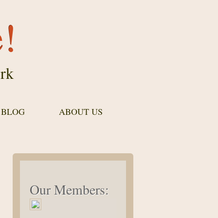
e!
rk
 BLOG
ABOUT US
Our Members: