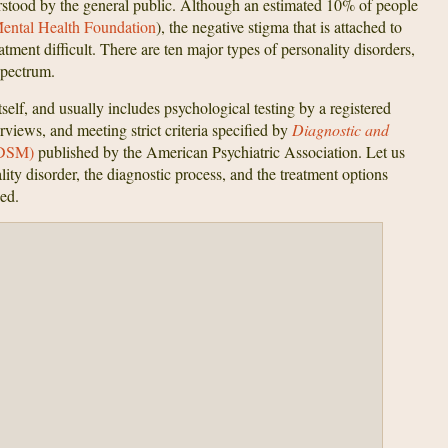
rstood by the general public. Although an estimated 10% of people
ental Health Foundation
), the negative stigma that is attached to
ment difficult. There are ten major types of personality disorders,
spectrum.
self, and usually includes psychological testing by a registered
erviews, and meeting strict criteria specified by
Diagnostic and
DSM)
published by the American Psychiatric Association. Let us
lity disorder, the diagnostic process, and the treatment options
ed.