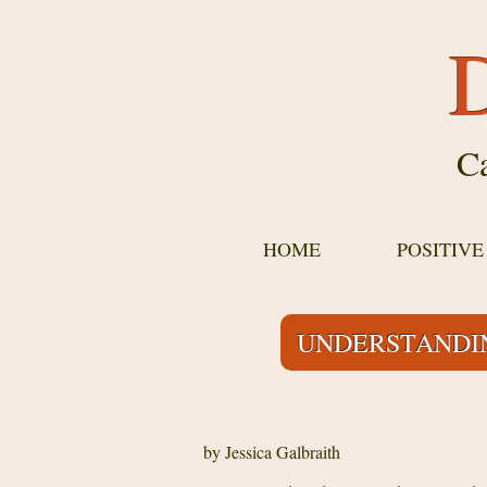
D
Ca
HOME
POSITIV
UNDERSTANDIN
by Jessica Galbraith