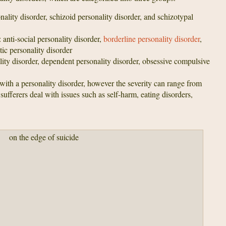
nality disorder, schizoid personality disorder, and schizotypal
: anti-social personality disorder,
borderline personality disorder
,
stic personality disorder
lity disorder, dependent personality disorder, obsessive compulsive
with a personality disorder, however the severity can range from
ufferers deal with issues such as self-harm, eating disorders,