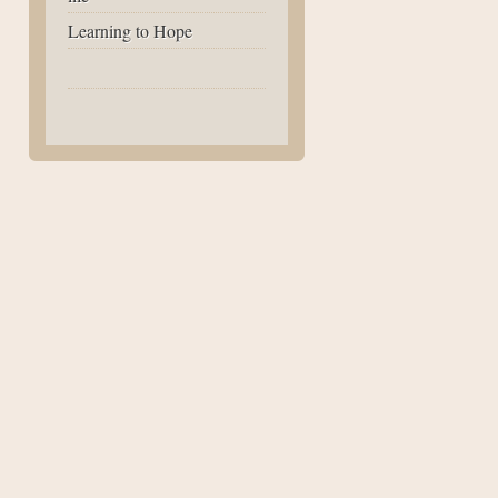
Learning to Hope