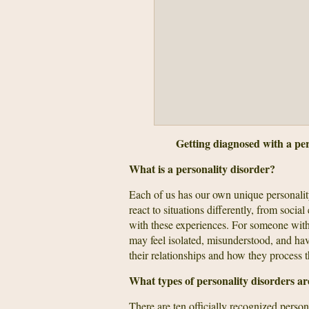
Getting diagnosed with a pers
What is a personality disorder?
Each of us has our own unique personali
react to situations differently, from soci
with these experiences. For someone with
may feel isolated, misunderstood, and have
their relationships and how they process th
What types of personality disorders ar
There are ten officially recognized person