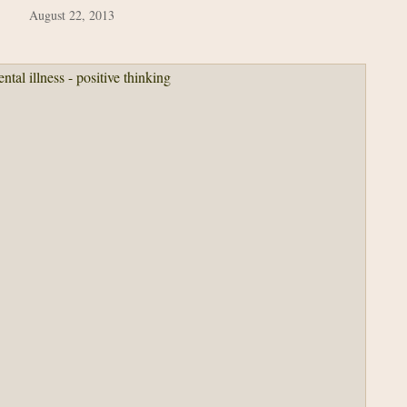
August 22, 2013