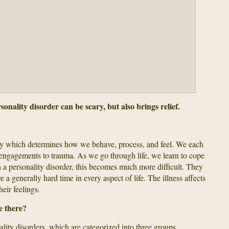
onality disorder can be scary, but also brings relief.
ty which determines how we behave, process, and feel. We each
al engagements to trauma. As we go through life, we learn to cope
 a personality disorder, this becomes much more difficult. They
 a generally hard time in every aspect of life. The illness affects
eir feelings.
e there?
ality disorders, which are categorized into three groups.