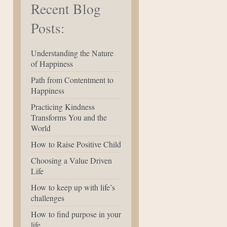
Recent Blog
Posts:
Understanding the Nature
of Happiness
Path from Contentment to
Happiness
Practicing Kindness
Transforms You and the
World
How to Raise Positive Child
Choosing a Value Driven
Life
How to keep up with life’s
challenges
How to find purpose in your
life