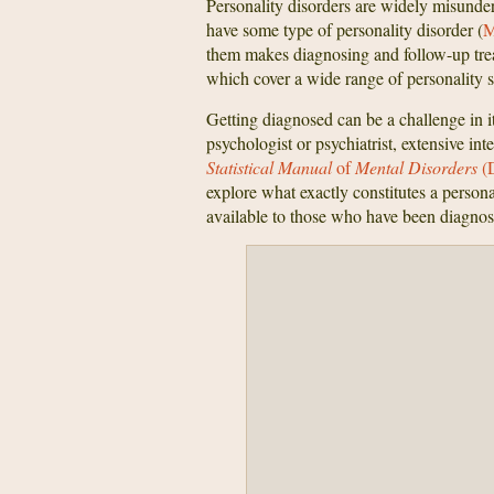
Personality disorders are widely misunde
have some type of personality disorder (
M
them makes diagnosing and follow-up treat
which cover a wide range of personality 
Getting diagnosed can be a challenge in it
psychologist or psychiatrist, extensive int
Statistical
Manual
of
Mental Disorders
(
explore what exactly constitutes a persona
available to those who have been diagnos