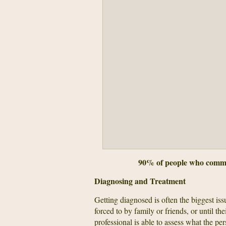
90% of people who commit 
Diagnosing and Treatment
Getting diagnosed is often the biggest iss
forced to by family or friends, or until the
professional is able to assess what the per