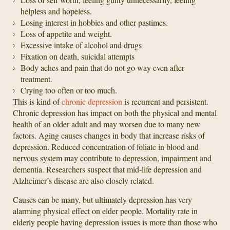
helpless and hopeless.
Losing interest in hobbies and other pastimes.
Loss of appetite and weight.
Excessive intake of alcohol and drugs
Fixation on death, suicidal attempts
Body aches and pain that do not go way even after
treatment.
Crying too often or too much.
This is kind of
chronic depression
is recurrent and persistent.
Chronic depression has impact on both the physical and mental
health of an older adult and may worsen due to many new
factors. Aging causes changes in body that increase risks of
depression. Reduced concentration of foliate in blood and
nervous system may contribute to depression, impairment and
dementia. Researchers suspect that mid-life depression and
Alzheimer’s disease are also closely related.
Causes can be many, but ultimately depression has very
alarming physical effect on elder people. Mortality rate in
elderly people having depression issues is more than those who