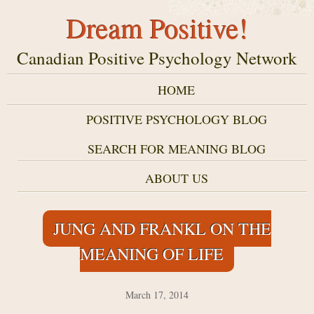
Dream Positive!
Canadian Positive Psychology Network
HOME
POSITIVE PSYCHOLOGY BLOG
SEARCH FOR MEANING BLOG
ABOUT US
JUNG AND FRANKL ON THE
MEANING OF LIFE
March 17, 2014