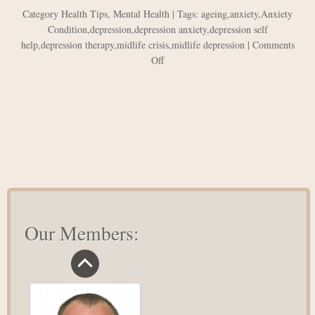
Category
Health Tips
,
Mental Health
| Tags:
ageing
,
anxiety
,
Anxiety
Condition
,
depression
,
depression anxiety
,
depression self
help
,
depression therapy
,
midlife crisis
,
midlife depression
|
Comments
on
Off
How
to
overcome
midlife
depression?
Our Members: