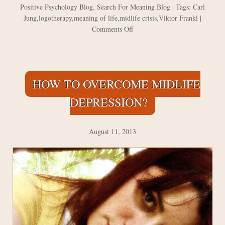
Positive Psychology Blog
,
Search For Meaning Blog
| Tags:
Carl
Jung
,
logotherapy
,
meaning of life
,
midlife crisis
,
Viktor Frankl
|
on
Comments Off
Jung
and
Frankl
on
HOW TO OVERCOME MIDLIFE
the
Meaning
DEPRESSION?
of
Life
August 11, 2013