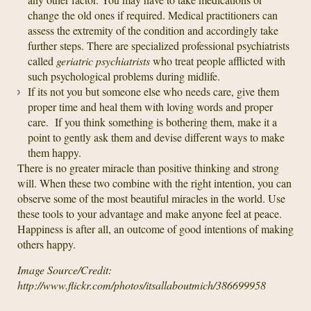
change the old ones if required. Medical practitioners can
assess the extremity of the condition and accordingly take
further steps. There are specialized professional psychiatrists
called
geriatric psychiatrists
who treat people afflicted with
such psychological problems during midlife.
If its not you but someone else who needs care, give them
proper time and heal them with loving words and proper
care. If you think something is bothering them, make it a
point to gently ask them and devise different ways to make
them happy.
There is no greater miracle than positive thinking and strong
will. When these two combine with the right intention, you can
observe some of the most beautiful miracles in the world. Use
these tools to your advantage and make anyone feel at peace.
Happiness is after all, an outcome of good intentions of making
others happy.
Image Source/Credit:
http://www.flickr.com/photos/itsallaboutmich/386699958