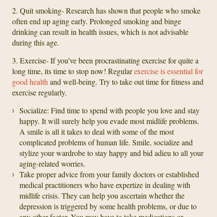
2. Quit smoking- Research has shown that people who smoke
often end up aging early. Prolonged smoking and binge
drinking can result in health issues, which is not advisable
during this age.
3. Exercise- If you’ve been procrastinating exercise for quite a
long time, its time to stop now! Regular
exercise is essential for
good health
and well-being. Try to take out time for fitness and
exercise regularly.
Socialize: Find time to spend with people you love and stay
happy. It will surely help you evade most midlife problems.
A smile is all it takes to deal with some of the most
complicated problems of human life. Smile, socialize and
stylize your wardrobe to stay happy and bid adieu to all your
aging-related worries.
Take proper advice from your family doctors or established
medical practitioners who have expertize in dealing with
midlife crisis. They can help you ascertain whether the
depression is triggered by some health problems, or due to
any other factor. You may have to take medications or