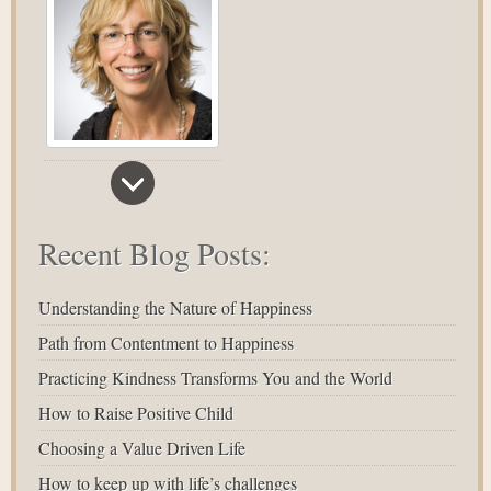
Recent Blog Posts:
Understanding the Nature of Happiness
Path from Contentment to Happiness
Practicing Kindness Transforms You and the World
How to Raise Positive Child
Choosing a Value Driven Life
How to keep up with life’s challenges