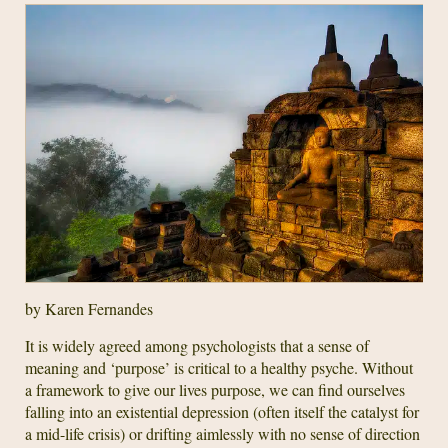
by Karen Fernandes
It is widely agreed among psychologists that a sense of
meaning and ‘purpose’ is critical to a healthy psyche. Without
a framework to give our lives purpose, we can find ourselves
falling into an existential depression (often itself the catalyst for
a mid-life crisis) or drifting aimlessly with no sense of direction