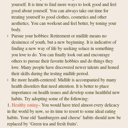
yourself. It is time to find more ways to look good and feel
good about yourself. You can always take out time for
treating yourself to good clothes, cosmetics and other
aesthetics. You can workout and feel better, by toning your
body.
Pursue your hobbies: Retirement or midlife means no
desinence of youth, but a new beginning. It is indicative of
finding a new way of life by seeking solace in something
you love to do. You can finally look out and encourage
others to pursue their favorite hobbies and do things they
love. Many people have discovered newer talents and honed
their skills during the testing midlife period.
Be more health-centered: Midlife is accompanied by many
health disorders that need attention. It is better to place
importance on health issues and develop some healthful new
habits. Try adopting some of the following:
1.
Healthy eating
– You would have tried almost every delicacy
in the world by now, so its time to resort to some ideal eating
habits. Your old ‘hamburgers and cheese’ habits should now be
replaced by ‘Green tea and fresh fruits’.