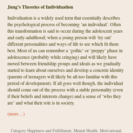
Jung’s Theories of Individuation
Individuation is a widely used term that essentially describes
the psychological process of becoming ‘an individual’. Often
this transformation is said to occur during the adolescent years
and early-adulthood; when a young person will ‘try out’
different personalities and ways of life to see which fit them
best. Most of us can remember a ‘gothic’ or ‘preppy’ phase in
adolescence (probably while cringing) and will likely have
moved between friendship groups and ideals as we gradually
started to learn about ourselves and develop a concrete identity
(parents of teenagers will likely be all-too familiar with this
period of development). If all goes well though, the individual
should come out of the process with a stable personality (even
if their beliefs and interests change) and a sense of ‘who they
are’ and what their role is in society.
(more…)
Category
Happiness and Fulfillment
,
Mental Health
,
Motivational
,