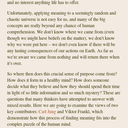
and no interest anything life has to offer.
Unfortunately, applying meaning to a seemingly random and
chaotic universe is not easy for us, and many of the big
concepts are really beyond any chance of human
comprehension. We don’t know where we came from (even
though we might have beliefs on the matter), we don’t know
why we were put here – we don’t even know if there will be
any lasting consequences of our actions on Earth. As far as
we’re aware we came from nothing and will return there when
it’s over.
So where then does this crucial sense of purpose come from?
How does it form in a healthy mind? How does someone
decide what they believe and how they should spend their time
in light of so little information and so much mystery? These are
questions that many thinkers have attempted to answer with
mixed results. Here we are going to examine the views of two
key contributors:
Carl Jung
and Viktor Frankl, which
demonstrate how this process of finding meaning fits into the
complex puzzle of the human mind.