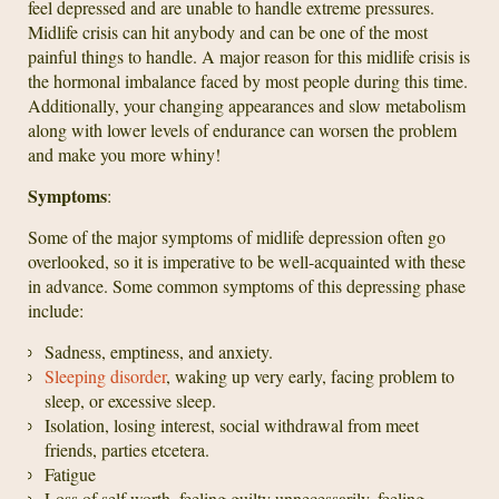
feel depressed and are unable to handle extreme pressures.
Midlife crisis can hit anybody and can be one of the most
painful things to handle. A major reason for this midlife crisis is
the hormonal imbalance faced by most people during this time.
Additionally, your changing appearances and slow metabolism
along with lower levels of endurance can worsen the problem
and make you more whiny!
Symptoms
:
Some of the major symptoms of midlife depression often go
overlooked, so it is imperative to be well-acquainted with these
in advance. Some common symptoms of this depressing phase
include:
Sadness, emptiness, and anxiety.
Sleeping disorder
, waking up very early, facing problem to
sleep, or excessive sleep.
Isolation, losing interest, social withdrawal from meet
friends, parties etcetera.
Fatigue
Loss of self worth, feeling guilty unnecessarily, feeling