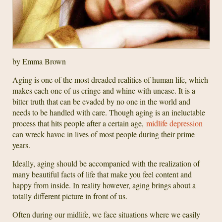
by Emma Brown
Aging is one of the most dreaded realities of human life, which
makes each one of us cringe and whine with unease. It is a
bitter truth that can be evaded by no one in the world and
needs to be handled with care. Though aging is an ineluctable
process that hits people after a certain age,
midlife depression
can wreck havoc in lives of most people during their prime
years.
Ideally, aging should be accompanied with the realization of
many beautiful facts of life that make you feel content and
happy from inside. In reality however, aging brings about a
totally different picture in front of us.
Often during our midlife, we face situations where we easily