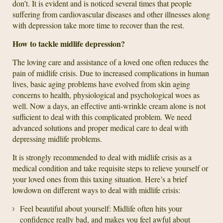
don’t. It is evident and is noticed several times that people
suffering from cardiovascular diseases and other illnesses along
with depression take more time to recover than the rest.
How to tackle midlife depression?
The loving care and assistance of a loved one often reduces the
pain of midlife crisis. Due to increased complications in human
lives, basic aging problems have evolved from skin aging
concerns to health, physiological and psychological woes as
well. Now a days, an effective anti-wrinkle cream alone is not
sufficient to deal with this complicated problem. We need
advanced solutions and proper medical care to deal with
depressing midlife problems.
It is strongly recommended to deal with midlife crisis as a
medical condition and take requisite steps to relieve yourself or
your loved ones from this taxing situation. Here’s a brief
lowdown on different ways to deal with midlife crisis:
Feel beautiful about yourself: Midlife often hits your
confidence really bad, and makes you feel awful about