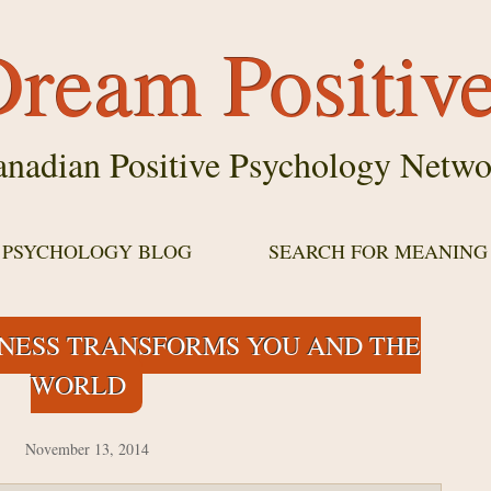
ream Positiv
nadian Positive Psychology Netwo
E PSYCHOLOGY BLOG
SEARCH FOR MEANING
DNESS TRANSFORMS YOU AND THE
WORLD
November 13, 2014