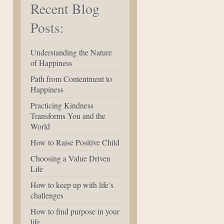
Recent Blog
Posts:
Understanding the Nature
of Happiness
Path from Contentment to
Happiness
Practicing Kindness
Transforms You and the
World
How to Raise Positive Child
Choosing a Value Driven
Life
How to keep up with life’s
challenges
How to find purpose in your
life