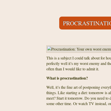
PROCRASTINATI
This is a subject I could talk about for ho
perfectly well it’s my worst enemy and t
often than I would like to admit it.
What is procrastination?
Well, it’s the fine art of postponing ever
things. Like starting a diet: tomorrow is 
meet? Start it tomorrow. Do you need to 
some other time. Or watch TV instead, or