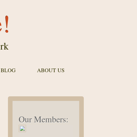
e!
rk
 BLOG
ABOUT US
Our Members: