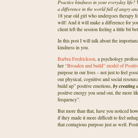
Practice kindness in your everyday life?
a difference in the world full of angry an
18 year old girl who undergoes therapy f
will! And it will make a difference for y
client left the session feeling a little bit 
In this post I will talk about the importa
kindness in you.
Barbra Fredrickson
, a psychology profess
her
“Broaden and build” model of Positi
purpose in our lives – not just to feel go
our physical, cognitive and social resour
build up” positive emotions,
by creating 
positive energy you send out, the more lik
frequency”.
But more than that, have you noticed how 
if they made it more difficult to feel unh
that contagious purpose just as well. Pos