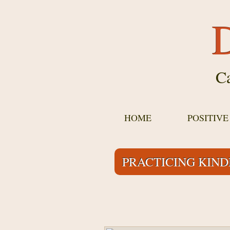
D
Ca
HOME
POSITIV
PRACTICING KIN