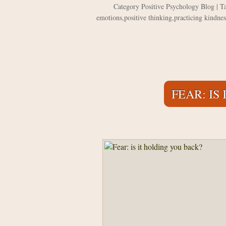
Category
Positive Psychology Blog
| T
emotions
,
positive thinking
,
practicing kindnes
FEAR: IS