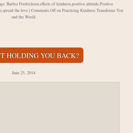
ags:
Barbra Fredrickson
,
effects of kindness
,
positive attitude
,
Positive
s
,
spread the love
|
Comments Off
on Practicing Kindness Transforms You
and the World
 IT HOLDING YOU BACK?
June 25, 2014