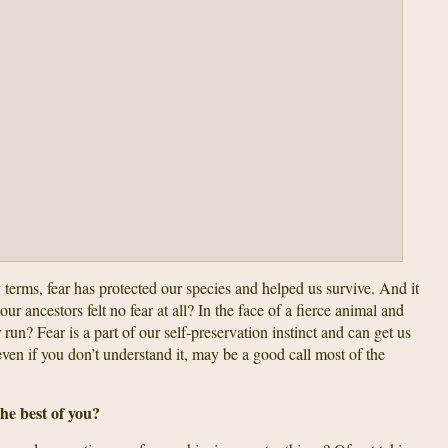
y terms, fear has protected our species and helped us survive. And it
our ancestors felt no fear at all? In the face of a fierce animal and
run? Fear is a part of our self-preservation instinct and can get us
even if you don’t understand it, may be a good call most of the
the best of you?