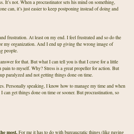
s. It’s not. When a procrastinator sets his mind on something,
yone can, it’s just easier to keep postponing instead of doing and
and frustration. At least on my end. I feel frustrated and so do the
r my organization. And I end up giving the wrong image of
ng people.
nswer for that. But what I can tell you is that I crave for a little
h pain to myself. Why? Stress is a great propeller for action. But
up paralyzed and not getting things done on time.
mes. Personally speaking, I know how to manage my time and when
 I can get things done on time or sooner. But procrastination, so
the most.
For me it has to do with bureaucratic things (like paying