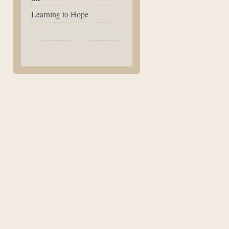
Learning to Hope