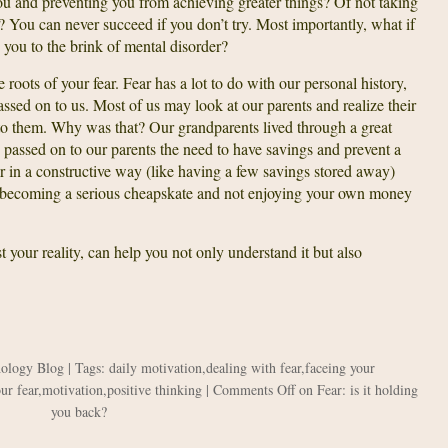
 you and preventing you from achieving greater things? Of not taking
? You can never succeed if you don’t try. Most importantly, what if
you to the brink of mental disorder?
e roots of your fear. Fear has a lot to do with our personal history,
passed on to us. Most of us may look at our parents and realize their
n to them. Why was that? Our grandparents lived through a great
passed on to our parents the need to have savings and prevent a
ar in a constructive way (like having a few savings stored away)
ike becoming a serious cheapskate and not enjoying your own money
 your reality, can help you not only understand it but also
hology Blog
| Tags:
daily motivation
,
dealing with fear
,
faceing your
ur fear
,
motivation
,
positive thinking
|
Comments Off
on Fear: is it holding
you back?