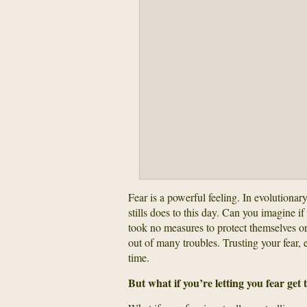
Fear is a powerful feeling. In evolutionar
stills does to this day. Can you imagine if 
took no measures to protect themselves or 
out of many troubles. Trusting your fear, 
time.
But what if you’re letting you fear get 