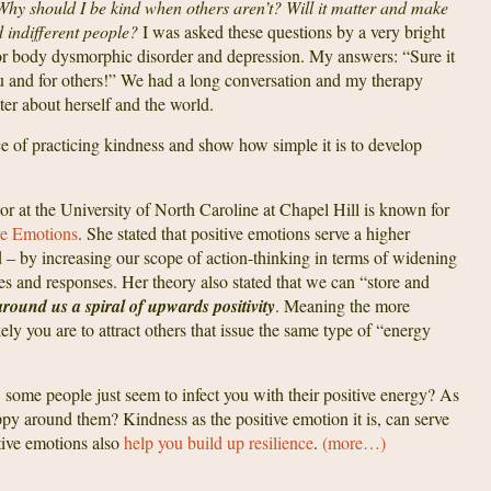
 Why should I be kind when others aren’t? Will it matter and make
d indifferent people?
I was asked these questions by a very bright
or body dysmorphic disorder and depression. My answers: “Sure it
ou and for others!” We had a long conversation and my therapy
better about herself and the world.
nce of practicing kindness and show how simple it is to develop
or at the University of North Caroline at Chapel Hill is known for
ve Emotions
. She stated that positive emotions serve a higher
od – by increasing our scope of action-thinking in terms of widening
ces and responses. Her theory also stated that we can “store and
around us a spiral of upwards positivity
. Meaning the more
ely you are to attract others that issue the same type of “energy
some people just seem to infect you with their positive energy? As
appy around them? Kindness as the positive emotion it is, can serve
itive emotions also
help you build up resilience
.
(more…)