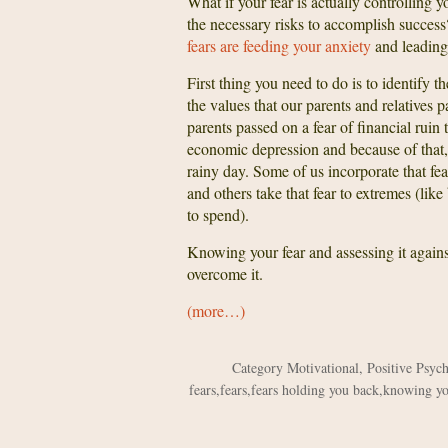
What if your fear is actually controlling
the necessary risks to accomplish success
fears are feeding your anxiety
and leading 
First thing you need to do is to identify th
the values that our parents and relatives 
parents passed on a fear of financial rui
economic depression and because of that, 
rainy day. Some of us incorporate that fe
and others take that fear to extremes (l
to spend).
Knowing your fear and assessing it against
overcome it.
(more…)
Category
Motivational
,
Positive Psyc
fears
,
fears
,
fears holding you back
,
knowing yo