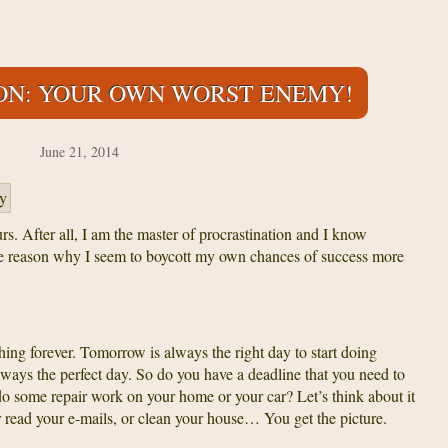
ON: YOUR OWN WORST ENEMY!
June 21, 2014
urs. After all, I am the master of procrastination and I know
he reason why I seem to boycott my own chances of success more
ything forever. Tomorrow is always the right day to start doing
always the perfect day. So do you have a deadline that you need to
do some repair work on your home or your car? Let’s think about it
 read your e-mails, or clean your house… You get the picture.