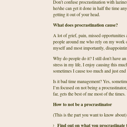
Don’t confuse procrastination with lazines
he/she can get it done in half the time an
getting it out of your head.
What does procrastination cause?
A lot of grief, pain, missed opportunities 
people around me who rely on my work o
myself and most importantly, disappointi
Why do people do it? I still don’t have an a
stress in my life, I enjoy causing this muc
sometimes I cause too much and just end 
Is it bad time management? Yes, someti
I’m focused on not being a procrastinator,
far, gets the best of me most of the times.
How to not be a procrastinator
(This is the part you want to know about)
Find out on what you procrastinate 