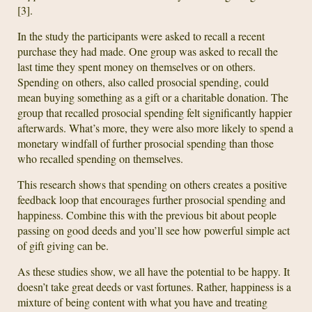
[3].
In the study the participants were asked to recall a recent
purchase they had made. One group was asked to recall the
last time they spent money on themselves or on others.
Spending on others, also called prosocial spending, could
mean buying something as a gift or a charitable donation. The
group that recalled prosocial spending felt significantly happier
afterwards. What’s more, they were also more likely to spend a
monetary windfall of further prosocial spending than those
who recalled spending on themselves.
This research shows that spending on others creates a positive
feedback loop that encourages further prosocial spending and
happiness. Combine this with the previous bit about people
passing on good deeds and you’ll see how powerful simple act
of gift giving can be.
As these studies show, we all have the potential to be happy. It
doesn’t take great deeds or vast fortunes. Rather, happiness is a
mixture of being content with what you have and treating