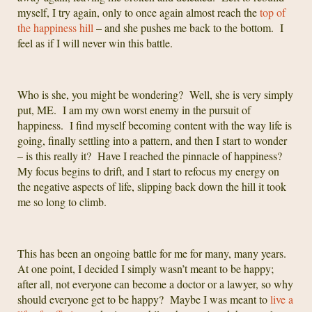
myself, I try again, only to once again almost reach the
top of
the happiness hill
– and she pushes me back to the bottom. I
feel as if I will never win this battle.
Who is she, you might be wondering? Well, she is very simply
put, ME. I am my own worst enemy in the pursuit of
happiness. I find myself becoming content with the way life is
going, finally settling into a pattern, and then I start to wonder
– is this really it? Have I reached the pinnacle of happiness?
My focus begins to drift, and I start to refocus my energy on
the negative aspects of life, slipping back down the hill it took
me so long to climb.
This has been an ongoing battle for me for many, many years.
At one point, I decided I simply wasn’t meant to be happy;
after all, not everyone can become a doctor or a lawyer, so why
should everyone get to be happy? Maybe I was meant to
live a