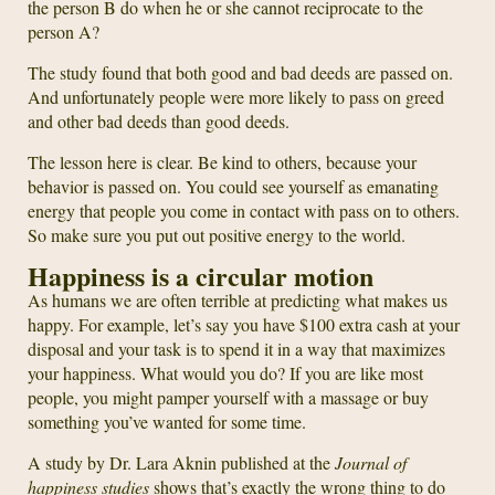
the person B do when he or she cannot reciprocate to the
person A?
The study found that both good and bad deeds are passed on.
And unfortunately people were more likely to pass on greed
and other bad deeds than good deeds.
The lesson here is clear. Be kind to others, because your
behavior is passed on. You could see yourself as emanating
energy that people you come in contact with pass on to others.
So make sure you put out positive energy to the world.
Happiness is a circular motion
As humans we are often terrible at predicting what makes us
happy. For example, let’s say you have $100 extra cash at your
disposal and your task is to spend it in a way that maximizes
your happiness. What would you do? If you are like most
people, you might pamper yourself with a massage or buy
something you’ve wanted for some time.
A study by Dr. Lara Aknin published at the
Journal of
happiness studies
shows that’s exactly the wrong thing to do