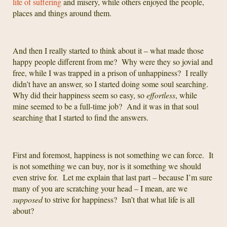
life of suffering
and misery, while others enjoyed the people,
places and things around them.
And then I really started to think about it – what made those
happy people different from me? Why were they so jovial and
free, while I was trapped in a prison of unhappiness? I really
didn’t have an answer, so I started doing some soul searching.
Why did their happiness seem so easy, so
effortless
, while
mine seemed to be a full-time job? And it was in that soul
searching that I started to find the answers.
First and foremost, happiness is not something we can force. It
is not something we can buy, nor is it something we should
even strive for. Let me explain that last part – because I’m sure
many of you are scratching your head – I mean, are we
supposed
to strive for happiness? Isn’t that what life is all
about?