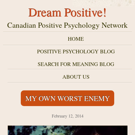
Dream Positive!
Canadian Positive Psychology Network
HOME
POSITIVE PSYCHOLOGY BLOG
SEARCH FOR MEANING BLOG
ABOUT US
MY OWN WORST ENEMY
February 12, 2014