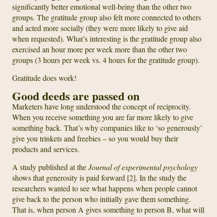
significantly better emotional well-being than the other two
groups. The gratitude group also felt more connected to others
and acted more socially (they were more likely to give aid
when requested). What’s interesting is the gratitude group also
exercised an hour more per week more than the other two
groups (3 hours per week vs. 4 hours for the gratitude group).
Gratitude does work!
Good deeds are passed on
Marketers have long understood the concept of reciprocity.
When you receive something you are far more likely to give
something back. That’s why companies like to ‘so generously’
give you trinkets and freebies – so you would buy their
products and services.
A study published at the
Journal of experimental psychology
shows that generosity is paid forward [2]. In the study the
researchers wanted to see what happens when people cannot
give back to the person who initially gave them something.
That is, when person A gives something to person B, what will