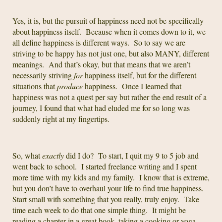
Yes, it is, but the pursuit of happiness need not be specifically
about happiness itself. Because when it comes down to it, we
all define happiness is different ways. So to say we are
striving to be happy has not just one, but also MANY, different
meanings. And that’s okay, but that means that we aren’t
necessarily striving
for
happiness itself, but for the different
situations that
produce
happiness. Once I learned that
happiness was not a quest per say but rather the end result of a
journey, I found that what had eluded me for so long was
suddenly right at my fingertips.
So, what
exactly
did I do? To start, I quit my 9 to 5 job and
went back to school. I started freelance writing and I spent
more time with my kids and my family. I know that is extreme,
but you don’t have to overhaul your life to find true happiness.
Start small with something that you really, truly enjoy. Take
time each week to do that one simple thing. It might be
reading a chapter in a great book, taking a cooking or yoga