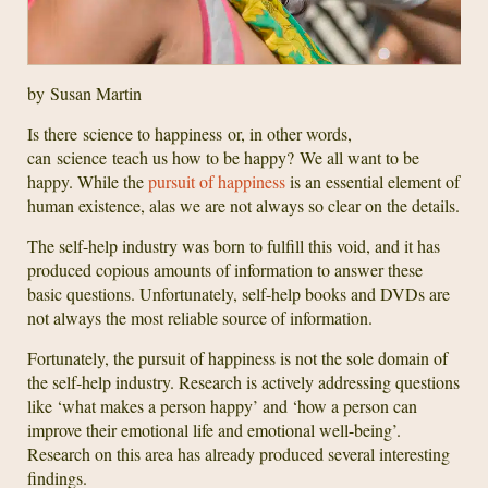
by Susan Martin
Is there science to happiness or, in other words,
can science teach us how to be happy? We all want to be
happy. While the
pursuit of happiness
is an essential element of
human existence, alas we are not always so clear on the details.
The self-help industry was born to fulfill this void, and it has
produced copious amounts of information to answer these
basic questions. Unfortunately, self-help books and DVDs are
not always the most reliable source of information.
Fortunately, the pursuit of happiness is not the sole domain of
the self-help industry. Research is actively addressing questions
like ‘what makes a person happy’ and ‘how a person can
improve their emotional life and emotional well-being’.
Research on this area has already produced several interesting
findings.