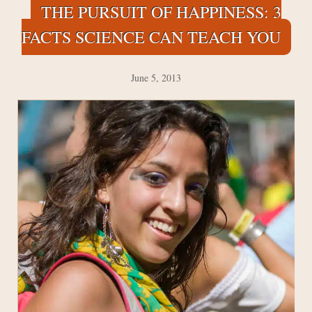
THE PURSUIT OF HAPPINESS: 3
FACTS SCIENCE CAN TEACH YOU
June 5, 2013