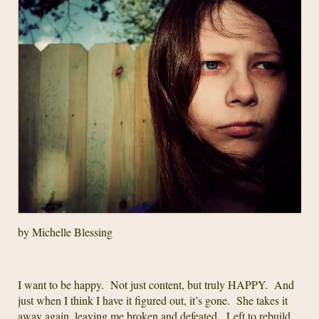
by Michelle Blessing
I want to be happy. Not just content, but truly HAPPY. And
just when I think I have it figured out, it’s gone. She takes it
away again, leaving me broken and defeated. Left to rebuild