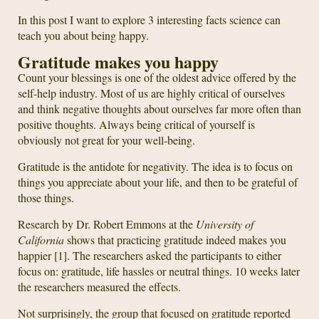
In this post I want to explore 3 interesting facts science can
teach you about being happy.
Gratitude makes you happy
Count your blessings is one of the oldest advice offered by the
self-help industry. Most of us are highly critical of ourselves
and think negative thoughts about ourselves far more often than
positive thoughts. Always being critical of yourself is
obviously not great for your well-being.
Gratitude is the antidote for negativity. The idea is to focus on
things you appreciate about your life, and then to be grateful of
those things.
Research by Dr. Robert Emmons at the
University of
California
shows that practicing gratitude indeed makes you
happier [1]. The researchers asked the participants to either
focus on: gratitude, life hassles or neutral things. 10 weeks later
the researchers measured the effects.
Not surprisingly, the group that focused on gratitude reported