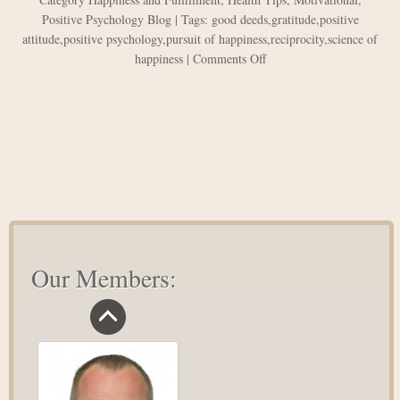
Positive Psychology Blog
| Tags:
good deeds
,
gratitude
,
positive
attitude
,
positive psychology
,
pursuit of happiness
,
reciprocity
,
science of
on
happiness
|
Comments Off
The
Pursuit
of
Happiness:
3
Facts
Science
Can
Teach
You
Our Members: