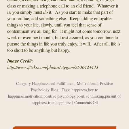
class or making a telephone call to an old friend. Whatever it
is, you simply must
do
it. As you start to make that part of
your routine, add something else. Keep adding enjoyable
things to your life, slowly, until you feel that sense of
contentment we all long for. It might not come tomorrow, next
week or even next month, but rest assured, as you continue to
pursue the things in life you truly enjoy, it will. After all, life is
too short to be anything but happy.
Image Credit
:
http://www.flickr.com/photos/viggum/3536424433
Category
Happiness and Fulfillment
,
Motivational
,
Positive
Psychology Blog
| Tags:
happiness
,
key to
happiness
,
motivation
,
positive psychology
,
positive thinking
,
pursuit of
on
happiness
,
true happiness
|
Comments Off
My
Own
Worst
Enemy