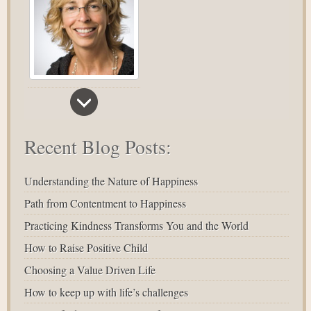
Recent Blog Posts:
Understanding the Nature of Happiness
Path from Contentment to Happiness
Practicing Kindness Transforms You and the World
How to Raise Positive Child
Choosing a Value Driven Life
How to keep up with life’s challenges