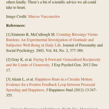
others kindly. There’s a bit of scientific advice we all could
take to heart.
Image Credit:
Marcos Vasconcelos
References:
[1] Emmons R, McCullough M.
Counting Blessings Versus
Burdens: An Experimental Investigation of Gratitude and
Subjective Well-Being in Daily Life.
Journal of Personality and
Social Psychology. 2003, Vol. 84, No. 2, 377-389.
[2] Gray K, et al.
Paying It Forward: Generalized Reciprocity
and the Limits of Generosity.
J Exp Psychol Gen. 2012 Dec
17.
[3] Aknin L, et al.
Happiness Runs in a Circular Motion:
Evidence for a Positive Feedback Loop between Prosocial
Spending and Happiness.
J Happiness Stud (2012) 13:347-
355.
Category
Happiness and Fulfillment
,
Health Tips
,
Motivational
,