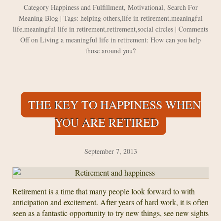
Category
Happiness and Fulfillment
,
Motivational
,
Search For
Meaning Blog
| Tags:
helping others
,
life in retirement
,
meaningful
life
,
meaningful life in retirement
,
retirement
,
social circles
|
Comments
Off
on Living a meaningful life in retirement: How can you help
those around you?
THE KEY TO HAPPINESS WHEN
YOU ARE RETIRED
September 7, 2013
Retirement is a time that many people look forward to with
anticipation and excitement. After years of hard work, it is often
seen as a fantastic opportunity to try new things, see new sights