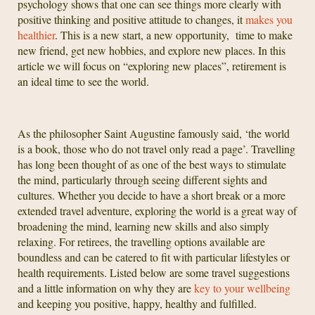
psychology shows that one can see things more clearly with
positive thinking and positive attitude to changes, it
makes you
healthier
. This is a new start, a new opportunity, time to make
new friend, get new hobbies, and explore new places. In this
article we will focus on “exploring new places”, retirement is
an ideal time to see the world.
As the philosopher Saint Augustine famously said, ‘the world
is a book, those who do not travel only read a page’. Travelling
has long been thought of as one of the best ways to stimulate
the mind, particularly through seeing different sights and
cultures. Whether you decide to have a short break or a more
extended travel adventure, exploring the world is a great way of
broadening the mind, learning new skills and also simply
relaxing. For retirees, the travelling options available are
boundless and can be catered to fit with particular lifestyles or
health requirements. Listed below are some travel suggestions
and a little information on why they are
key to your wellbeing
and keeping you positive, happy, healthy and fulfilled.