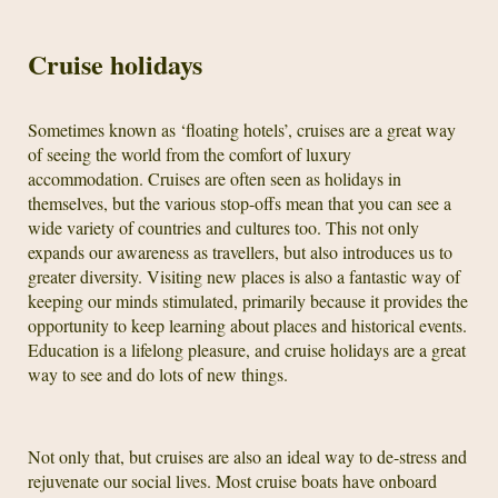
Cruise holidays
Sometimes known as ‘floating hotels’, cruises are a great way
of seeing the world from the comfort of luxury
accommodation. Cruises are often seen as holidays in
themselves, but the various stop-offs mean that you can see a
wide variety of countries and cultures too. This not only
expands our awareness as travellers, but also introduces us to
greater diversity. Visiting new places is also a fantastic way of
keeping our minds stimulated, primarily because it provides the
opportunity to keep learning about places and historical events.
Education is a lifelong pleasure, and cruise holidays are a great
way to see and do lots of new things.
Not only that, but cruises are also an ideal way to de-stress and
rejuvenate our social lives. Most cruise boats have onboard