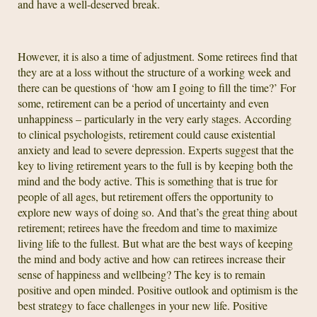
and have a well-deserved break.
However, it is also a time of adjustment. Some retirees find that
they are at a loss without the structure of a working week and
there can be questions of ‘how am I going to fill the time?’ For
some, retirement can be a period of uncertainty and even
unhappiness – particularly in the very early stages. According
to clinical psychologists, retirement could cause existential
anxiety and lead to severe depression. Experts suggest that the
key to living retirement years to the full is by keeping both the
mind and the body active. This is something that is true for
people of all ages, but retirement offers the opportunity to
explore new ways of doing so. And that’s the great thing about
retirement; retirees have the freedom and time to maximize
living life to the fullest. But what are the best ways of keeping
the mind and body active and how can retirees increase their
sense of happiness and wellbeing? The key is to remain
positive and open minded. Positive outlook and optimism is the
best strategy to face challenges in your new life. Positive