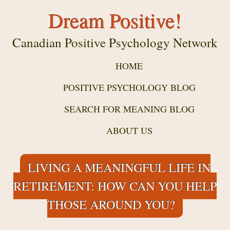
Dream Positive!
Canadian Positive Psychology Network
HOME
POSITIVE PSYCHOLOGY BLOG
SEARCH FOR MEANING BLOG
ABOUT US
LIVING A MEANINGFUL LIFE IN
RETIREMENT: HOW CAN YOU HELP
THOSE AROUND YOU?