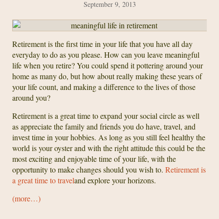
September 9, 2013
Retirement is the first time in your life that you have all day
everyday to do as you please. How can you leave meaningful
life when you retire? You could spend it pottering around your
home as many do, but how about really making these years of
your life count, and making a difference to the lives of those
around you?
Retirement is a great time to expand your social circle as well
as appreciate the family and friends you do have, travel, and
invest time in your hobbies. As long as you still feel healthy the
world is your oyster and with the right attitude this could be the
most exciting and enjoyable time of your life, with the
opportunity to make changes should you wish to.
Retirement is
a great time to travel
and explore your horizons.
(more…)