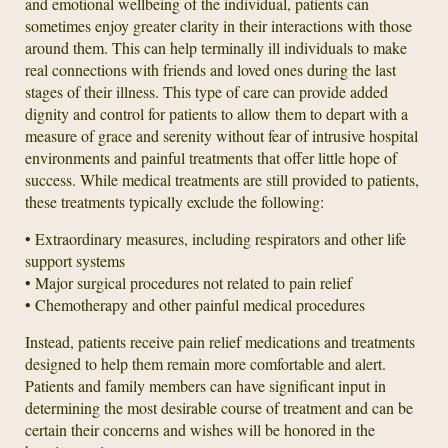
and emotional wellbeing of the individual, patients can
sometimes enjoy greater clarity in their interactions with those
around them. This can help terminally ill individuals to make
real connections with friends and loved ones during the last
stages of their illness. This type of care can provide added
dignity and control for patients to allow them to depart with a
measure of grace and serenity without fear of intrusive hospital
environments and painful treatments that offer little hope of
success. While medical treatments are still provided to patients,
these treatments typically exclude the following:
• Extraordinary measures, including respirators and other life
support systems
• Major surgical procedures not related to pain relief
• Chemotherapy and other painful medical procedures
Instead, patients receive pain relief medications and treatments
designed to help them remain more comfortable and alert.
Patients and family members can have significant input in
determining the most desirable course of treatment and can be
certain their concerns and wishes will be honored in the