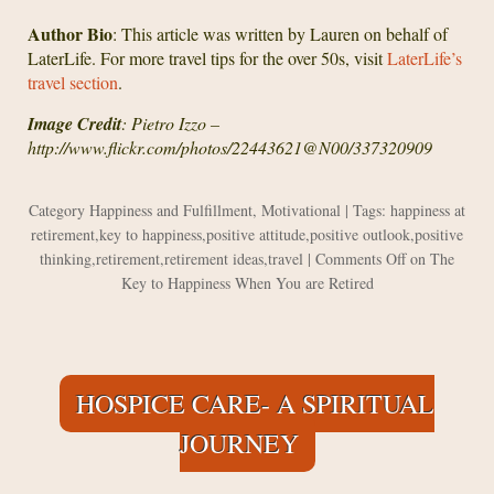
Author Bio
: This article was written by Lauren on behalf of
LaterLife. For more travel tips for the over 50s, visit
LaterLife’s
travel section
.
Image Credit
: Pietro Izzo –
http://www.flickr.com/photos/22443621@N00/337320909
Category
Happiness and Fulfillment
,
Motivational
| Tags:
happiness at
retirement
,
key to happiness
,
positive attitude
,
positive outlook
,
positive
thinking
,
retirement
,
retirement ideas
,
travel
|
Comments Off
on The
Key to Happiness When You are Retired
HOSPICE CARE- A SPIRITUAL
JOURNEY