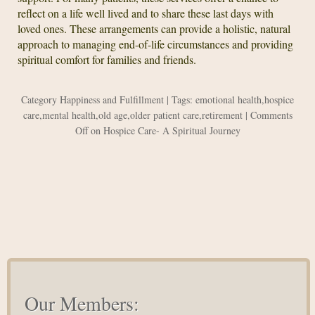
reflect on a life well lived and to share these last days with
loved ones. These arrangements can provide a holistic, natural
approach to managing end-of-life circumstances and providing
spiritual comfort for families and friends.
Category
Happiness and Fulfillment
| Tags:
emotional health
,
hospice
care
,
mental health
,
old age
,
older patient care
,
retirement
|
Comments
Off
on Hospice Care- A Spiritual Journey
Our Members: