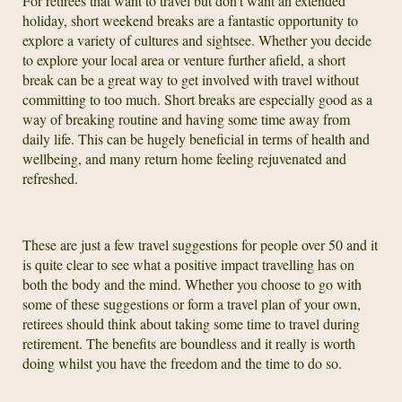
For retirees that want to travel but don’t want an extended
holiday, short weekend breaks are a fantastic opportunity to
explore a variety of cultures and sightsee. Whether you decide
to explore your local area or venture further afield, a short
break can be a great way to get involved with travel without
committing to too much. Short breaks are especially good as a
way of breaking routine and having some time away from
daily life. This can be hugely beneficial in terms of health and
wellbeing, and many return home feeling rejuvenated and
refreshed.
These are just a few travel suggestions for people over 50 and it
is quite clear to see what a positive impact travelling has on
both the body and the mind. Whether you choose to go with
some of these suggestions or form a travel plan of your own,
retirees should think about taking some time to travel during
retirement. The benefits are boundless and it really is worth
doing whilst you have the freedom and the time to do so.