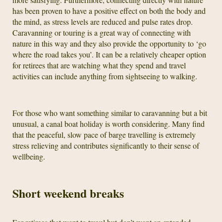
has been proven to have a positive effect on both the body and
the mind, as stress levels are reduced and pulse rates drop.
Caravanning or touring is a great way of connecting with
nature in this way and they also provide the opportunity to ‘go
where the road takes you’. It can be a relatively cheaper option
for retirees that are watching what they spend and travel
activities can include anything from sightseeing to walking.
For those who want something similar to caravanning but a bit
unusual, a canal boat holiday is worth considering. Many find
that the peaceful, slow pace of barge travelling is extremely
stress relieving and contributes significantly to their sense of
wellbeing.
Short weekend breaks