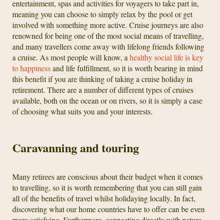
entertainment, spas and activities for voyagers to take part in,
meaning you can choose to simply relax by the pool or get
involved with something more active. Cruise journeys are also
renowned for being one of the most social means of travelling,
and many travellers come away with lifelong friends following
a cruise. As most people will know, a
healthy social life is key
to happiness
and life fulfillment, so it is worth bearing in mind
this benefit if you are thinking of taking a cruise holiday in
retirement. There are a number of different types of cruises
available, both on the ocean or on rivers, so it is simply a case
of choosing what suits you and your interests.
Caravanning and touring
Many retirees are conscious about their budget when it comes
to travelling, so it is worth remembering that you can still gain
all of the benefits of travel whilst holidaying locally. In fact,
discovering what our home countries have to offer can be even
more satisfying. Furthermore, connecting directly with nature