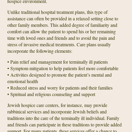
hospice environment.
Unlike traditional hospital treatment plans, this type of
assistance can often be provided in a relaxed setting close to
other family members. This added degree of familiarity and
comfort can allow the patient to spend his or her remaining
time with loved ones and friends and to avoid the pain and
stress of invasive medical treatments. Care plans usually
incorporate the following elements:
• Pain relief and management for terminally ill patients
• Symptom mitigation to help patients feel more comfortable
• Activities designed to promote the patient’s mental and
emotional health
• Reduced stress and worry for patients and their families
• Spiritual and religious counseling and support
Jewish hospice care centers, for instance, may provide
rabbinical services and incorporate Jewish beliefs and
traditions into the care of the terminally ill individual. Family
and friends can participate in these traditions to provide added
support. For many patients, these services offer a chance to