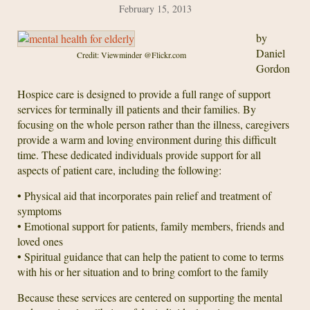
February 15, 2013
by
Daniel
Credit: Viewminder @Flickr.com
Gordon
Hospice care is designed to provide a full range of support
services for terminally ill patients and their families. By
focusing on the whole person rather than the illness, caregivers
provide a warm and loving environment during this difficult
time. These dedicated individuals provide support for all
aspects of patient care, including the following:
• Physical aid that incorporates pain relief and treatment of
symptoms
• Emotional support for patients, family members, friends and
loved ones
• Spiritual guidance that can help the patient to come to terms
with his or her situation and to bring comfort to the family
Because these services are centered on supporting the mental