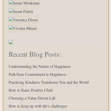
Recent Blog Posts:
Understanding the Nature of Happiness
Path from Contentment to Happiness
Practicing Kindness Transforms You and the World
How to Raise Positive Child
Choosing a Value Driven Life
How to keep up with life’s challenges