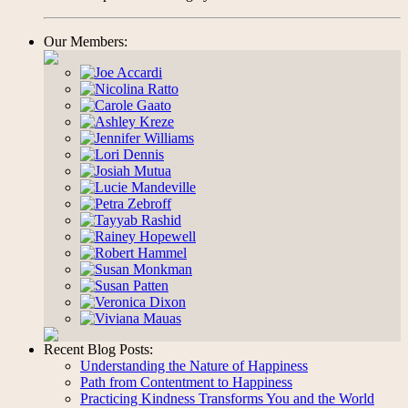
Our Members:
Recent Blog Posts:
Understanding the Nature of Happiness
Path from Contentment to Happiness
Practicing Kindness Transforms You and the World