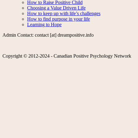
How to Raise Positive Child
Choosing a Value Driven Life
How to keep up with life’s challenges
How to find purpose in your life
Learning to Hope
Admin Contact: contact [at] dreampositive.info
Copyright © 2012-2024 - Canadian Positive Psychology Network