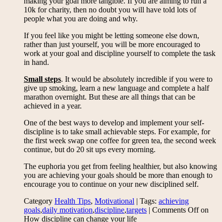
making your goal more tangible. If you are aiming to run a
10k for charity, then no doubt you will have told lots of
people what you are doing and why.
If you feel like you might be letting someone else down,
rather than just yourself, you will be more encouraged to
work at your goal and discipline yourself to complete the task
in hand.
Small steps
. It would be absolutely incredible if you were to
give up smoking, learn a new language and complete a half
marathon overnight. But these are all things that can be
achieved in a year.
One of the best ways to develop and implement your self-
discipline is to take small achievable steps. For example, for
the first week swap one coffee for green tea, the second week
continue, but do 20 sit ups every morning.
The euphoria you get from feeling healthier, but also knowing
you are achieving your goals should be more than enough to
encourage you to continue on your new disciplined self.
Category
Health Tips
,
Motivational
| Tags:
achieving
goals
,
daily motivation
,
discipline
,
targets
|
Comments Off
on
How discipline can change your life