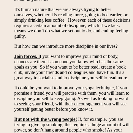
It’s human nature that we are always trying to better
ourselves, whether it is reading more, going to bed earlier, or
simply drinking less coffee. However, each of these decisions
requires a certain amount of discipline, which if we lack,
means we don’t do what we set out to do, and end up feeling
guilty.
But how can we introduce more discipline in our lives?
Join forces.
I
f you want to improve your mind or body,
chances are there is someone you know who has the same
goals as you. So if you want to be better read, create a book
club, invite your friends and colleagues and have fun. It’s a
great way to socialise and to discipline yourself to read more.
It could be you want to improve your yoga technique, if you
promise a friend you will practise with them, you will learn to
discipline yourself to keep going. As well as looking forward
to seeing your friend, with their encouragement you will see
yourself getting better before you know it.
But not with the wrong people!
If, for example, you are
trying to give up smoking, this requires a huge amount of will
power, so don’t hang around people who smoke! As your