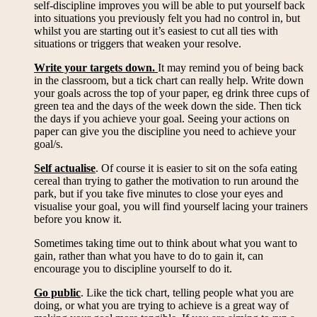
self-discipline improves you will be able to put yourself back
into situations you previously felt you had no control in, but
whilst you are starting out it’s easiest to cut all ties with
situations or triggers that weaken your resolve.
Write your targets down.
It may remind you of being back
in the classroom, but a tick chart can really help. Write down
your goals across the top of your paper, eg drink three cups of
green tea and the days of the week down the side. Then tick
the days if you achieve your goal. Seeing your actions on
paper can give you the discipline you need to achieve your
goal/s.
Self actualise
. Of course it is easier to sit on the sofa eating
cereal than trying to gather the motivation to run around the
park, but if you take five minutes to close your eyes and
visualise your goal, you will find yourself lacing your trainers
before you know it.
Sometimes taking time out to think about what you want to
gain, rather than what you have to do to gain it, can
encourage you to discipline yourself to do it.
Go public
. Like the tick chart, telling people what you are
doing, or what you are trying to achieve is a great way of