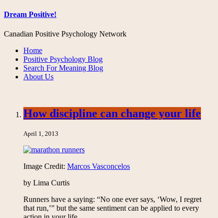
Dream Positive!
Canadian Positive Psychology Network
Home
Positive Psychology Blog
Search For Meaning Blog
About Us
How discipline can change your life
April 1, 2013
Image Credit:
Marcos Vasconcelos
by Lima Curtis
Runners have a saying: “No one ever says, ‘Wow, I regret
that run,’” but the same sentiment can be applied to every
action in your life.