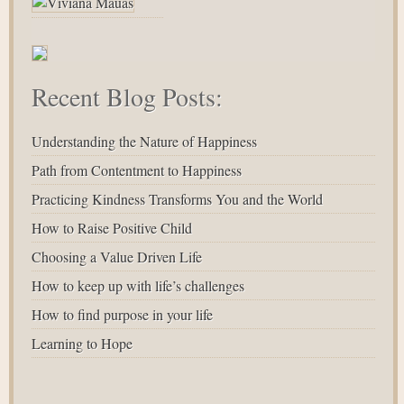
Recent Blog Posts:
Understanding the Nature of Happiness
Path from Contentment to Happiness
Practicing Kindness Transforms You and the World
How to Raise Positive Child
Choosing a Value Driven Life
How to keep up with life’s challenges
How to find purpose in your life
Learning to Hope