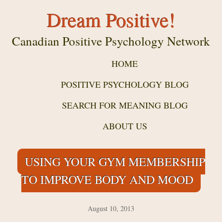
Dream Positive!
Canadian Positive Psychology Network
HOME
POSITIVE PSYCHOLOGY BLOG
SEARCH FOR MEANING BLOG
ABOUT US
USING YOUR GYM MEMBERSHIP
TO IMPROVE BODY AND MOOD
August 10, 2013