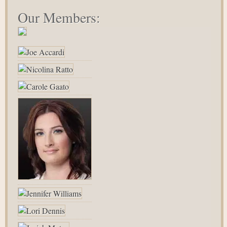
Our Members: