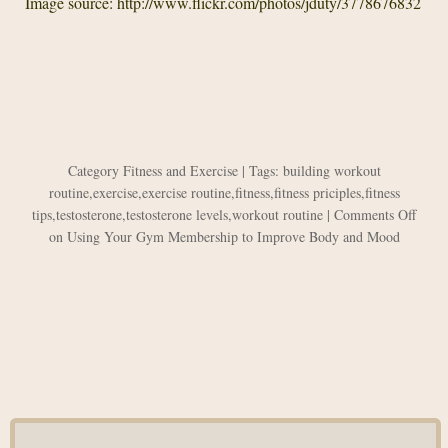
Image source: http://www.flickr.com/photos/jduty/3778676832
Category
Fitness and Exercise
| Tags:
building workout
routine
,
exercise
,
exercise routine
,
fitness
,
fitness priciples
,
fitness
tips
,
testosterone
,
testosterone levels
,
workout routine
|
Comments Off
on Using Your Gym Membership to Improve Body and Mood