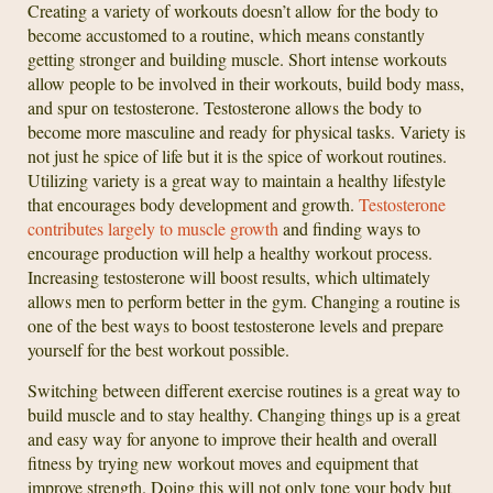
Creating a variety of workouts doesn’t allow for the body to
become accustomed to a routine, which means constantly
getting stronger and building muscle. Short intense workouts
allow people to be involved in their workouts, build body mass,
and spur on testosterone. Testosterone allows the body to
become more masculine and ready for physical tasks. Variety is
not just he spice of life but it is the spice of workout routines.
Utilizing variety is a great way to maintain a healthy lifestyle
that encourages body development and growth.
Testosterone
contributes largely to muscle growth
and finding ways to
encourage production will help a healthy workout process.
Increasing testosterone will boost results, which ultimately
allows men to perform better in the gym. Changing a routine is
one of the best ways to boost testosterone levels and prepare
yourself for the best workout possible.
Switching between different exercise routines is a great way to
build muscle and to stay healthy. Changing things up is a great
and easy way for anyone to improve their health and overall
fitness by trying new workout moves and equipment that
improve strength. Doing this will not only tone your body but