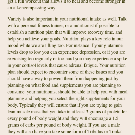
get a full workout that allows it to heal and become stronger in
an all-encompassing way.
Variety is also important in your nutritional intake as well. Talk
with a personal fitness trainer, or a nutritionist if possible to
establish a nutrition plan that will improve recovery time, and
help you achieve your goals. Nutrition plays a key role in our
mood while we are lifting too. For instance if your glutamine
levels drop to low you can experience depression, or if you are
exercising too regularly or too hard you may experience a spike
in your cortisol levels that cause adrenal fatigue. Your nutrition
plan should expect to encounter some of these issues and you
should have a way to prevent them from happening just by
planning on what food and supplements you are planning to
consume. your nutritionist should be able to help you with meal
planning and helping you select the right supplements for your
body. Typically they will ensure that if you are trying to gain
lean muscle mass that you take in at least 3 grams of protein for
every pound of body weight and they will encourage a 1.5
grams of carbs per pound of body weight. If you are a male
they will also have you take some form of Tribulus or Tonkat