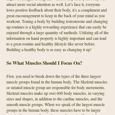
attract more social attention as well. Let’s face it, everyone
loves positive feedback about their body, it’s a compliment and
great encouragement to keep in the back of your mind as you
workout. Toning a body by building testosterone and changing
up routines is a highly rewarding experience that can easily be
enjoyed through a large quantity of methods. Utilizing all of the
information on hand properly is highly important and can lead
to a great routine and healthy lifestyle like never before.
Building a healthy body is as easy as changing it up!
So What Muscles Should I Focus On?
First, you need to break down the types of the three largest
muscle groups found in the human body. The Skeletal muscles
or striated muscle group are responsible for body movements.
Skeletal muscles make up over 600 body muscles, in varying
sizes and shapes, in addition to the cardiac muscles, and the
smooth muscle groups. When we speak of the largest muscle
groups in the human body, these muscles have to be larger