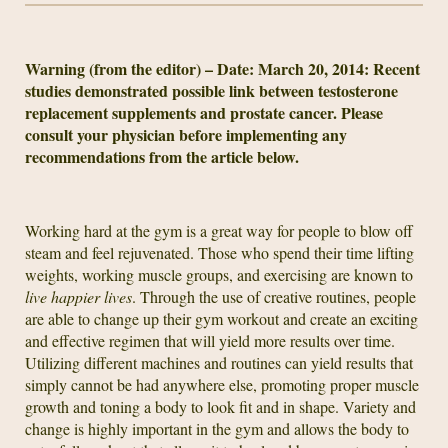
Warning (from the editor) – Date: March 20, 2014: Recent
studies demonstrated possible link between testosterone
replacement supplements and prostate cancer. Please
consult your physician before implementing any
recommendations from the article below.
Working hard at the gym is a great way for people to blow off
steam and feel rejuvenated. Those who spend their time lifting
weights, working muscle groups, and exercising are known to
live happier lives
. Through the use of creative routines, people
are able to change up their gym workout and create an exciting
and effective regimen that will yield more results over time.
Utilizing different machines and routines can yield results that
simply cannot be had anywhere else, promoting proper muscle
growth and toning a body to look fit and in shape. Variety and
change is highly important in the gym and allows the body to