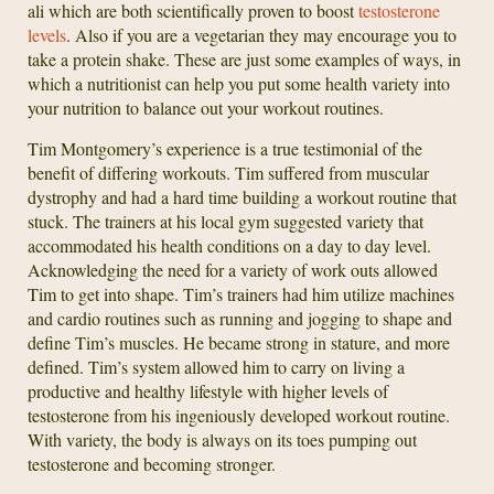
ali which are both scientifically proven to boost
testosterone
levels
. Also if you are a vegetarian they may encourage you to
take a protein shake. These are just some examples of ways, in
which a nutritionist can help you put some health variety into
your nutrition to balance out your workout routines.
Tim Montgomery’s experience is a true testimonial of the
benefit of differing workouts. Tim suffered from muscular
dystrophy and had a hard time building a workout routine that
stuck. The trainers at his local gym suggested variety that
accommodated his health conditions on a day to day level.
Acknowledging the need for a variety of work outs allowed
Tim to get into shape. Tim’s trainers had him utilize machines
and cardio routines such as running and jogging to shape and
define Tim’s muscles. He became strong in stature, and more
defined. Tim’s system allowed him to carry on living a
productive and healthy lifestyle with higher levels of
testosterone from his ingeniously developed workout routine.
With variety, the body is always on its toes pumping out
testosterone and becoming stronger.