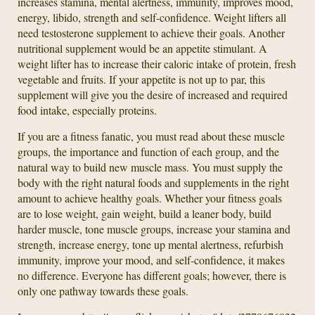
increases stamina, mental alertness, immunity, improves mood,
energy, libido, strength and self-confidence. Weight lifters all
need testosterone supplement to achieve their goals. Another
nutritional supplement would be an appetite stimulant. A
weight lifter has to increase their caloric intake of protein, fresh
vegetable and fruits. If your appetite is not up to par, this
supplement will give you the desire of increased and required
food intake, especially proteins.
If you are a fitness fanatic, you must read about these muscle
groups, the importance and function of each group, and the
natural way to build new muscle mass. You must supply the
body with the right natural foods and supplements in the right
amount to achieve healthy goals. Whether your fitness goals
are to lose weight, gain weight, build a leaner body, build
harder muscle, tone muscle groups, increase your stamina and
strength, increase energy, tone up mental alertness, refurbish
immunity, improve your mood, and self-confidence, it makes
no difference. Everyone has different goals; however, there is
only one pathway towards these goals.