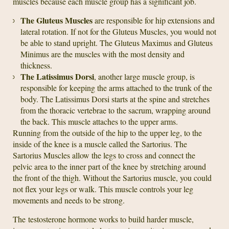
muscles because each muscle group has a significant job.
The Gluteus Muscles
are responsible for hip extensions and
lateral rotation. If not for the Gluteus Muscles, you would not
be able to stand upright. The Gluteus Maximus and Gluteus
Minimus are the muscles with the most density and
thickness.
The Latissimus Dorsi
, another large muscle group, is
responsible for keeping the arms attached to the trunk of the
body. The Latissimus Dorsi starts at the spine and stretches
from the thoracic vertebrae to the sacrum, wrapping around
the back. This muscle attaches to the upper arms.
Running from the outside of the hip to the upper leg, to the
inside of the knee is a muscle called the Sartorius. The
Sartorius Muscles allow the legs to cross and connect the
pelvic area to the inner part of the knee by stretching around
the front of the thigh. Without the Sartorius muscle, you could
not flex your legs or walk. This muscle controls your leg
movements and needs to be strong.
The testosterone hormone works to build harder muscle,