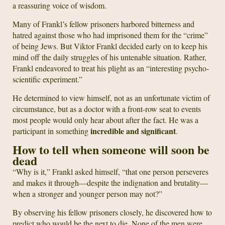
a reassuring voice of wisdom.
Many of Frankl’s fellow prisoners harbored bitterness and
hatred against those who had imprisoned them for the “crime”
of being Jews. But Viktor Frankl decided early on to keep his
mind off the daily struggles of his untenable situation. Rather,
Frankl endeavored to treat his plight as an “interesting psycho-
scientific experiment.”
He determined to view himself, not as an unfortunate victim of
circumstance, but as a doctor with a front-row seat to events
most people would only hear about after the fact. He was a
incredible and significant
participant in something
.
How to tell when someone will soon be
dead
“Why is it,” Frankl asked himself, “that one person perseveres
and makes it through—despite the indignation and brutality—
when a stronger and younger person may not?”
By observing his fellow prisoners closely, he discovered how to
predict who would be the next to die. None of the men were