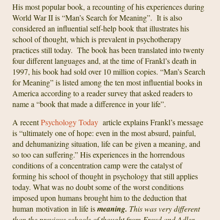
His most popular book, a recounting of his experiences during
World War II is “Man’s Search for Meaning”. It is also
considered an influential self-help book that illustrates his
school of thought, which is prevalent in psychotherapy
practices still today. The book has been translated into twenty
four different languages and, at the time of Frankl’s death in
1997, his book had sold over 10 million copies. “Man’s Search
for Meaning” is listed among the ten most influential books in
America according to a reader survey that asked readers to
name a “book that made a difference in your life”.
A recent
Psychology Today
article explains Frankl’s message
is “ultimately one of hope: even in the most absurd, painful,
and dehumanizing situation, life can be given a meaning, and
so too can suffering.” His experiences in the horrendous
conditions of a concentration camp were the catalyst of
forming his school of thought in psychology that still applies
today. What was no doubt some of the worst conditions
imposed upon humans brought him to the deduction that
human motivation in life is
meaning.
This was very different
than the previous schools of thought from Freud and Adler