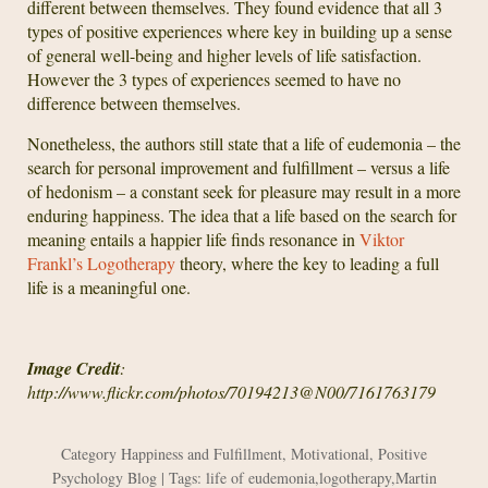
different between themselves. They found evidence that all 3
types of positive experiences where key in building up a sense
of general well-being and higher levels of life satisfaction.
However the 3 types of experiences seemed to have no
difference between themselves.
Nonetheless, the authors still state that a life of eudemonia – the
search for personal improvement and fulfillment – versus a life
of hedonism – a constant seek for pleasure may result in a more
enduring happiness. The idea that a life based on the search for
meaning entails a happier life finds resonance in
Viktor
Frankl’s Logotherapy
theory, where the key to leading a full
life is a meaningful one.
Image Credit
:
http://www.flickr.com/photos/70194213@N00/7161763179
Category
Happiness and Fulfillment
,
Motivational
,
Positive
Psychology Blog
| Tags:
life of eudemonia
,
logotherapy
,
Martin