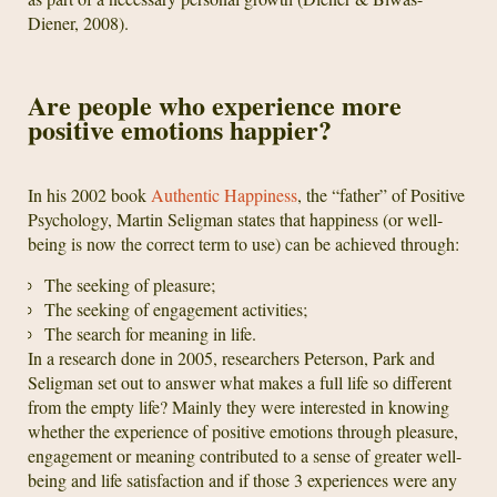
Diener, 2008).
Are people who experience more
positive emotions happier?
In his 2002 book
Authentic Happiness
, the “father” of Positive
Psychology, Martin Seligman states that happiness (or well-
being is now the correct term to use) can be achieved through:
The seeking of pleasure;
The seeking of engagement activities;
The search for meaning in life.
In a research done in 2005, researchers Peterson, Park and
Seligman set out to answer what makes a full life so different
from the empty life? Mainly they were interested in knowing
whether the experience of positive emotions through pleasure,
engagement or meaning contributed to a sense of greater well-
being and life satisfaction and if those 3 experiences were any