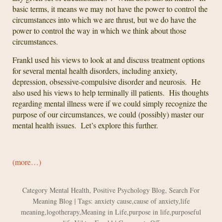
basic terms, it means we may not have the power to control the
circumstances into which we are thrust, but we do have the
power to control the way in which we think about those
circumstances.
Frankl used his views to look at and discuss treatment options
for several mental health disorders, including anxiety,
depression, obsessive-compulsive disorder and neurosis. He
also used his views to help terminally ill patients. His thoughts
regarding mental illness were if we could simply recognize the
purpose of our circumstances, we could (possibly) master our
mental health issues. Let’s explore this further.
(more…)
Category
Mental Health
,
Positive Psychology Blog
,
Search For
Meaning Blog
| Tags:
anxiety cause
,
cause of anxiety
,
life
meaning
,
logotherapy
,
Meaning in Life
,
purpose in life
,
purposeful