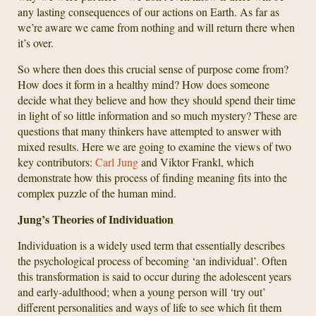
any lasting consequences of our actions on Earth. As far as
we’re aware we came from nothing and will return there when
it’s over.
So where then does this crucial sense of purpose come from?
How does it form in a healthy mind? How does someone
decide what they believe and how they should spend their time
in light of so little information and so much mystery? These are
questions that many thinkers have attempted to answer with
mixed results. Here we are going to examine the views of two
key contributors:
Carl Jung
and Viktor Frankl, which
demonstrate how this process of finding meaning fits into the
complex puzzle of the human mind.
Jung’s Theories of Individuation
Individuation is a widely used term that essentially describes
the psychological process of becoming ‘an individual’. Often
this transformation is said to occur during the adolescent years
and early-adulthood; when a young person will ‘try out’
different personalities and ways of life to see which fit them