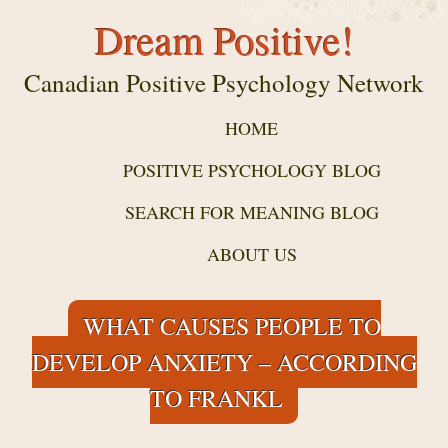
Dream Positive!
Canadian Positive Psychology Network
HOME
POSITIVE PSYCHOLOGY BLOG
SEARCH FOR MEANING BLOG
ABOUT US
WHAT CAUSES PEOPLE TO
DEVELOP ANXIETY – ACCORDING
TO FRANKL