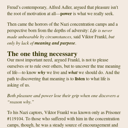
Freud’s contemporary, Alfred Adler, argued that pleasure isn’t
power
the root of motivation at all—
is what we really seek.
Then came the horrors of the Nazi concentration camps and a
perspective born from the depths of adversity:
Life is never
made unbearable by circumstances
, said Viktor Frankl,
but
only by lack of
meaning and purpose
.
The one thing necessary
Our most important need, argued Frankl, is not to please
ourselves or to rule over others, but to uncover the true meaning
of life—to know
why
we live and
what
we should do. And the
listen
path to discovering that meaning is to
to what life is
asking of us.
Both pleasure and power lose their grip when one discovers a
“reason why.”
To his Nazi captors, Viktor Frankl was known only as Prisoner
#119104. To those who suffered with him in the concentration
camps, though, he was a steady source of encouragement and