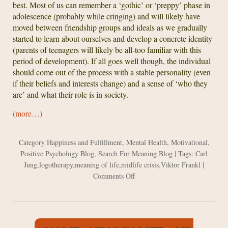
best. Most of us can remember a ‘gothic’ or ‘preppy’ phase in
adolescence (probably while cringing) and will likely have
moved between friendship groups and ideals as we gradually
started to learn about ourselves and develop a concrete identity
(parents of teenagers will likely be all-too familiar with this
period of development). If all goes well though, the individual
should come out of the process with a stable personality (even
if their beliefs and interests change) and a sense of ‘who they
are’ and what their role is in society.
(more…)
Category
Happiness and Fulfillment
,
Mental Health
,
Motivational
,
Positive Psychology Blog
,
Search For Meaning Blog
| Tags:
Carl
Jung
,
logotherapy
,
meaning of life
,
midlife crisis
,
Viktor Frankl
|
on
Comments Off
Jung
and
Frankl
on