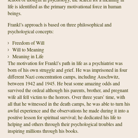
life is identified as the primary motivational force in human
beings.
Frankl’s approach is based on three philosophical and
psychological concepts:
Freedom of Will
Will to Meaning
Meaning in Life
The motivation for Frankl’s path in life as a psychiatrist was
born of his own struggle and grief. He was imprisoned in four
different Nazi concentration camps, including Auschwitz,
between 1942 and 1945. He beat some amazing odds and
survived the ordeal although his parents, brother, and pregnant
wife all fell victim to the horrors. Over three years’ time, with
all that he witnessed in the death camps, he was able to turn his
awful experience and the observations he made during it into a
positive lesson for spiritual survival; he dedicated his life to
helping and others through their psychological troubles and
inspiring millions through his books.