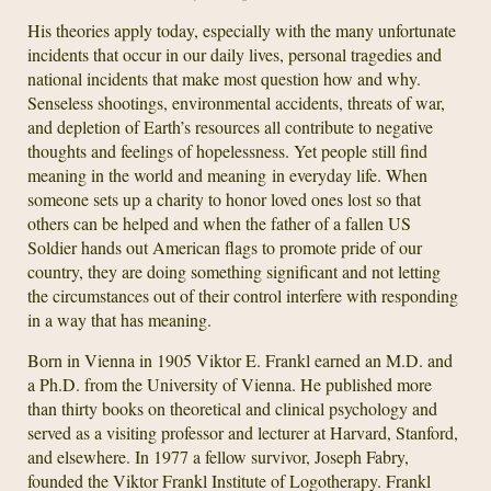
His theories apply today, especially with the many unfortunate
incidents that occur in our daily lives, personal tragedies and
national incidents that make most question how and why.
Senseless shootings, environmental accidents, threats of war,
and depletion of Earth’s resources all contribute to negative
thoughts and feelings of hopelessness. Yet people still find
meaning in the world and meaning in everyday life. When
someone sets up a charity to honor loved ones lost so that
others can be helped and when the father of a fallen US
Soldier hands out American flags to promote pride of our
country, they are doing something significant and not letting
the circumstances out of their control interfere with responding
in a way that has meaning.
Born in Vienna in 1905 Viktor E. Frankl earned an M.D. and
a Ph.D. from the University of Vienna. He published more
than thirty books on theoretical and clinical psychology and
served as a visiting professor and lecturer at Harvard, Stanford,
and elsewhere. In 1977 a fellow survivor, Joseph Fabry,
founded the Viktor Frankl Institute of Logotherapy. Frankl