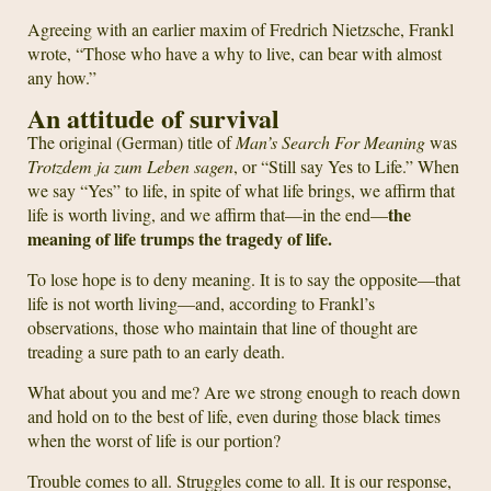
Agreeing with an earlier maxim of Fredrich Nietzsche, Frankl
wrote, “Those who have a why to live, can bear with almost
any how.”
An attitude of survival
The original (German) title of
Man’s Search For Meaning
was
Trotzdem ja zum Leben sagen
, or “Still say Yes to Life.” When
we say “Yes” to life, in spite of what life brings, we affirm that
the
life is worth living, and we affirm that—in the end—
meaning of life trumps the tragedy of life.
To lose hope is to deny meaning. It is to say the opposite—that
life is not worth living—and, according to Frankl’s
observations, those who maintain that line of thought are
treading a sure path to an early death.
What about you and me? Are we strong enough to reach down
and hold on to the best of life, even during those black times
when the worst of life is our portion?
Trouble comes to all. Struggles come to all. It is our response,