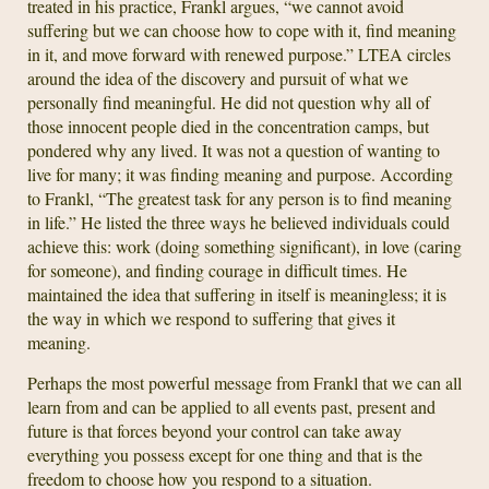
treated in his practice, Frankl argues, “we cannot avoid
suffering but we can choose how to cope with it, find meaning
in it, and move forward with renewed purpose.” LTEA circles
around the idea of the discovery and pursuit of what we
personally find meaningful. He did not question why all of
those innocent people died in the concentration camps, but
pondered why any lived. It was not a question of wanting to
live for many; it was finding meaning and purpose. According
to Frankl, “The greatest task for any person is to find meaning
in life.” He listed the three ways he believed individuals could
achieve this: work (doing something significant), in love (caring
for someone), and finding courage in difficult times. He
maintained the idea that suffering in itself is meaningless; it is
the way in which we respond to suffering that gives it
meaning.
Perhaps the most powerful message from Frankl that we can all
learn from and can be applied to all events past, present and
future is that forces beyond your control can take away
everything you possess except for one thing and that is the
freedom to choose how you respond to a situation.