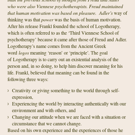
who were also Viennese psychotherapists. Freud maintained
that human motivation was based on
pleasure
. Adler’s
way of
thinking was that
power
was the basis of human motivation.
After his release Frankl founded the school of Logotherapy,
which is often referred to as the ‘Third Viennese School of
psychotherapy’ because it came after those of Freud and Adler.
Logotherapy’s name comes from the Ancient Greek
word
logos
meaning ‘reason’ or ‘principle’. The goal
of Logotherapy is to carry out an existential analysis of the
person and, in so doing, to help him discover meaning for his
life. Frankl, believed that meaning can be found in the
following three ways:
Creativity or giving something to the world through self-
expression,
Experiencing the world by interacting authentically with our
environment and with others, and
Changing our attitude when we are faced with a situation or
circumstance that we cannot change.
Based on his own experience and the experiences of those he