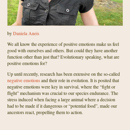
by
Daniela Aneis
We all know the experience of positive emotions make us feel
good with ourselves and others. But could they have another
function other than just that? Evolutionary speaking, what are
positive emotions for?
Up until recently, research has been extensive on the so-called
negative emotions
and their role in evolution. It is posited that
negative emotions were key in survival, where the “fight or
flight” mechanism was crucial to our species endurance. The
stress induced when facing a large animal where a decision
had to be made if it dangerous or “potential food”, made our
ancestors react, propelling them to action.