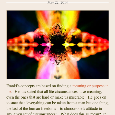
May 22, 2014
Frankl’s concepts are based on finding a
meaning or purpose in
life
. He has stated that all life circumstances have meaning,
even the ones that are hard or make us miserable. He goes on
to state that “everything can be taken from a man but one thing;
the last of the human freedoms – to choose one’s attitude in
any given set of circumstances”. What does this all mean? In