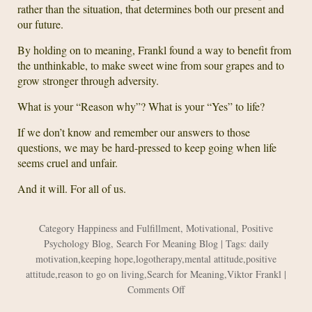
rather than the situation, that determines both our present and
our future.
By holding on to meaning, Frankl found a way to benefit from
the unthinkable, to make sweet wine from sour grapes and to
grow stronger through adversity.
What is your “Reason why”? What is your “Yes” to life?
If we don’t know and remember our answers to those
questions, we may be hard-pressed to keep going when life
seems cruel and unfair.
And it will. For all of us.
Category
Happiness and Fulfillment
,
Motivational
,
Positive
Psychology Blog
,
Search For Meaning Blog
| Tags:
daily
motivation
,
keeping hope
,
logotherapy
,
mental attitude
,
positive
attitude
,
reason to go on living
,
Search for Meaning
,
Viktor Frankl
|
on
Comments Off
The