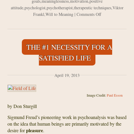
goals
,
meaninglessness
,
motivation
,
positive
attitude
,
psychologist
,
psychotherapist
,
therapeutic techniques
,
Viktor
on
Frankl
,
Will to Meaning
|
Comments Off
On
Meaning
In
Life
THE #1 NECESSITY FOR A
and
Logotherapy
SATISFIED LIFE
–
based
on
April 19, 2013
“Man’s
Search
for
Image Credit:
Paul Esson
Meaning”
by Don Sturgill
Sigmund Freud’s pioneering work in psychoanalysis was based
on the idea that human beings are primarily motivated by the
pleasure
desire for
.