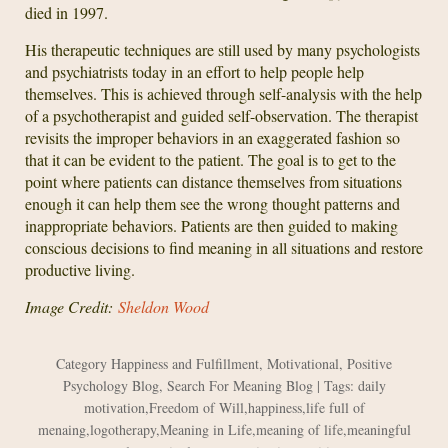
died in 1997.
His therapeutic techniques are still used by many psychologists
and psychiatrists today in an effort to help people help
themselves. This is achieved through self-analysis with the help
of a psychotherapist and guided self-observation. The therapist
revisits the improper behaviors in an exaggerated fashion so
that it can be evident to the patient. The goal is to get to the
point where patients can distance themselves from situations
enough it can help them see the wrong thought patterns and
inappropriate behaviors. Patients are then guided to making
conscious decisions to find meaning in all situations and restore
productive living.
Image Credit:
Sheldon Wood
Category
Happiness and Fulfillment
,
Motivational
,
Positive
Psychology Blog
,
Search For Meaning Blog
| Tags:
daily
motivation
,
Freedom of Will
,
happiness
,
life full of
menaing
,
logotherapy
,
Meaning in Life
,
meaning of life
,
meaningful