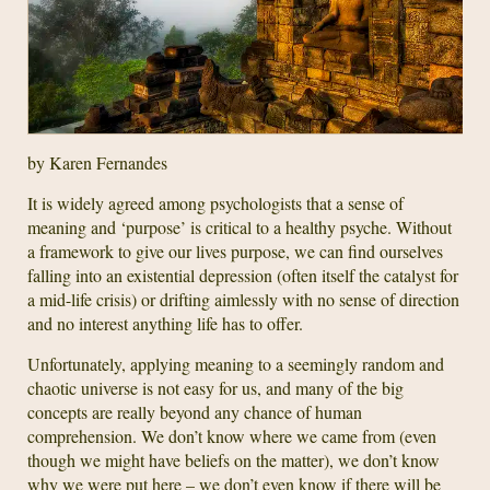
by Karen Fernandes
It is widely agreed among psychologists that a sense of
meaning and ‘purpose’ is critical to a healthy psyche. Without
a framework to give our lives purpose, we can find ourselves
falling into an existential depression (often itself the catalyst for
a mid-life crisis) or drifting aimlessly with no sense of direction
and no interest anything life has to offer.
Unfortunately, applying meaning to a seemingly random and
chaotic universe is not easy for us, and many of the big
concepts are really beyond any chance of human
comprehension. We don’t know where we came from (even
though we might have beliefs on the matter), we don’t know
why we were put here – we don’t even know if there will be