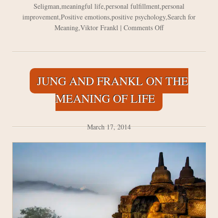
Seligman
,
meaningful life
,
personal fulfillment
,
personal
improvement
,
Positive emotions
,
positive psychology
,
Search for
on
Meaning
,
Viktor Frankl
|
Comments Off
The
Power
of
Positive
JUNG AND FRANKL ON THE
Emotions
MEANING OF LIFE
March 17, 2014