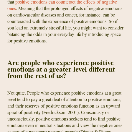
that
positive emotions can counteract the effects of negative
ones
. Meaning that the prolonged effects of negative emotions
on cardiovascular diseases and cancer, for instance, can be
counteracted with the experience of positive emotions. So if
you lead an extremely stressful life, you might want to consider
balancing the odds in your everyday life by introducing space
for positive emotions.
Are people who experience positive
emotions at a greater level different
from the rest of us?
Not quite. People who experience positive emotions at a great
level tend to pay a great deal of attention to positive emotions,
and their reserves of positive emotions function as an upward
spiral of positivity (Fredrickson, 2001). Consciously or
unconsciously, positive emotions seekers tend to find positive
emotions even in neutral situations and view the negative ones
as part of a necessary personal growth (Diener & Biwas-