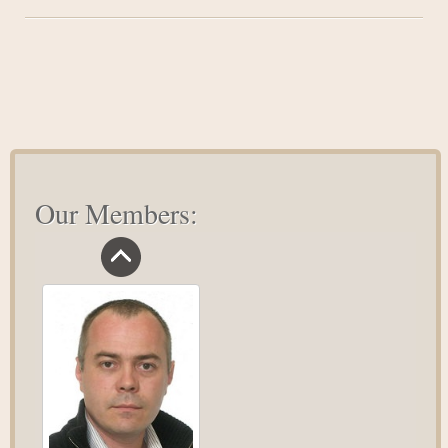
#1
Necessity
For
A
Satisfied
Life
Our Members: