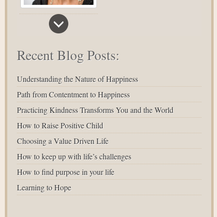
Recent Blog Posts:
Understanding the Nature of Happiness
Path from Contentment to Happiness
Practicing Kindness Transforms You and the World
How to Raise Positive Child
Choosing a Value Driven Life
How to keep up with life’s challenges
How to find purpose in your life
Learning to Hope