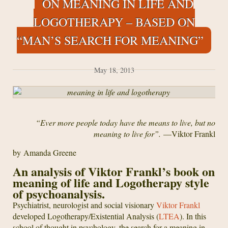
ON MEANING IN LIFE AND
the
Meaning
LOGOTHERAPY – BASED ON
of
“MAN’S SEARCH FOR MEANING”
Life
May 18, 2013
“Ever more people today have the means to live, but no
meaning to live for”.
—Viktor Frankl
by Amanda Greene
An analysis of Viktor Frankl’s book on
meaning of life and Logotherapy style
of psychoanalysis.
Psychiatrist, neurologist and social visionary
Viktor Frankl
developed Logotherapy/Existential Analysis (
LTEA
). In this
school of thought in psychology, the search for a meaning in