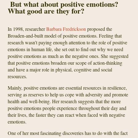
But what about positive emotions?
What good are they for?
In 1998, researcher
Barbara Fredrickson
proposed the
Broaden-and-built model of positive emotions. Feeling that
research wasn’t paying enough attention to the role of positive
emotions in human life, she set out to find out why we need
positive emotions as much as the negative ones. She suggested
that positive emotions broaden our scope of action-thinking
and have a major role in physical, cognitive and social
resources.
Mainly, positive emotions are essential resources in resilience,
serving as reserves to help us cope with adversity and promote
health and well-being. Her research suggests that the more
positive emotions people experience throughout their day and
their lives, the faster they can react when faced with negative
emotions.
One of her most fascinating discoveries has to do with the fact