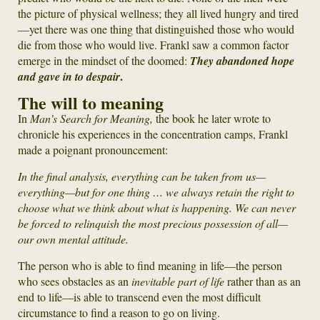
the picture of physical wellness; they all lived hungry and tired
—yet there was one thing that distinguished those who would
die from those who would live. Frankl saw a common factor
emerge in the mindset of the doomed:
They abandoned hope
.
and gave in to despair
The will to meaning
In
Man’s Search for Meaning,
the book he later wrote to
chronicle his experiences in the concentration camps, Frankl
made a poignant pronouncement:
In the final analysis, everything can be taken from us—
everything—but for one thing … we always retain the right to
choose what we think about what is happening. We can never
be forced to relinquish the most precious possession of all—
our own mental attitude.
The person who is able to find meaning in life—the person
who sees obstacles as an
inevitable part of life
rather than as an
end to life—is able to transcend even the most difficult
circumstance to find a reason to go on living.