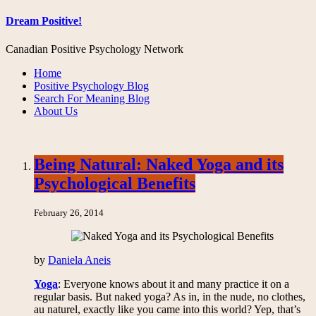
Dream Positive!
Canadian Positive Psychology Network
Home
Positive Psychology Blog
Search For Meaning Blog
About Us
Being Natural: Naked Yoga and its
Psychological Benefits
February 26, 2014
by
Daniela Aneis
Yoga
: Everyone knows about it and many practice it on a
regular basis. But naked yoga? As in, in the nude, no clothes,
au naturel, exactly like you came into this world? Yep, that’s