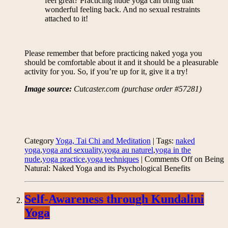
feel great? Practicing nude yoga can bring that
wonderful feeling back. And no sexual restraints
attached to it!
Please remember that before practicing naked yoga you
should be comfortable about it and it should be a pleasurable
activity for you. So, if you’re up for it, give it a try!
Image source:
Cutcaster.com (purchase order #57281)
Category
Yoga, Tai Chi and Meditation
| Tags:
naked
yoga
,
yoga and sexuality
,
yoga au naturel
,
yoga in the
nude
,
yoga practice
,
yoga techniques
|
Comments Off
on Being
Natural: Naked Yoga and its Psychological Benefits
Self-Awareness through Kundalini
Yoga