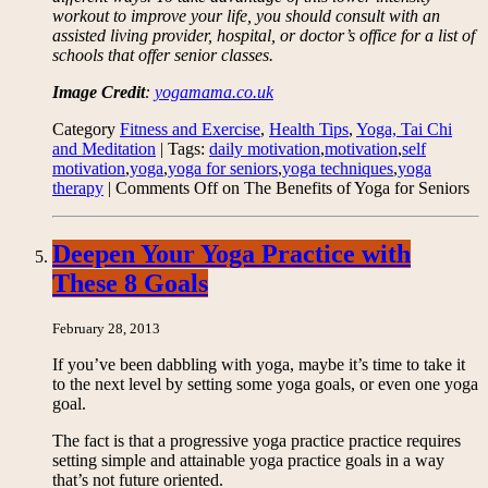
workout to improve your life, you should consult with an
assisted living provider, hospital, or doctor’s office for a list of
schools that offer senior classes.
Image Credit
:
yogamama.co.uk
Category
Fitness and Exercise
,
Health Tips
,
Yoga, Tai Chi
and Meditation
| Tags:
daily motivation
,
motivation
,
self
motivation
,
yoga
,
yoga for seniors
,
yoga techniques
,
yoga
therapy
|
Comments Off
on The Benefits of Yoga for Seniors
Deepen Your Yoga Practice with
These 8 Goals
February 28, 2013
If you’ve been dabbling with yoga, maybe it’s time to take it
to the next level by setting some yoga goals, or even one yoga
goal.
The fact is that a progressive yoga practice practice requires
setting simple and attainable yoga practice goals in a way
that’s not future oriented.