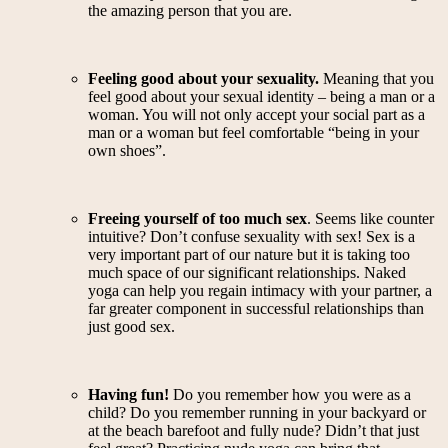
the amazing person that you are.
Feeling good about your sexuality.
Meaning that you
feel good about your sexual identity – being a man or a
woman. You will not only accept your social part as a
man or a woman but feel comfortable “being in your
own shoes”.
Freeing yourself of too much sex
. Seems like counter
intuitive? Don’t confuse sexuality with sex! Sex is a
very important part of our nature but it is taking too
much space of our significant relationships. Naked
yoga can help you regain intimacy with your partner, a
far greater component in successful relationships than
just good sex.
Having fun!
Do you remember how you were as a
child? Do you remember running in your backyard or
at the beach barefoot and fully nude? Didn’t that just