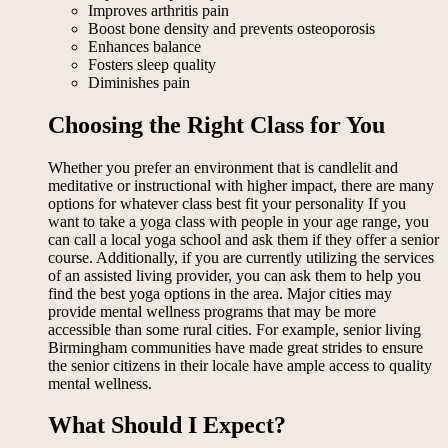
Improves arthritis pain
Boost bone density and prevents osteoporosis
Enhances balance
Fosters sleep quality
Diminishes pain
Choosing the Right Class for You
Whether you prefer an environment that is candlelit and
meditative or instructional with higher impact, there are many
options for whatever class best fit your personality If you
want to take a yoga class with people in your age range, you
can call a local yoga school and ask them if they offer a senior
course. Additionally, if you are currently utilizing the services
of an assisted living provider, you can ask them to help you
find the best yoga options in the area. Major cities may
provide mental wellness programs that may be more
accessible than some rural cities. For example, senior living
Birmingham communities have made great strides to ensure
the senior citizens in their locale have ample access to quality
mental wellness.
What Should I Expect?