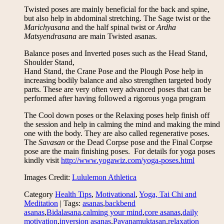
Twisted poses are mainly beneficial for the back and spine,
but also help in abdominal stretching. The Sage twist or the
Marichyasana
and the half spinal twist or
Ardha
Matsyendrasana
are main Twisted asanas.
Balance poses and Inverted poses such as the Head Stand,
Shoulder Stand,
Hand Stand, the Crane Pose and the Plough Pose help in
increasing bodily balance and also strengthen targeted body
parts. These are very often very advanced poses that can be
performed after having followed a rigorous yoga program
The Cool down poses or the Relaxing poses help finish off
the session and help in calming the mind and making the mind
one with the body. They are also called regenerative poses.
The
Savasan
or the Dead Corpse pose and the Final Corpse
pose are the main finishing poses. For details for yoga poses
kindly visit
http://www.yogawiz.com/yoga-poses.html
Images Credit:
Lululemon Athletica
Category
Health Tips
,
Motivational
,
Yoga, Tai Chi and
Meditation
| Tags:
asanas
,
backbend
asanas
,
Bidalasana
,
calming your mind
,
core asanas
,
daily
motivation
,
inversion asanas
,
Pavanamuktasan
,
relaxation