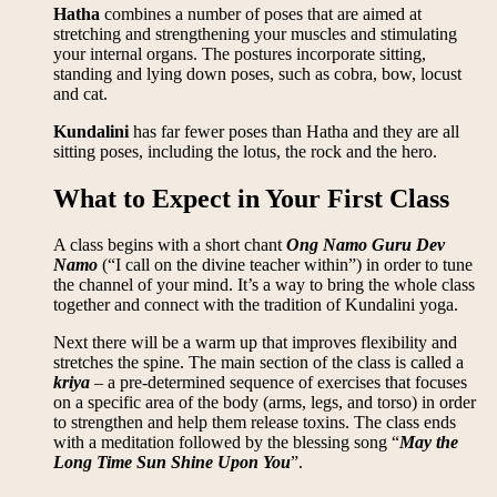
Hatha
combines a number of poses that are aimed at
stretching and strengthening your muscles and stimulating
your internal organs. The postures incorporate sitting,
standing and lying down poses, such as cobra, bow, locust
and cat.
Kundalini
has far fewer poses than Hatha and they are all
sitting poses, including the lotus, the rock and the hero.
What to Expect in Your First Class
A class begins with a short chant
Ong Namo Guru Dev
Namo
(“I call on the divine teacher within”) in order to tune
the channel of your mind. It’s a way to bring the whole class
together and connect with the tradition of Kundalini yoga.
Next there will be a warm up that improves flexibility and
stretches the spine. The main section of the class is called a
kriya
– a pre-determined sequence of exercises that focuses
on a specific area of the body (arms, legs, and torso) in order
to strengthen and help them release toxins. The class ends
with a meditation followed by the blessing song “
May the
Long Time Sun Shine Upon You
”.