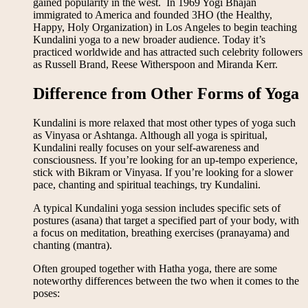
gained popularity in the west. In 1969 Yogi Bhajan
immigrated to America and founded 3HO (the Healthy,
Happy, Holy Organization) in Los Angeles to begin teaching
Kundalini yoga to a new broader audience. Today it’s
practiced worldwide and has attracted such celebrity followers
as Russell Brand, Reese Witherspoon and Miranda Kerr.
Difference from Other Forms of Yoga
Kundalini is more relaxed that most other types of yoga such
as Vinyasa or Ashtanga. Although all yoga is spiritual,
Kundalini really focuses on your self-awareness and
consciousness. If you’re looking for an up-tempo experience,
stick with Bikram or Vinyasa. If you’re looking for a slower
pace, chanting and spiritual teachings, try Kundalini.
A typical Kundalini yoga session includes specific sets of
postures (asana) that target a specified part of your body, with
a focus on meditation, breathing exercises (pranayama) and
chanting (mantra).
Often grouped together with Hatha yoga, there are some
noteworthy differences between the two when it comes to the
poses: