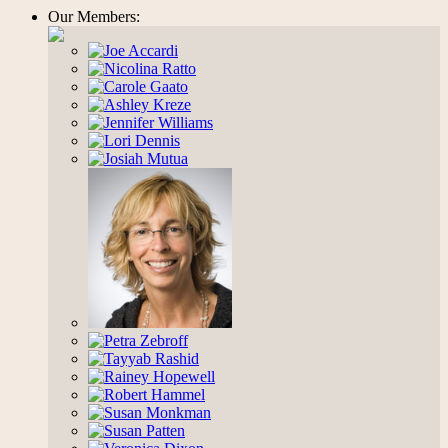
Our Members: