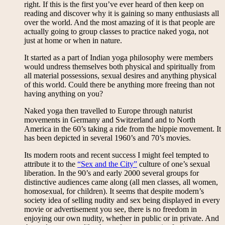
right. If this is the first you’ve ever heard of then keep on
reading and discover why it is gaining so many enthusiasts all
over the world. And the most amazing of it is that people are
actually going to group classes to practice naked yoga, not
just at home or when in nature.
It started as a part of Indian yoga philosophy were members
would undress themselves both physical and spiritually from
all material possessions, sexual desires and anything physical
of this world. Could there be anything more freeing than not
having anything on you?
Naked yoga then travelled to Europe through naturist
movements in Germany and Switzerland and to North
America in the 60’s taking a ride from the hippie movement. It
has been depicted in several 1960’s and 70’s movies.
Its modern roots and recent success I might feel tempted to
attribute it to the
“Sex and the City”
culture of one’s sexual
liberation. In the 90’s and early 2000 several groups for
distinctive audiences came along (all men classes, all women,
homosexual, for children). It seems that despite modern’s
society idea of selling nudity and sex being displayed in every
movie or advertisement you see, there is no freedom in
enjoying our own nudity, whether in public or in private. And