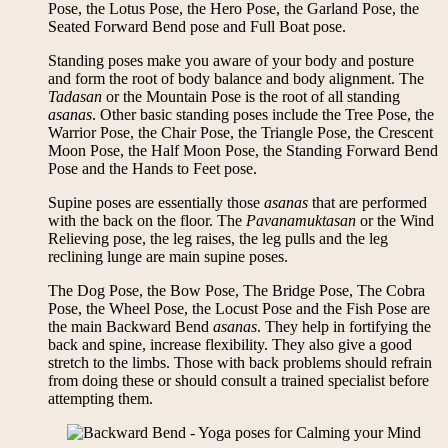
Pose, the Lotus Pose, the Hero Pose, the Garland Pose, the
Seated Forward Bend pose and Full Boat pose.
Standing poses make you aware of your body and posture
and form the root of body balance and body alignment. The
Tadasan
or the Mountain Pose is the root of all standing
asanas
. Other basic standing poses include the Tree Pose, the
Warrior Pose, the Chair Pose, the Triangle Pose, the Crescent
Moon Pose, the Half Moon Pose, the Standing Forward Bend
Pose and the Hands to Feet pose.
Supine poses are essentially those
asanas
that are performed
with the back on the floor. The
Pavanamuktasan
or the Wind
Relieving pose, the leg raises, the leg pulls and the leg
reclining lunge are main supine poses.
The Dog Pose, the Bow Pose, The Bridge Pose, The Cobra
Pose, the Wheel Pose, the Locust Pose and the Fish Pose are
the main Backward Bend
asanas
. They help in fortifying the
back and spine, increase flexibility. They also give a good
stretch to the limbs. Those with back problems should refrain
from doing these or should consult a trained specialist before
attempting them.