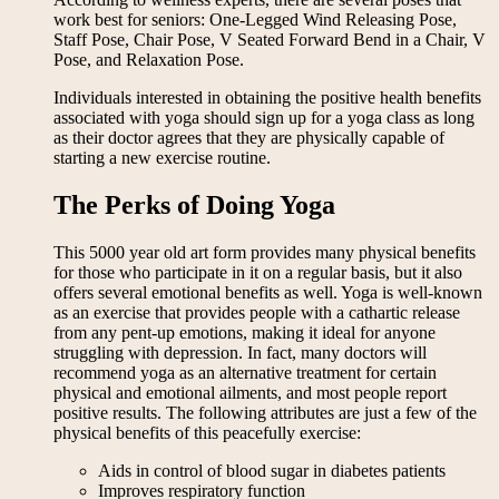
work best for seniors: One-Legged Wind Releasing Pose,
Staff Pose, Chair Pose, V Seated Forward Bend in a Chair, V
Pose, and Relaxation Pose.
Individuals interested in obtaining the positive health benefits
associated with yoga should sign up for a yoga class as long
as their doctor agrees that they are physically capable of
starting a new exercise routine.
The Perks of Doing Yoga
This 5000 year old art form provides many physical benefits
for those who participate in it on a regular basis, but it also
offers several emotional benefits as well. Yoga is well-known
as an exercise that provides people with a cathartic release
from any pent-up emotions, making it ideal for anyone
struggling with depression. In fact, many doctors will
recommend yoga as an alternative treatment for certain
physical and emotional ailments, and most people report
positive results. The following attributes are just a few of the
physical benefits of this peacefully exercise:
Aids in control of blood sugar in diabetes patients
Improves respiratory function