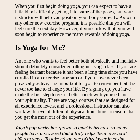
When you first begin doing yoga, you can expect to have a
little bit of difficulty getting into some of the poses, but your
instructor will help you position your body correctly. As with
any other new exercise program, it is possible that you will
feel sore the next day. However, if you stick with it, you will
soon begin to experience the many rewards of doing yoga.
Is Yoga for Me?
Anyone who wants to feel better both physically and mentally
should definitely consider enrolling in a yoga class. If you are
feeling hesitant because it has been a long time since you have
enrolled in an exercise program or if you have never been
physically active, it is important for you to remember that it is
never too late to change your life. By signing up, you have
made the first step to get in better touch with yourself and
your spirituality. There are yoga courses that are designed for
all experience levels, and a professional instructor can also
work with several different physical limitations to ensure that
you get the most out of the experience.
Yoga’s popularity has grown so quickly because so many
people have discovered that it truly helps them in several
different ways. To take advantage of this lower intensity