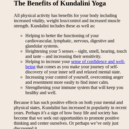
The Benefits of Kundalini Yoga
All physical activity has benefits for your body including
increased vitality, weight loss/control and increased muscle
strength. Kundalini includes these as well as:
Helping to better the functioning of your
cardiovascular, lymphatic, nervous, digestive and
glandular systems.
Heightening your 5 senses – sight, smell, hearing, touch
and taste – and increasing their sensitivity.
Helping to increase your
sense of confidence and well-
being
that comes as you make your journey of self-
discovery of your inner self and relaxed mental state.
Increasing your control of yourself, overcoming anger
and resentment more easily to find inner calm.
Strengthening your immune system that will keep you
healthy and well.
Because it has such positive effects on both your mental and
physical states, Kundalini has increased in popularity in recent
years. Perhaps it’s a sign of how busy life and society has
become that we seek out opportunities to promote positive
thinking and center ourselves. Or perhaps we’ve only just
discovered it.