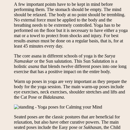
A few important points have to be kept in mind before
performing them. The stomach should be empty. The mind
should be relaxed. The body at no point should be trembling.
No external force must be applied to the body and the
breathing needs to be extremely controlled. Yoga has to be
performed on the floor but it is necessary to have either a yoga
mat or a towel to protect from shocks and injury. For best
results
asanas
must be done on a regular basis, that is, for at
least 45 minutes every day.
The core asana in different schools of yoga is the
Surya
Namaskar
or the Sun salutation. This Sun Salutation is a
holistic
asana
that blends twelve different poses into one long
exercise that has a positive impact on the entire body.
Warm up poses in yoga are very important as they prepare the
body for the yoga session. The main warm-up poses include
eye exercises, neck exercises, shoulder stretches and lifts and
the Cat Pose or
Bidalasana
.
Seated poses are the classic postures that are beneficial for
relaxation, but also have other curative powers. The main
seated poses include the Easy pose or
Sukhasan
, the Child