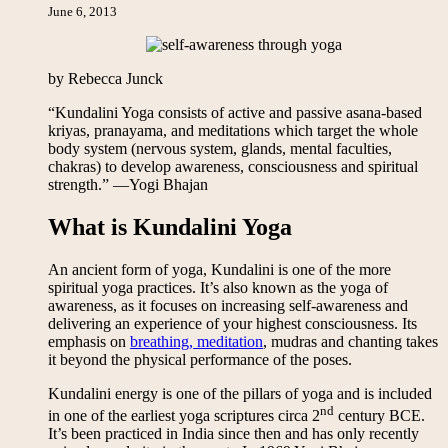
June 6, 2013
by Rebecca Junck
“Kundalini Yoga consists of active and passive asana-based
kriyas, pranayama, and meditations which target the whole
body system (nervous system, glands, mental faculties,
chakras) to develop awareness, consciousness and spiritual
strength.” —Yogi Bhajan
What is Kundalini Yoga
An ancient form of yoga, Kundalini is one of the more
spiritual yoga practices. It’s also known as the yoga of
awareness, as it focuses on increasing self-awareness and
delivering an experience of your highest consciousness. Its
emphasis on
breathing, meditation
, mudras and chanting takes
it beyond the physical performance of the poses.
Kundalini energy is one of the pillars of yoga and is included
nd
in one of the earliest yoga scriptures circa 2
century BCE.
It’s been practiced in India since then and has only recently