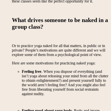
these classes seem like the perfect opportunity for it.
What drives someone to be naked in a
group class?
Or to practice yoga naked for all that matters, in public or in
private? People’s motivations are quite different and we will
explore some of them from a psychological point of view.
Here are some motivations for practicing naked yoga:
Feeling free
. When you dispose of everything (and
isn’t yoga about releasing your mind from all the clutter
to obtain enlightenment?) and present yourself fully to
the world aren’t feeling free? And you might also feel
free from liberating yourself from social restraints
against nudity.
Feeling good about your body.
Body and image