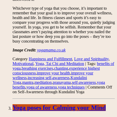
Whichever type of yoga that you choose, it’s important to
remember that your goal is to improve your overall wellness,
health and life. In fitness classes and sports it’s easy to
compare your progress with those around you, quietly judging
yourself. In yoga, you get to be selfish. Remember that your
classmates aren’t paying attention to whether you nailed the
last posture or how deep you go into the poses – they’re too
busy concentrating on themselves.
Image Credit:
yogamama.co.uk
Category
Happiness and Fulfillment
,
Love and Spirituality
,
Motivational
,
Yoga, Tai Chi and Meditation
| Tags:
benefits of
yoga
,
breathing exercises
,
chanting
,
experience highest
consciousness
,
improve your health
,
improve your
wellness
,
increasing self-awareness
,
Kundalini
Yoga
,
mantra
,
meditation
,
pranayama
,
self-awareness
,
yoga
benefits
,
yoga of awareness
,
yoga techniques
|
Comments Off
on Self-Awareness through Kundalini Yoga
Yoga poses for Calming your Mind