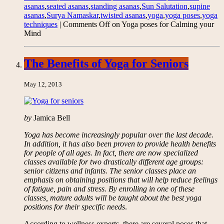
asanas
,
seated asanas
,
standing asanas
,
Sun Salutation
,
supine
asanas
,
Surya Namaskar
,
twisted asanas
,
yoga
,
yoga poses
,
yoga
techniques
|
Comments Off
on Yoga poses for Calming your
Mind
The Benefits of Yoga for Seniors
May 12, 2013
by
Jamica Bell
Yoga has become increasingly popular over the last decade.
In addition, it has also been proven to provide health benefits
for people of all ages. In fact, there are now specialized
classes available for two drastically different age groups:
senior citizens and infants. The senior classes place an
emphasis on obtaining positions that will help reduce feelings
of fatigue, pain and stress. By enrolling in one of these
classes, mature adults will be taught about the best yoga
positions for their specific needs
.
According to wellness experts, there are several poses that