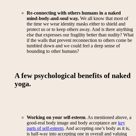
Re-connecting with others humans in a naked
mind-body-and-soul way.
We all know that most of
the time we wear identity masks either to shield and
protect us or to keep others away. And is there anything
else that expresses our fragility better than nudity? What
if the walls that prevent reconnection to others come be
tumbled down and we could feel a deep sense of
bounding to other humans?
A few psychological benefits of naked
yoga.
Working on your self-esteem
. As mentioned above, a
good-real body image and body acceptance are
key
parts of self-esteem
. And accepting one’s body as it is,
is half-way into accepting one in overall and valuing