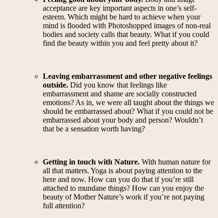
acceptance are key important aspects in one’s self-
esteem. Which might be hard to achieve when your
mind is flooded with Photoshopped images of non-real
bodies and society calls that beauty. What if you could
find the beauty within you and feel pretty about it?
Leaving embarrassment and other negative feelings
outside.
Did you know that feelings like
embarrassment and shame are socially constructed
emotions? As in, we were all taught about the things we
should be embarrassed about? What if you could not be
embarrassed about your body and person? Wouldn’t
that be a sensation worth having?
Getting in touch with Nature.
With human nature for
all that matters. Yoga is about paying attention to the
here and now. How can you do that if you’re still
attached to mundane things? How can you enjoy the
beauty of Mother Nature’s work if you’re not paying
full attention?