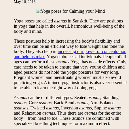
May 16, 2013
Yoga poses are called
asanas
in Sanskrit. They are positions
in yoga that help in the overall, harmonious well-being of the
body and mind.
These postures help in increasing the body’s flexibility and
over time can be an efficient way to lose weight and tone the
body. They also help in
increasing our power of concentration
and help us relax
. Yoga embraces all individuals. People of all
ages can perform these
asanas.
Yoga has no side effects. Only
care needs to be taken to ensure that very young children and
aged persons do not hold the yogic postures for very long.
Pregnant women and menstruating women must also avoid
practicing yoga. A trained yoga instructor is also very essential
to be able to learn the right way of doing yoga.
Asanas
can be of different types. Seated
asanas
, Standing
asanas
, Core
asanas
, Back Bend
asanas
, Arm Balance
asansas
, Twisted
asanas
, Inversion
asanas
, Supine
asanas
and Relaxation
asanas
. Thus there are
asanas
for the entire
body – from head to toe. These
asanas
are combined with
specialized breathing techniques for maximum effect.