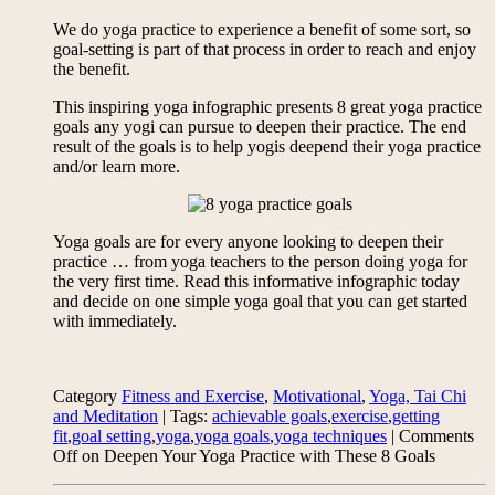
We do yoga practice to experience a benefit of some sort, so
goal-setting is part of that process in order to reach and enjoy
the benefit.
This inspiring yoga infographic presents 8 great yoga practice
goals any yogi can pursue to deepen their practice. The end
result of the goals is to help yogis deepend their yoga practice
and/or learn more.
Yoga goals are for every anyone looking to deepen their
practice … from yoga teachers to the person doing yoga for
the very first time. Read this informative infographic today
and decide on one simple yoga goal that you can get started
with immediately.
Category
Fitness and Exercise
,
Motivational
,
Yoga, Tai Chi
and Meditation
| Tags:
achievable goals
,
exercise
,
getting
fit
,
goal setting
,
yoga
,
yoga goals
,
yoga techniques
|
Comments
Off
on Deepen Your Yoga Practice with These 8 Goals