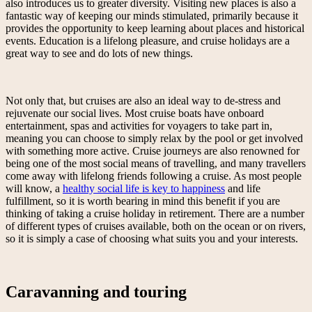
also introduces us to greater diversity. Visiting new places is also a
fantastic way of keeping our minds stimulated, primarily because it
provides the opportunity to keep learning about places and historical
events. Education is a lifelong pleasure, and cruise holidays are a
great way to see and do lots of new things.
Not only that, but cruises are also an ideal way to de-stress and
rejuvenate our social lives. Most cruise boats have onboard
entertainment, spas and activities for voyagers to take part in,
meaning you can choose to simply relax by the pool or get involved
with something more active. Cruise journeys are also renowned for
being one of the most social means of travelling, and many travellers
come away with lifelong friends following a cruise. As most people
will know, a
healthy social life is key to happiness
and life
fulfillment, so it is worth bearing in mind this benefit if you are
thinking of taking a cruise holiday in retirement. There are a number
of different types of cruises available, both on the ocean or on rivers,
so it is simply a case of choosing what suits you and your interests.
Caravanning and touring