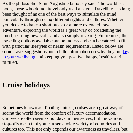
As the philosopher Saint Augustine famously said, ‘the world is a
book, those who do not travel only read a page’. Travelling has long
been thought of as one of the best ways to stimulate the mind,
particularly through seeing different sights and cultures. Whether
you decide to have a short break or a more extended travel
adventure, exploring the world is a great way of broadening the
mind, learning new skills and also simply relaxing. For retirees, the
travelling options available are boundless and can be catered to fit
with particular lifestyles or health requirements. Listed below are
some travel suggestions and a little information on why they are
key
to your wellbeing
and keeping you positive, happy, healthy and
fulfilled.
Cruise holidays
Sometimes known as ‘floating hotels’, cruises are a great way of
seeing the world from the comfort of luxury accommodation.
Cruises are often seen as holidays in themselves, but the various
stop-offs mean that you can see a wide variety of countries and
cultures too. This not only expands our awareness as travellers, but