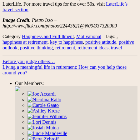
LaterLife. For more travel tips for the over 50s, visit
LaterLife’s
travel section
.
Image Credit
: Pietro Izzo –
http://www.flickr.com/photos/22443621@N00/337320909
Category
Happiness and Fulfillment
,
Motivational
| Tags: ,
happiness at retirement
,
key to happiness
,
positive attitude
,
positive
outlook
,
positive thinking
,
retirement
,
retirement ideas
,
travel
Before you judge others…
Living a meaningful life in retirement: How can you help those
around you?
Our Members: