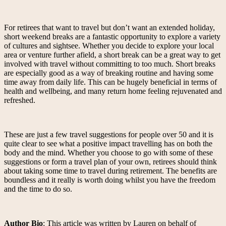
For retirees that want to travel but don’t want an extended holiday,
short weekend breaks are a fantastic opportunity to explore a variety
of cultures and sightsee. Whether you decide to explore your local
area or venture further afield, a short break can be a great way to get
involved with travel without committing to too much. Short breaks
are especially good as a way of breaking routine and having some
time away from daily life. This can be hugely beneficial in terms of
health and wellbeing, and many return home feeling rejuvenated and
refreshed.
These are just a few travel suggestions for people over 50 and it is
quite clear to see what a positive impact travelling has on both the
body and the mind. Whether you choose to go with some of these
suggestions or form a travel plan of your own, retirees should think
about taking some time to travel during retirement. The benefits are
boundless and it really is worth doing whilst you have the freedom
and the time to do so.
Author Bio
: This article was written by Lauren on behalf of