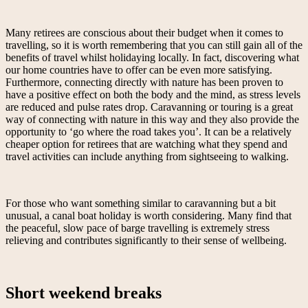
Many retirees are conscious about their budget when it comes to
travelling, so it is worth remembering that you can still gain all of the
benefits of travel whilst holidaying locally. In fact, discovering what
our home countries have to offer can be even more satisfying.
Furthermore, connecting directly with nature has been proven to
have a positive effect on both the body and the mind, as stress levels
are reduced and pulse rates drop. Caravanning or touring is a great
way of connecting with nature in this way and they also provide the
opportunity to ‘go where the road takes you’. It can be a relatively
cheaper option for retirees that are watching what they spend and
travel activities can include anything from sightseeing to walking.
For those who want something similar to caravanning but a bit
unusual, a canal boat holiday is worth considering. Many find that
the peaceful, slow pace of barge travelling is extremely stress
relieving and contributes significantly to their sense of wellbeing.
Short weekend breaks