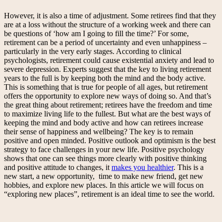
However, it is also a time of adjustment. Some retirees find that they
are at a loss without the structure of a working week and there can
be questions of ‘how am I going to fill the time?’ For some,
retirement can be a period of uncertainty and even unhappiness –
particularly in the very early stages. According to clinical
psychologists, retirement could cause existential anxiety and lead to
severe depression. Experts suggest that the key to living retirement
years to the full is by keeping both the mind and the body active.
This is something that is true for people of all ages, but retirement
offers the opportunity to explore new ways of doing so. And that’s
the great thing about retirement; retirees have the freedom and time
to maximize living life to the fullest. But what are the best ways of
keeping the mind and body active and how can retirees increase
their sense of happiness and wellbeing? The key is to remain
positive and open minded. Positive outlook and optimism is the best
strategy to face challenges in your new life. Positive psychology
shows that one can see things more clearly with positive thinking
and positive attitude to changes, it
makes you healthier
. This is a
new start, a new opportunity, time to make new friend, get new
hobbies, and explore new places. In this article we will focus on
“exploring new places”, retirement is an ideal time to see the world.