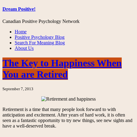
Dream Positive!
Canadian Positive Psychology Network
Home
Positive Psychology Blog
Search For Meaning Blog
About Us
The Key to Happiness When
You are Retired
September 7, 2013
Retirement is a time that many people look forward to with
anticipation and excitement. After years of hard work, it is often
seen as a fantastic opportunity to try new things, see new sights and
have a well-deserved break.