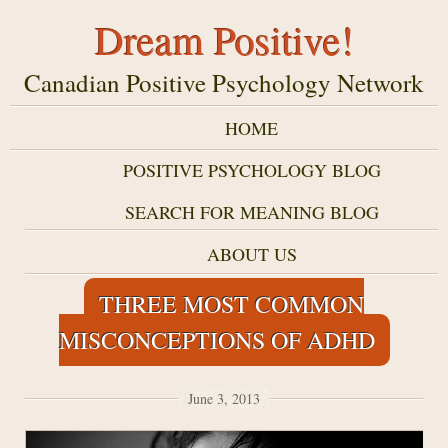
Dream Positive!
Canadian Positive Psychology Network
HOME
POSITIVE PSYCHOLOGY BLOG
SEARCH FOR MEANING BLOG
ABOUT US
THREE MOST COMMON
MISCONCEPTIONS OF ADHD
June 3, 2013