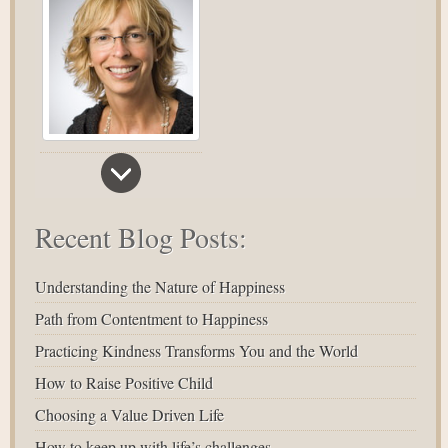
Recent Blog Posts:
Understanding the Nature of Happiness
Path from Contentment to Happiness
Practicing Kindness Transforms You and the World
How to Raise Positive Child
Choosing a Value Driven Life
How to keep up with life’s challenges