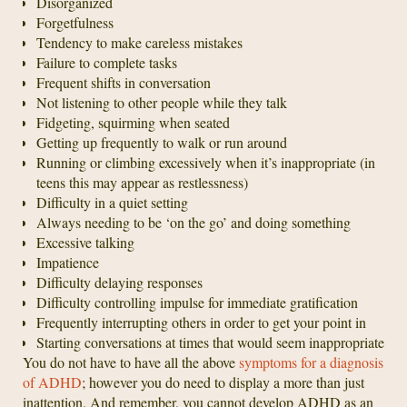
Disorganized
Forgetfulness
Tendency to make careless mistakes
Failure to complete tasks
Frequent shifts in conversation
Not listening to other people while they talk
Fidgeting, squirming when seated
Getting up frequently to walk or run around
Running or climbing excessively when it’s inappropriate (in
teens this may appear as restlessness)
Difficulty in a quiet setting
Always needing to be ‘on the go’ and doing something
Excessive talking
Impatience
Difficulty delaying responses
Difficulty controlling impulse for immediate gratification
Frequently interrupting others in order to get your point in
Starting conversations at times that would seem inappropriate
You do not have to have all the above
symptoms for a diagnosis
of ADHD
; however you do need to display a more than just
inattention. And remember, you cannot develop ADHD as an