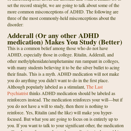
set the record straight, we are going to talk about some of the
more common misconceptions of ADHD. The following are
three of the most commonly-held misconceptions about the
disorder:
Adderall (Or any other ADHD
medication) Makes You Study (Better)
This is a common belief among those who do not have
ADHD, especially those in college. Ritalin, Adderall, and
other methylphenidate/amphetamine run rampant in colleges,
with many students believing it to be the silver bullet to acing
their finals. This is a myth. ADHD medication will not make
you do anything you didn’t want to do in the first place.
Although popularly labeled as a stimulant,
The Last
Psychiatrist
thinks ADHD medication should be labeled as
reinforcers instead. The medication reinforces your will—but if
you do not have a will to study, then there is nothing to
reinforce. Yes, Ritalin (and the like) will make you hyper-
focused. But what you are going to focus on is entirely up to
you. If you want to talk to your significant other, the medication