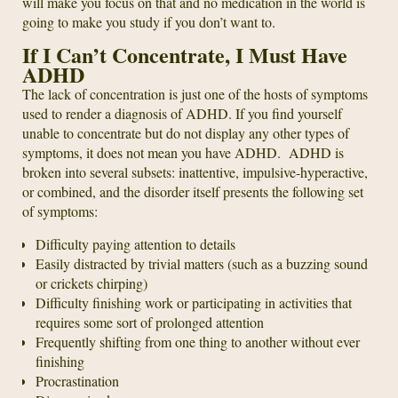
will make you focus on that and no medication in the world is
going to make you study if you don’t want to.
If I Can’t Concentrate, I Must Have
ADHD
The lack of concentration is just one of the hosts of symptoms
used to render a diagnosis of ADHD. If you find yourself
unable to concentrate but do not display any other types of
symptoms, it does not mean you have ADHD. ADHD is
broken into several subsets: inattentive, impulsive-hyperactive,
or combined, and the disorder itself presents the following set
of symptoms:
Difficulty paying attention to details
Easily distracted by trivial matters (such as a buzzing sound
or crickets chirping)
Difficulty finishing work or participating in activities that
requires some sort of prolonged attention
Frequently shifting from one thing to another without ever
finishing
Procrastination