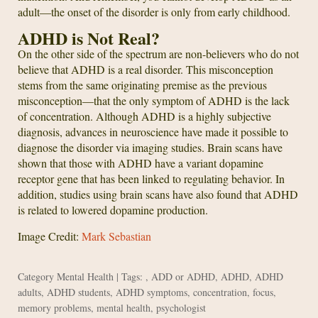
adult—the onset of the disorder is only from early childhood.
ADHD is Not Real?
On the other side of the spectrum are non-believers who do not
believe that ADHD is a real disorder. This misconception
stems from the same originating premise as the previous
misconception—that the only symptom of ADHD is the lack
of concentration. Although ADHD is a highly subjective
diagnosis, advances in neuroscience have made it possible to
diagnose the disorder via imaging studies. Brain scans have
shown that those with ADHD have a variant dopamine
receptor gene that has been linked to regulating behavior. In
addition, studies using brain scans have also found that ADHD
is related to lowered dopamine production.
Image Credit:
Mark Sebastian
Category
Mental Health
| Tags: ,
ADD or ADHD
,
ADHD
,
ADHD
adults
,
ADHD students
,
ADHD symptoms
,
concentration
,
focus
,
memory problems
,
mental health
,
psychologist