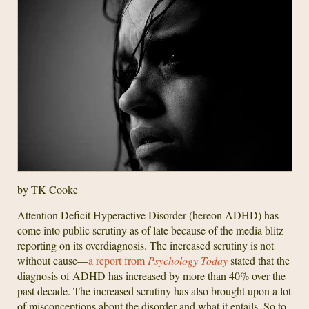
by TK Cooke
Attention Deficit Hyperactive Disorder (hereon ADHD) has
come into public scrutiny as of late because of the media blitz
reporting on its overdiagnosis. The increased scrutiny is not
without cause—
a report from
Psychology Today
stated that the
diagnosis of ADHD has increased by more than 40% over the
past decade. The increased scrutiny has also brought upon a lot
of misconceptions about the disorder and what it entails. So to