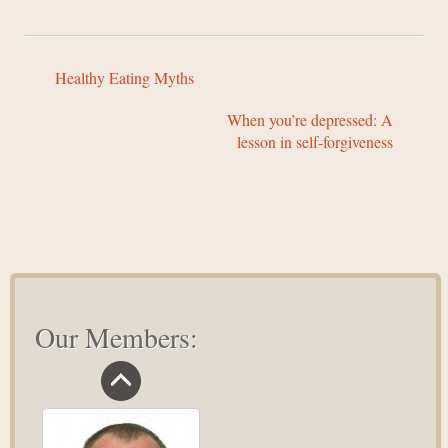
Healthy Eating Myths
When you’re depressed: A
lesson in self-forgiveness
Our Members: