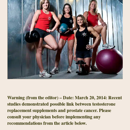
Warning (from the editor) – Date: March 20, 2014: Recent
studies demonstrated possible link between testosterone
replacement supplements and prostate cancer. Please
consult your physician before implementing any
recommendations from the article below.