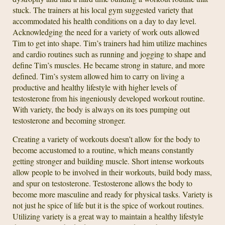
stuck. The trainers at his local gym suggested variety that
accommodated his health conditions on a day to day level.
Acknowledging the need for a variety of work outs allowed
Tim to get into shape. Tim’s trainers had him utilize machines
and cardio routines such as running and jogging to shape and
define Tim’s muscles. He became strong in stature, and more
defined. Tim’s system allowed him to carry on living a
productive and healthy lifestyle with higher levels of
testosterone from his ingeniously developed workout routine.
With variety, the body is always on its toes pumping out
testosterone and becoming stronger.
Creating a variety of workouts doesn’t allow for the body to
become accustomed to a routine, which means constantly
getting stronger and building muscle. Short intense workouts
allow people to be involved in their workouts, build body mass,
and spur on testosterone. Testosterone allows the body to
become more masculine and ready for physical tasks. Variety is
not just he spice of life but it is the spice of workout routines.
Utilizing variety is a great way to maintain a healthy lifestyle