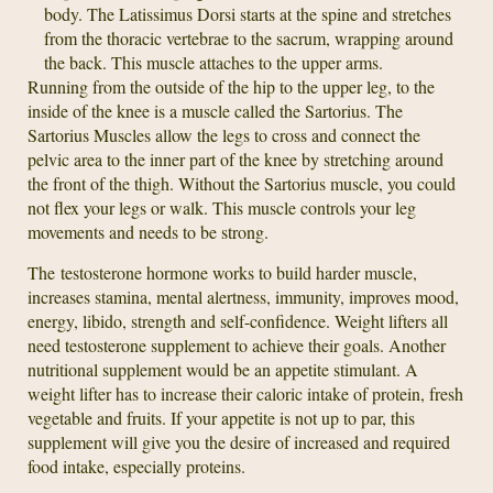
body. The Latissimus Dorsi starts at the spine and stretches
from the thoracic vertebrae to the sacrum, wrapping around
the back. This muscle attaches to the upper arms.
Running from the outside of the hip to the upper leg, to the
inside of the knee is a muscle called the Sartorius. The
Sartorius Muscles allow the legs to cross and connect the
pelvic area to the inner part of the knee by stretching around
the front of the thigh. Without the Sartorius muscle, you could
not flex your legs or walk. This muscle controls your leg
movements and needs to be strong.
The testosterone hormone works to build harder muscle,
increases stamina, mental alertness, immunity, improves mood,
energy, libido, strength and self-confidence. Weight lifters all
need testosterone supplement to achieve their goals. Another
nutritional supplement would be an appetite stimulant. A
weight lifter has to increase their caloric intake of protein, fresh
vegetable and fruits. If your appetite is not up to par, this
supplement will give you the desire of increased and required
food intake, especially proteins.