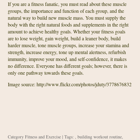
If you are a fitness fanatic, you must read about these muscle
groups, the importance and function of each group, and the
natural way to build new muscle mass. You must supply the
body with the right natural foods and supplements in the right
amount to achieve healthy goals. Whether your fitness goals
are to lose weight, gain weight, build a leaner body, build
harder muscle, tone muscle groups, increase your stamina and
strength, increase energy, tone up mental alertness, refurbish
immunity, improve your mood, and self-confidence, it makes
no difference. Everyone has different goals; however, there is
only one pathway towards these goals.
Image source: http://www.flickr.com/photos/jduty/3778676832
Category
Fitness and Exercise
| Tags: ,
building workout routine
,