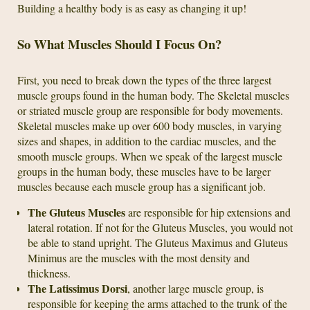
Building a healthy body is as easy as changing it up!
So What Muscles Should I Focus On?
First, you need to break down the types of the three largest
muscle groups found in the human body. The Skeletal muscles
or striated muscle group are responsible for body movements.
Skeletal muscles make up over 600 body muscles, in varying
sizes and shapes, in addition to the cardiac muscles, and the
smooth muscle groups. When we speak of the largest muscle
groups in the human body, these muscles have to be larger
muscles because each muscle group has a significant job.
The Gluteus Muscles
are responsible for hip extensions and
lateral rotation. If not for the Gluteus Muscles, you would not
be able to stand upright. The Gluteus Maximus and Gluteus
Minimus are the muscles with the most density and
thickness.
The Latissimus Dorsi
, another large muscle group, is
responsible for keeping the arms attached to the trunk of the