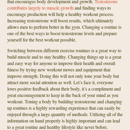
that encourages body development and growth.
Testosterone
contributes largely to muscle growth
and finding ways to
encourage production will help a healthy workout process.
Increasing testosterone will boost results, which ultimately
allows men to perform better in the gym. Changing a routine is
one of the best ways to boost testosterone levels and prepare
yourself for the best workout possible.
Switching between different exercise routines is a great way to
build muscle and to stay healthy. Changing things up is a great
and easy way for anyone to improve their health and overall
fitness by trying new workout moves and equipment that
improve strength. Doing this will not only tone your body but
attract more social attention as well. Let’s face it, everyone
loves positive feedback about their body, it’s a compliment and
great encouragement to keep in the back of your mind as you
workout. Toning a body by building testosterone and changing
up routines is a highly rewarding experience that can easily be
enjoyed through a large quantity of methods. Utilizing all of the
information on hand properly is highly important and can lead
to a great routine and healthy lifestyle like never before.