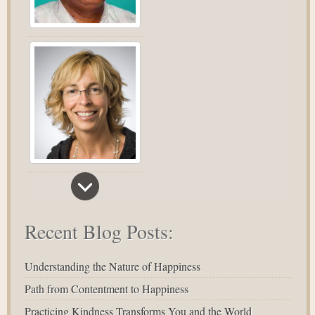
Recent Blog Posts:
Understanding the Nature of Happiness
Path from Contentment to Happiness
Practicing Kindness Transforms You and the World