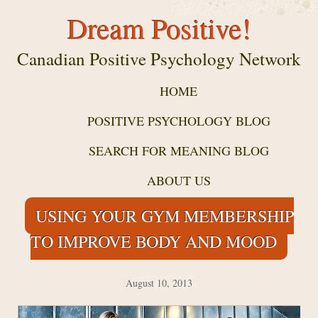
Dream Positive!
Canadian Positive Psychology Network
HOME
POSITIVE PSYCHOLOGY BLOG
SEARCH FOR MEANING BLOG
ABOUT US
USING YOUR GYM MEMBERSHIP
TO IMPROVE BODY AND MOOD
August 10, 2013