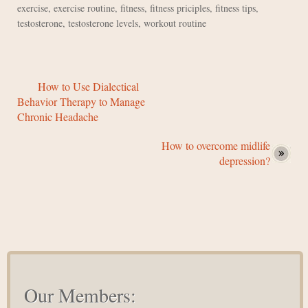
exercise
,
exercise routine
,
fitness
,
fitness priciples
,
fitness tips
,
testosterone
,
testosterone levels
,
workout routine
How to Use Dialectical
Behavior Therapy to Manage
Chronic Headache
How to overcome midlife
depression?
Our Members: