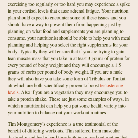
exercising too regularly or too hard you may experience a spike
in your cortisol levels that cause adrenal fatigue. Your nutrition
plan should expect to encounter some of these issues and you
should have a way to prevent them from happening just by
planning on what food and supplements you are planning to
consume. your nutritionist should be able to help you with meal
planning and helping you select the right supplements for your
body. Typically they will ensure that if you are trying to gain
lean muscle mass that you take in at least 3 grams of protein for
every pound of body weight and they will encourage a 1.5
grams of carbs per pound of body weight. If you are a male
they will also have you take some form of Tribulus or Tonkat
ali which are both scientifically proven to boost
testosterone
levels
. Also if you are a vegetarian they may encourage you to
take a protein shake. These are just some examples of ways, in
which a nutritionist can help you put some health variety into
your nutrition to balance out your workout routines.
Tim Montgomery’s experience is a true testimonial of the
benefit of differing workouts. Tim suffered from muscular
dystrophy and had a hard time building a workout routine that