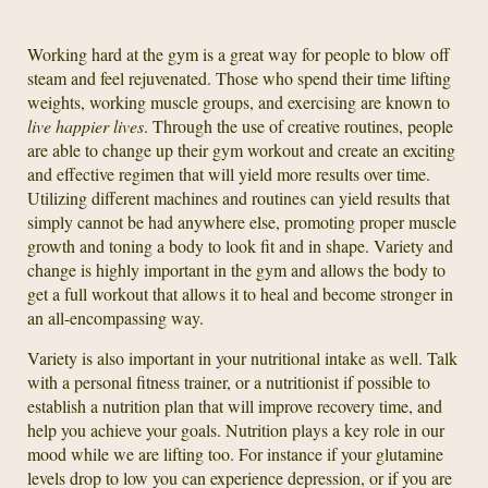
Working hard at the gym is a great way for people to blow off
steam and feel rejuvenated. Those who spend their time lifting
weights, working muscle groups, and exercising are known to
live happier lives
. Through the use of creative routines, people
are able to change up their gym workout and create an exciting
and effective regimen that will yield more results over time.
Utilizing different machines and routines can yield results that
simply cannot be had anywhere else, promoting proper muscle
growth and toning a body to look fit and in shape. Variety and
change is highly important in the gym and allows the body to
get a full workout that allows it to heal and become stronger in
an all-encompassing way.
Variety is also important in your nutritional intake as well. Talk
with a personal fitness trainer, or a nutritionist if possible to
establish a nutrition plan that will improve recovery time, and
help you achieve your goals. Nutrition plays a key role in our
mood while we are lifting too. For instance if your glutamine
levels drop to low you can experience depression, or if you are