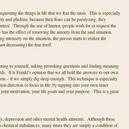
equesting the things in life that we fear the most. This is especially
ety and phobias; because their fears can be paralyzing, they
control. Through the use of humor, people wish for or request the
y has the effect of removing the anxiety from the said situation.
 intensely on the situation, the person starts to realize the
east decreasing) the fear itself.
tening to yourself, asking provoking questions and finding meaning
rds. It is Frankl’s opinion that we all hold the answers to our own
ems – if we simply dig deep enough. This technique is especially
eir direction or focus in life; by tapping into your own inner
 your motivation, your life goals and your purpose. This is a great
iety, depression and other mental health ailments. Although these
on chemical imbalances, many times they are simply a condition of