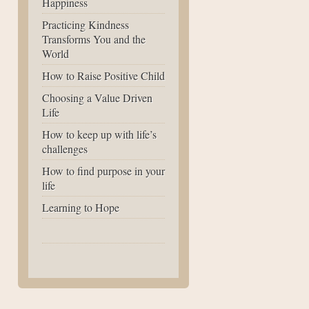
Happiness
Practicing Kindness
Transforms You and the
World
How to Raise Positive Child
Choosing a Value Driven
Life
How to keep up with life’s
challenges
How to find purpose in your
life
Learning to Hope