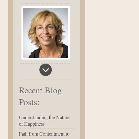
Recent Blog
Posts:
Understanding the Nature
of Happiness
Path from Contentment to