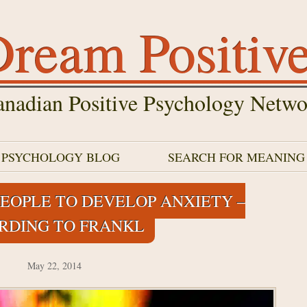
ream Positiv
nadian Positive Psychology Netwo
E PSYCHOLOGY BLOG
SEARCH FOR MEANING
EOPLE TO DEVELOP ANXIETY –
RDING TO FRANKL
May 22, 2014