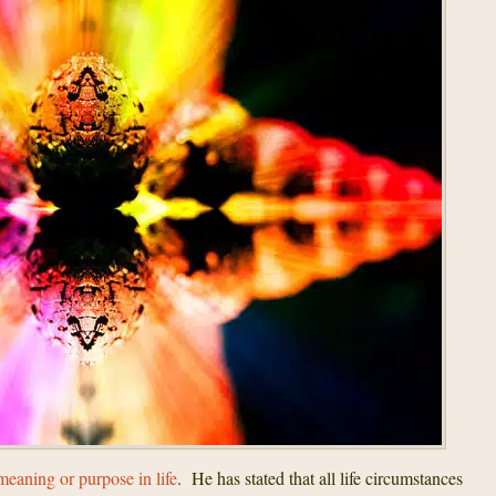
meaning or purpose in life
. He has stated that all life circumstances