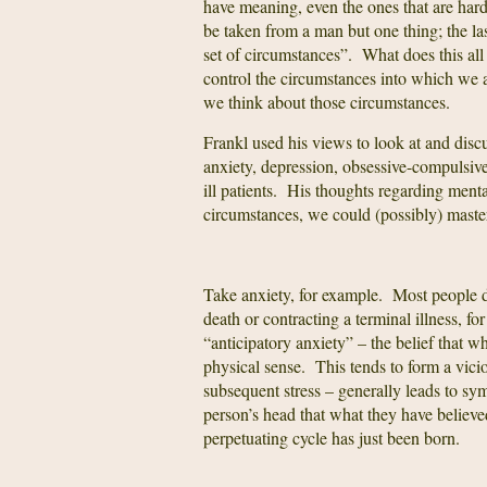
have meaning, even the ones that are hard
be taken from a man but one thing; the la
set of circumstances”. What does this al
control the circumstances into which we a
we think about those circumstances.
Frankl used his views to look at and discu
anxiety, depression, obsessive-compulsive
ill patients. His thoughts regarding ment
circumstances, we could (possibly) master 
Take anxiety, for example. Most people 
death or contracting a terminal illness, f
“anticipatory anxiety” – the belief that wh
physical sense. This tends to form a vici
subsequent stress – generally leads to s
person’s head that what they have believe
perpetuating cycle has just been born.