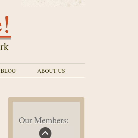
e!
rk
 BLOG
ABOUT US
Our Members: