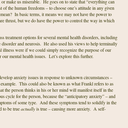
 or make us miserable. He goes on to state that “everything can
st of the human freedoms – to choose one’s attitude in any given
l mean? In basic terms, it means we may not have the power to
re thrust, but we do have the power to control the way in which
ss treatment options for several mental health disorders, including
 disorder and neurosis. He also used his views to help terminally
al illness were if we could simply recognize the purpose of our
our mental health issues. Let’s explore this further.
develop anxiety issues in response to unknown circumstances –
or example. This could also be known as what Frankl refers to as
at the person thinks in his or her mind will manifest itself in the
ous cycle for the person, because the “anticipatory anxiety” – and
ymptoms of some type. And these symptoms tend to solidify in the
d to be true
actually
is true – causing more anxiety. A self-