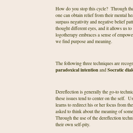
How do you stop this cycle? Through th
one can obtain relief from their mental h
surpass negativity and negative belief pat
thought different eyes, and it allows us t
logotherapy embraces a sense of empowerme
we find purpose and meaning.
The following three techniques are reco
paradoxical intention
Socratic dia
and
Dereflection is generally the go-to techni
these issues tend to center on the self. U
learns to redirect his or her focus from th
asked to think about the meaning of somet
Through the use of the dereflection techn
their own self-pity.