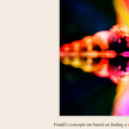
Frankl’s concepts are based on finding a