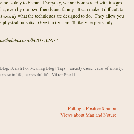
are not solely to blame. Everyday, we are bombarded with images
ia, even by our own friends and family. It can make it difficult to
is
exactly
what the techniques are designed to do. They allow you
 physical pursuits. Give it a try – you’ll likely be pleasantly
tos/thelotuscarroll/6847105674
 Blog
,
Search For Meaning Blog
| Tags: ,
anxiety cause
,
cause of anxiety
,
urpose in life
,
purposeful life
,
Viktor Frankl
Putting a Positive Spin on
Views about Man and Nature