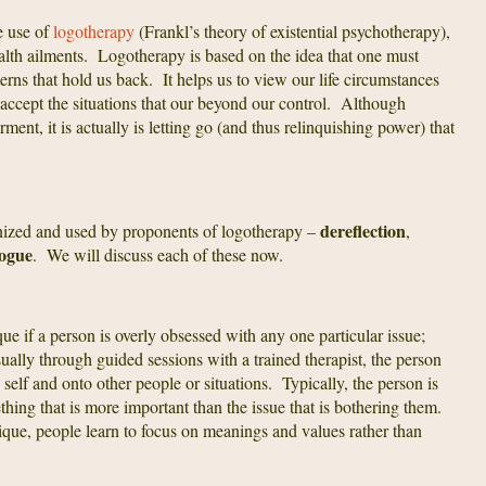
e use of
logotherapy
(Frankl’s theory of existential psychotherapy),
ealth ailments. Logotherapy is based on the idea that one must
terns that hold us back. It helps us to view our life circumstances
o accept the situations that our beyond our control. Although
nt, it is actually is letting go (and thus relinquishing power) that
dereflection
gnized and used by proponents of logotherapy –
,
logue
. We will discuss each of these now.
que if a person is overly obsessed with any one particular issue;
sually through guided sessions with a trained therapist, the person
e self and onto other people or situations. Typically, the person is
hing that is more important than the issue that is bothering them.
ique, people learn to focus on meanings and values rather than