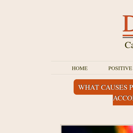
D
Ca
HOME
POSITIV
WHAT CAUSES P
ACCO