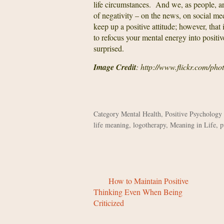
life circumstances. And we, as people, 
of negativity – on the news, on social med
keep up a positive attitude; however, that 
to refocus your mental energy into positive
surprised.
Image Credit
: http://www.flickr.com/pho
Category
Mental Health
,
Positive Psychology
life meaning
,
logotherapy
,
Meaning in Life
,
p
How to Maintain Positive
Thinking Even When Being
Criticized