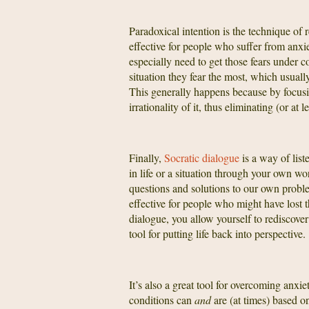
Paradoxical intention is the technique of r
effective for people who suffer from anxi
especially need to get those fears under 
situation they fear the most, which usuall
This generally happens because by focusing
irrationality of it, thus eliminating (or at l
Finally,
Socratic dialogue
is a way of lis
in life or a situation through your own wo
questions and solutions to our own probl
effective for people who might have lost th
dialogue, you allow yourself to rediscover
tool for putting life back into perspective.
It’s also a great tool for overcoming anx
conditions can
and
are (at times) based 