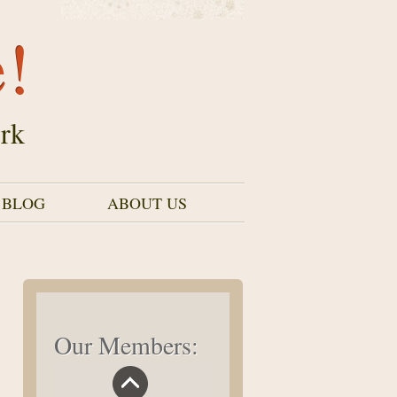
e!
rk
 BLOG
ABOUT US
Our Members: