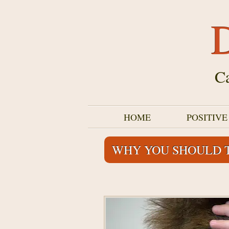
D
Ca
HOME
POSITIV
WHY YOU SHOULD T