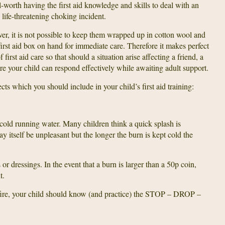
l-worth having the first aid knowledge and skills to deal with an
 life-threatening choking incident.
r, it is not possible to keep them wrapped up in cotton wool and
irst aid box on hand for immediate care. Therefore it makes perfect
 first aid care so that should a situation arise affecting a friend, a
re your child can respond effectively while awaiting adult support.
ts which you should include in your child’s first aid training:
r cold running water. Many children think a quick splash is
ay itself be unpleasant but the longer the burn is kept cold the
or dressings. In the event that a burn is larger than a 50p coin,
t.
g fire, your child should know (and practice) the STOP – DROP –