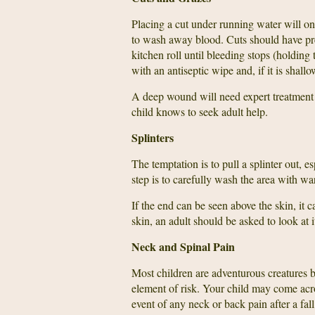
Placing a cut under running water will onl
to wash away blood. Cuts should have pres
kitchen roll until bleeding stops (holding
with an antiseptic wipe and, if it is shallow
A deep wound will need expert treatment s
child knows to seek adult help.
Splinters
The temptation is to pull a splinter out, e
step is to carefully wash the area with war
If the end can be seen above the skin, it
skin, an adult should be asked to look at
Neck and Spinal Pain
Most children are adventurous creatures b
element of risk. Your child may come acro
event of any neck or back pain after a fall