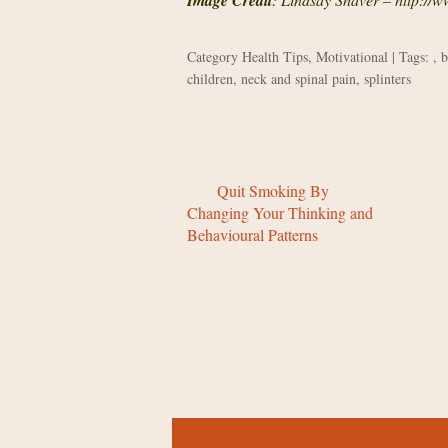
Image Credit
Category
Health Tips
,
Motivational
| Tags: ,
b
children
,
neck and spinal pain
,
splinters
Quit Smoking By
Changing Your Thinking and
Behavioural Patterns