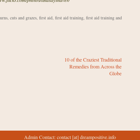
urns
,
cuts and grazes
,
first aid
,
first aid training
,
first aid training and
10 of the Craziest Traditional
Remedies from Across the
Globe
Admin Contact: contact [at] dreampositive.info