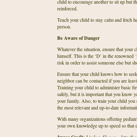
child to encourage another to sit up but t
reinforced.
Teach your child to stay calm and fetch he
person.
Be Aware of Danger
Whatever the situation, ensure that your ch
himself. This is the ‘D’ in the renowned
risk in order to assist someone else but s
Ensure that your child knows how to seek 
neighbor can be contacted if you are lea
Training your child to administer basic fir
safely, but it is important that you know 
your family. Also, to train your child you
the most relevant and up-to-date informat
With many organizations offering pediatric
your own knowledge up to speed so that e
: Lindsay Shaver – http://w