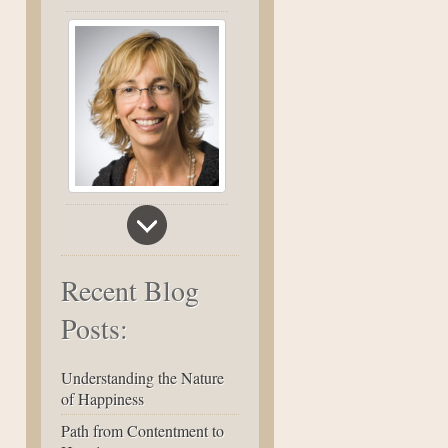
Recent Blog
Posts:
Understanding the Nature
of Happiness
Path from Contentment to