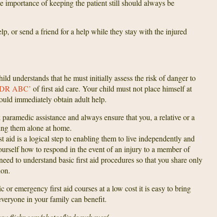
he importance of keeping the patient still should always be
lp, or send a friend for a help while they stay with the injured
ild understands that he must initially assess the risk of danger to
‘DR ABC’
of first aid care. Your child must not place himself at
hould immediately obtain adult help.
paramedic assistance and always ensure that you, a relative or a
ving them alone at home.
st aid is a logical step to enabling them to live independently and
yourself how to respond in the event of an injury to a member of
 need to understand basic first aid procedures so that you share only
ion.
 or emergency first aid courses at a low cost it is easy to bring
veryone in your family can benefit.
ww.flickr.com/photos/lindsayshaver/