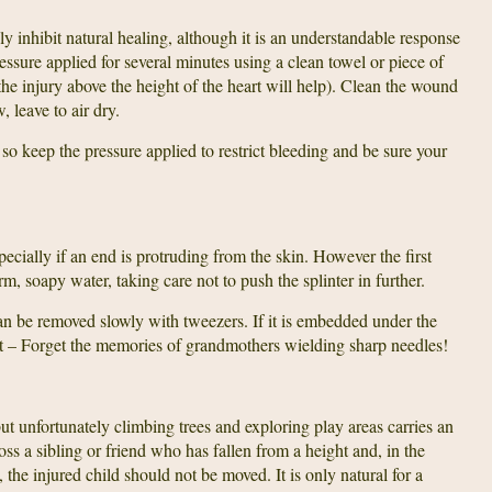
y inhibit natural healing, although it is an understandable response
sure applied for several minutes using a clean towel or piece of
 the injury above the height of the heart will help). Clean the wound
, leave to air dry.
o keep the pressure applied to restrict bleeding and be sure your
specially if an end is protruding from the skin. However the first
m, soapy water, taking care not to push the splinter in further.
 can be removed slowly with tweezers. If it is embedded under the
 it – Forget the memories of grandmothers wielding sharp needles!
ut unfortunately climbing trees and exploring play areas carries an
ss a sibling or friend who has fallen from a height and, in the
, the injured child should not be moved. It is only natural for a