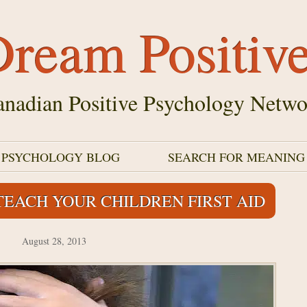
ream Positiv
nadian Positive Psychology Netwo
E PSYCHOLOGY BLOG
SEARCH FOR MEANING
EACH YOUR CHILDREN FIRST AID
August 28, 2013