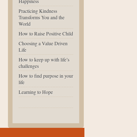
Happiness
Practicing Kindness
Transforms You and the
World
How to Raise Positive Child
Choosing a Value Driven
Life
How to keep up with life’s
challenges
How to find purpose in your
life
Learning to Hope