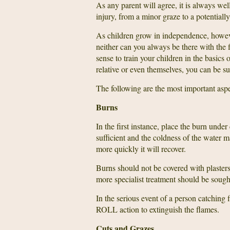
As any parent will agree, it is always wel
injury, from a minor graze to a potentially
As children grow in independence, howeve
neither can you always be there with the f
sense to train your children in the basics of
relative or even themselves, you can be su
The following are the most important aspec
Burns
In the first instance, place the burn unde
sufficient and the coldness of the water m
more quickly it will recover.
Burns should not be covered with plasters 
more specialist treatment should be sough
In the serious event of a person catchin
ROLL action to extinguish the flames.
Cuts and Grazes