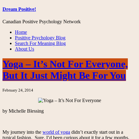
Dream Positive!
Canadian Positive Psychology Network
Home
Positive Psychology Blog
Search For Meaning Blog
About Us
Yoga – It’s Not For Everyone,
But It Just Might Be For You
February 24, 2014
by Michelle Blessing
My journey into the
world of yoga
didn’t exactly start out in a
typical fashion. Sure, I’d been curious about it for a few months,