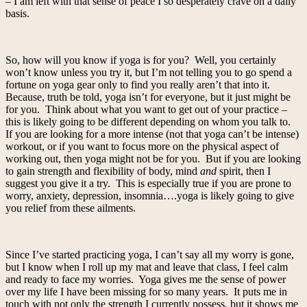
– I am left with that sense of peace I so desperately crave on a daily
basis.
So, how will you know if yoga is for you? Well, you certainly
won’t know unless you try it, but I’m not telling you to go spend a
fortune on yoga gear only to find you really aren’t that into it.
Because, truth be told, yoga isn’t for everyone, but it just might be
for you. Think about what you want to get out of your practice –
this is likely going to be different depending on whom you talk to.
If you are looking for a more intense (not that yoga can’t be intense)
workout, or if you want to focus more on the physical aspect of
working out, then yoga might not be for you. But if you are looking
to gain strength and flexibility of body, mind
and
spirit, then I
suggest you give it a try. This is especially true if you are prone to
worry, anxiety, depression, insomnia….yoga is likely going to give
you relief from these ailments.
Since I’ve started practicing yoga, I can’t say all my worry is gone,
but I know when I roll up my mat and leave that class, I feel calm
and ready to face my worries. Yoga gives me the sense of power
over my life I have been missing for so many years. It puts me in
touch with not only the strength I currently possess, but it shows me