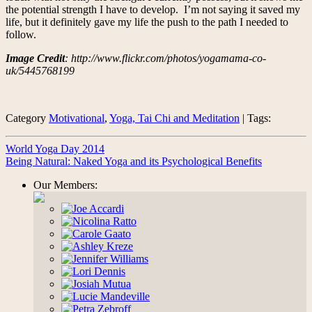
the potential strength I have to develop. I’m not saying it saved my
life, but it definitely gave my life the push to the path I needed to
follow.
Image Credit
: http://www.flickr.com/photos/yogamama-co-
uk/5445768199
Category
Motivational
,
Yoga, Tai Chi and Meditation
| Tags:
World Yoga Day 2014
Being Natural: Naked Yoga and its Psychological Benefits
Our Members: