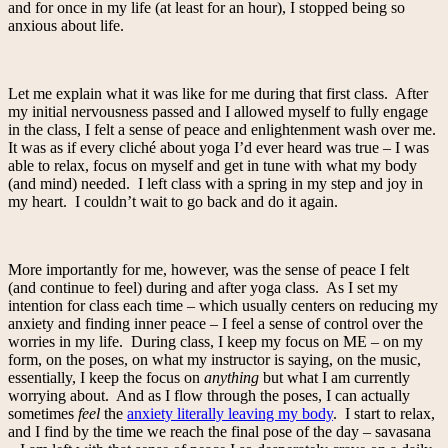
and for once in my life (at least for an hour), I stopped being so
anxious about life.
Let me explain what it was like for me during that first class. After
my initial nervousness passed and I allowed myself to fully engage
in the class, I felt a sense of peace and enlightenment wash over me.
It was as if every cliché about yoga I’d ever heard was true – I was
able to relax, focus on myself and get in tune with what my body
(and mind) needed. I left class with a spring in my step and joy in
my heart. I couldn’t wait to go back and do it again.
More importantly for me, however, was the sense of peace I felt
(and continue to feel) during and after yoga class. As I set my
intention for class each time – which usually centers on reducing my
anxiety and finding inner peace – I feel a sense of control over the
worries in my life. During class, I keep my focus on ME – on my
form, on the poses, on what my instructor is saying, on the music,
essentially, I keep the focus on
anything
but what I am currently
worrying about. And as I flow through the poses, I can actually
sometimes
feel
the
anxiety literally leaving my body
. I start to relax,
and I find by the time we reach the final pose of the day – savasana