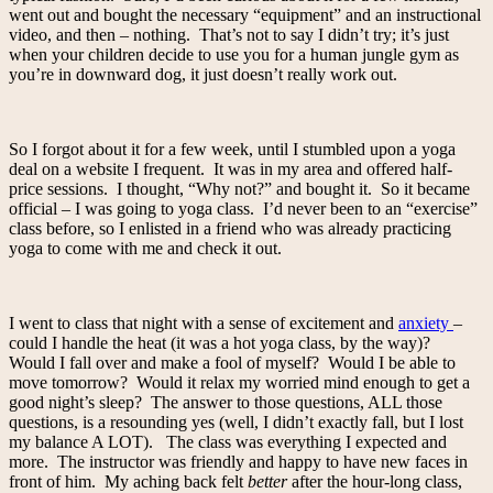
went out and bought the necessary “equipment” and an instructional
video, and then – nothing. That’s not to say I didn’t try; it’s just
when your children decide to use you for a human jungle gym as
you’re in downward dog, it just doesn’t really work out.
So I forgot about it for a few week, until I stumbled upon a yoga
deal on a website I frequent. It was in my area and offered half-
price sessions. I thought, “Why not?” and bought it. So it became
official – I was going to yoga class. I’d never been to an “exercise”
class before, so I enlisted in a friend who was already practicing
yoga to come with me and check it out.
I went to class that night with a sense of excitement and
anxiety
–
could I handle the heat (it was a hot yoga class, by the way)?
Would I fall over and make a fool of myself? Would I be able to
move tomorrow? Would it relax my worried mind enough to get a
good night’s sleep? The answer to those questions, ALL those
questions, is a resounding yes (well, I didn’t exactly fall, but I lost
my balance A LOT). The class was everything I expected and
more. The instructor was friendly and happy to have new faces in
front of him. My aching back felt
better
after the hour-long class,