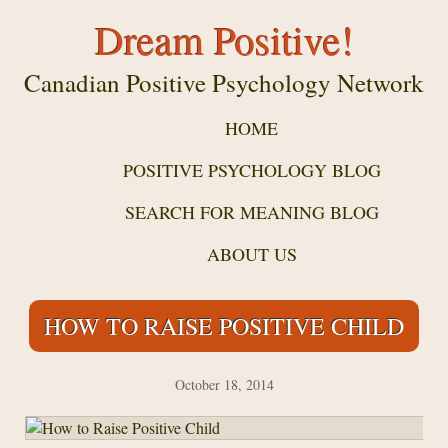
Dream Positive!
Canadian Positive Psychology Network
HOME
POSITIVE PSYCHOLOGY BLOG
SEARCH FOR MEANING BLOG
ABOUT US
HOW TO RAISE POSITIVE CHILD
October 18, 2014