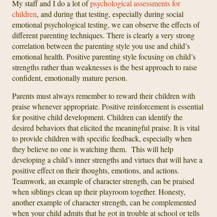
My staff and I do a lot of
psychological assessments for
children
, and during that testing, especially during social
emotional psychological testing, we can observe the effects of
different parenting techniques. There is clearly a very strong
correlation between the parenting style you use and child’s
emotional health. Positive parenting style focusing on child’s
strengths rather than weaknesses is the best approach to raise
confident, emotionally mature person.
Parents must always remember to reward their children with
praise whenever appropriate. Positive reinforcement is essential
for positive child development. Children can identify the
desired behaviors that elicited the meaningful praise. It is vital
to provide children with specific feedback, especially when
they believe no one is watching them. This will help
developing a child’s inner strengths and virtues that will have a
positive effect on their thoughts, emotions, and actions.
Teamwork, an example of character strength, can be praised
when siblings clean up their playroom together. Honesty,
another example of character strength, can be complemented
when your child admits that he got in trouble at school or tells