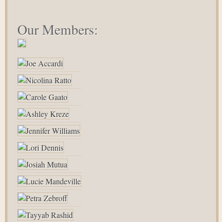
Our Members: