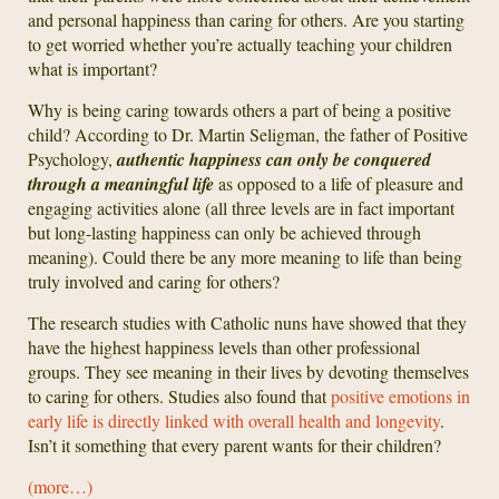
and personal happiness than caring for others. Are you starting
to get worried whether you’re actually teaching your children
what is important?
Why is being caring towards others a part of being a positive
child? According to Dr. Martin Seligman, the father of Positive
Psychology,
authentic happiness can only be conquered
through a meaningful life
as opposed to a life of pleasure and
engaging activities alone (all three levels are in fact important
but long-lasting happiness can only be achieved through
meaning). Could there be any more meaning to life than being
truly involved and caring for others?
The research studies with Catholic nuns have showed that they
have the highest happiness levels than other professional
groups. They see meaning in their lives by devoting themselves
to caring for others. Studies also found that
positive emotions in
early life is directly linked with overall health and longevity
.
Isn’t it something that every parent wants for their children?
(more…)