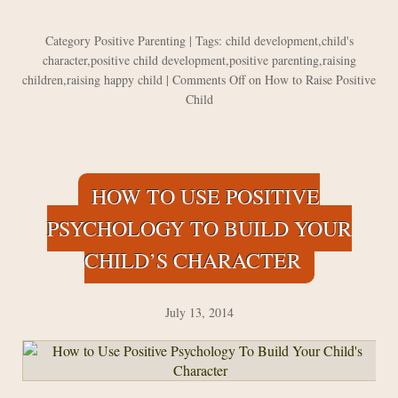
Category
Positive Parenting
| Tags:
child development
,
child's
character
,
positive child development
,
positive parenting
,
raising
children
,
raising happy child
|
Comments Off
on How to Raise Positive
Child
HOW TO USE POSITIVE
PSYCHOLOGY TO BUILD YOUR
CHILD’S CHARACTER
July 13, 2014