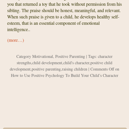
you that returned a toy that he took without permission from his
sibling. The praise should be honest, meaningful, and relevant.
When such praise is given to a child, he develops healthy self-
esteem, that is an essential component of emotional
intelligence..
(more…)
Category
Motivational
,
Positive Parenting
| Tags:
character
strengths
,
child development
,
child's character
,
positive child
development
,
positive parenting
,
raising children
|
Comments Off
on
How to Use Positive Psychology To Build Your Child’s Character