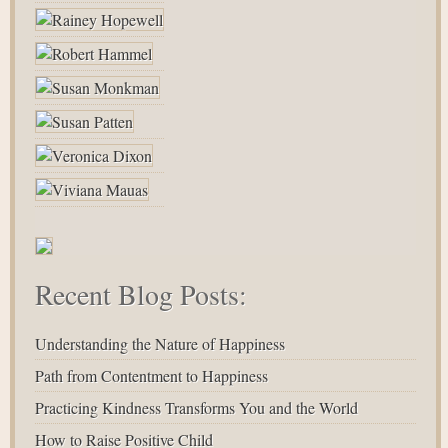
Recent Blog Posts:
Understanding the Nature of Happiness
Path from Contentment to Happiness
Practicing Kindness Transforms You and the World
How to Raise Positive Child