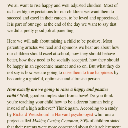
We all want to rise happy and well-adjusted children. Most of
us have high expectations for our children: we want them to
succeed and excel in their careers, to be loved and appreciated.
It is part of our ego: at the end of the day we want to say that
we did a pretty good job at parenting.
Here we will talk about raising a child to be positive. Most
parenting articles we read and opinions we hear are about how
our children should excel at school, how they should behave
better, how they need to be socially accepted, how they should
be happy in an egocentric manner and so on. But what they do
not say is how we are going to
raise them to true happiness
by
becoming a grateful, optimistic and altruistic person.
How exactly are we going to raise a happy and positive
child?
Well, good examples start from above! Do you think
you’re teaching your child how to be a decent human being
instead of a high achiever? Think again. According to a study
by
Richard Weissbourd, a Harvard psychologist
who runs a
project called
Making Caring Common
, 80% of children stated
that their parents were more concerned about their achievement