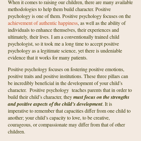
When it comes to raising our children, there are many available
methodologies to help them build character. Positive
psychology is one of them. Positive psychology focuses on the
achievement of authentic happiness
, as well as the ability of
individuals to enhance themselves, their experiences and
ultimately, their lives. I am a conventionally trained child
psychologist, so it took me a long time to accept positive
psychology as a legitimate science, yet there is undeniable
evidence that it works for many patients.
Positive psychology focuses on fostering positive emotions,
positive traits and positive institutions. These three pillars can
be incredibly beneficial in the development of your child’s
character. Positive psychology teaches parents that in order to
build their child’s character, they
must focus on the strengths
and positive aspects of the child’s development
. It is
imperative to remember that capacities differ from one child to
another; your child’s capacity to love, to be creative,
courageous, or compassionate may differ from that of other
children.