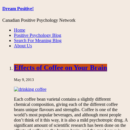
Dream Positive!
Canadian Positive Psychology Network
Home
Positive Psychology Blog
Search For Meaning Blog
About Us
Effects of Coffee on Your Brain
May 9, 2013
Each coffee bean varietal contains a slightly different
chemical composition, giving each of the different coffee
beans unique flavours and strengths. Coffee is one of the
world’s most popular beverages, and although most people
don’t think of it this way, it is also a mild psychotropic drug. A
significant amount of scientific research has been done on the