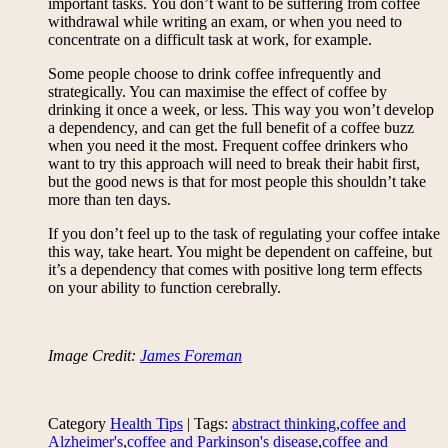
important tasks. You don’t want to be suffering from coffee
withdrawal while writing an exam, or when you need to
concentrate on a difficult task at work, for example.
Some people choose to drink coffee infrequently and
strategically. You can maximise the effect of coffee by
drinking it once a week, or less. This way you won’t develop
a dependency, and can get the full benefit of a coffee buzz
when you need it the most. Frequent coffee drinkers who
want to try this approach will need to break their habit first,
but the good news is that for most people this shouldn’t take
more than ten days.
If you don’t feel up to the task of regulating your coffee intake
this way, take heart. You might be dependent on caffeine, but
it’s a dependency that comes with positive long term effects
on your ability to function cerebrally.
Image Credit:
James Foreman
Category
Health Tips
| Tags:
abstract thinking
,
coffee and
Alzheimer's
,
coffee and Parkinson's disease
,
coffee and