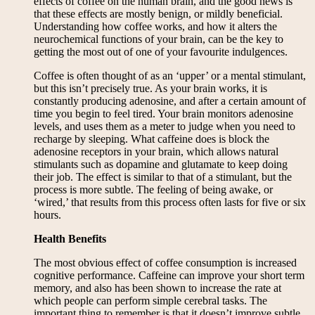
effects of coffee on the human brain, and the good news is
that these effects are mostly benign, or mildly beneficial.
Understanding how coffee works, and how it alters the
neurochemical functions of your brain, can be the key to
getting the most out of one of your favourite indulgences.
Coffee is often thought of as an ‘upper’ or a mental stimulant,
but this isn’t precisely true. As your brain works, it is
constantly producing adenosine, and after a certain amount of
time you begin to feel tired. Your brain monitors adenosine
levels, and uses them as a meter to judge when you need to
recharge by sleeping. What caffeine does is block the
adenosine receptors in your brain, which allows natural
stimulants such as dopamine and glutamate to keep doing
their job. The effect is similar to that of a stimulant, but the
process is more subtle. The feeling of being awake, or
‘wired,’ that results from this process often lasts for five or six
hours.
Health Benefits
The most obvious effect of coffee consumption is increased
cognitive performance. Caffeine can improve your short term
memory, and also has been shown to increase the rate at
which people can perform simple cerebral tasks. The
important thing to remember is that it doesn’t improve subtle