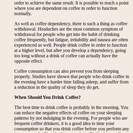
order to achieve the same result. It is possible to reach a point
where you are dependent on coffee in order to function
normally.
As well as coffee dependency, there is such a thing as coffee
withdrawal. Headaches are the most common symptom of
withdrawal for people who get into the habit of drinking
coffee frequently, but fatigue, irritability and nausea are often
experienced as well. People drink coffee in order to function
at a higher level, but after you develop a dependency, going
too long without a drink of coffee can actually have the
opposite effect.
Coffee consumption can also prevent you from sleeping
properly. Studies have shown that people who drink coffee in
the evening have a harder time falling asleep, and suffer from
a reduction in the quality of sleep they do get.
When Should You Drink Coffee?
The best time to drink coffee is probably in the morning. You
can reduce the negative effects of coffee on your sleeping
patterns by not indulging in the evening. For people who are
frequent coffee drinkers, it is a good idea to time your
consumption so that you drink coffee before you perform any