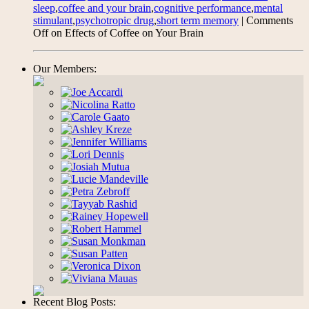
sleep
,
coffee and your brain
,
cognitive performance
,
mental
stimulant
,
psychotropic drug
,
short term memory
|
Comments
Off
on Effects of Coffee on Your Brain
Our Members:
Recent Blog Posts: