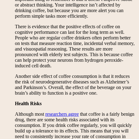
or abstract thinking. Your intelligence isn’t affected by
drinking coffee, but because you are more alert you can
perform simple tasks more efficiently.
There is evidence that the positive effects of coffee on
cognitive performance can last for the long term as well.
People who are regular coffee drinkers often perform better
on tests that measure reaction time, incidental verbal memory,
and visuospatial reasoning. These results are more
pronounced with elderly test subjects. This is because coffee
can help protect your neurons from hydrogen peroxide-
induced cell death.
Another side effect of coffee consumption is that it reduces
the risk of neurodegenerative diseases such as Alzheimer’s
and Parkinson’s. Overall, the effect of the beverage on your
brain’s ability to function is a positive one.
Health Risks
Although most
researchers agree
that coffee is a fairly benign
drug, there are some health risks associated with its
consumption. If you drink coffee regularly, you will quickly
build up a tolerance to its effects. This means that you will
need to consistently increase your rate of consumption in