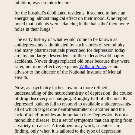
inhibitor, was no miracle cure
for the hospital’s debilitated residents, it seemed to have an
energizing, almost magical effect on their mood. One report
noted that patients were “dancing in the halls tho’ there were
holes in their lungs.’
The early history of what would come to be known as
antidepressants is dominated by such stories of serendipity,
and many pharmaceuticals prescribed for depression today
are, by and large, descendents of these decades-old happy
accidents. Newer drugs replaced old ones because they were
safer, not more effective, explains
William Potter
, senior
advisor to the director of the National Institute of Mental
Health.
Now, as psychiatry inches toward a more refined
understanding of the neurochemistry of depression, the course
of drug discovery is changing. Roughly half of all clinically
depressed patients fail to respond to available antidepressants-
all of which target one neurotransmitter or another-and the
lack of relief provides an important clue: Depression is not a
monolithic disease, but a set of symptoms that can spring from
a variety of causes. A treatment may work, scientists are
finding, only when it is tailored to the type of depression