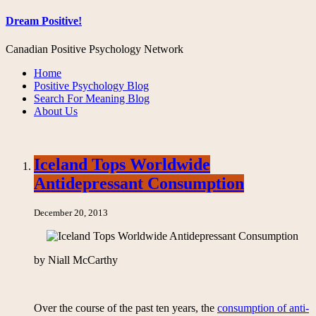
Dream Positive!
Canadian Positive Psychology Network
Home
Positive Psychology Blog
Search For Meaning Blog
About Us
Iceland Tops Worldwide
Antidepressant Consumption
December 20, 2013
by Niall McCarthy
Over the course of the past ten years, the
consumption of anti-