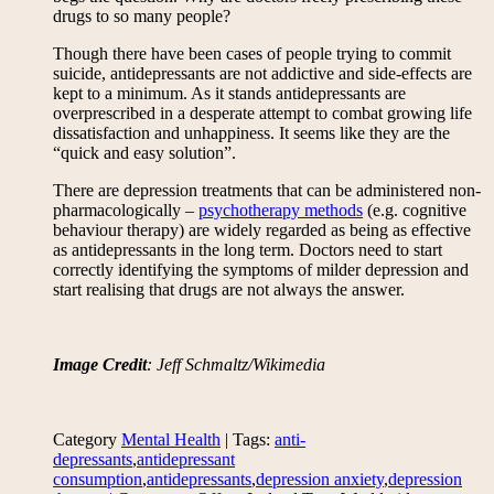
drugs to so many people?
Though there have been cases of people trying to commit
suicide, antidepressants are not addictive and side-effects are
kept to a minimum. As it stands antidepressants are
overprescribed in a desperate attempt to combat growing life
dissatisfaction and unhappiness. It seems like they are the
“quick and easy solution”.
There are depression treatments that can be administered non-
pharmacologically –
psychotherapy methods
(e.g. cognitive
behaviour therapy) are widely regarded as being as effective
as antidepressants in the long term. Doctors need to start
correctly identifying the symptoms of milder depression and
start realising that drugs are not always the answer.
Image Credit
: Jeff Schmaltz/Wikimedia
Category
Mental Health
| Tags:
anti-
depressants
,
antidepressant
consumption
,
antidepressants
,
depression anxiety
,
depression