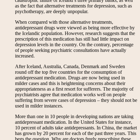
catastrophic failure of Iceland’s three primary banks, as well
as the fact that alternative treatments for depression, such as
psychotherapy, are deeply unpopular.
When compared with those alternative treatments,
antidepressant drugs were viewed as being more effective by
the Icelandic population. However, research suggests that the
prescription of this medication has still had little impact on
depression levels in the country. On the contrary, percentage
of people seeking psychiatric consultations have actually
increased.
After Iceland, Australia, Canada, Denmark and Sweden
round off the top five countries for the consumption of
antidepressant medication. Drugs are now being used in
milder cases and this is heightening concerns about their
appropriateness as a first resort for sufferers. The majority of
psychiatrists agree that medication works well on people
suffering from severe cases of depression – they should not be
used in milder instances.
More than one in 10 people in developing nations are taking
antidepressant medication. In the United States for instance,
10 percent of adults take antidepressants. In China, the market
has grown by 20 percent for each of the past three years. This
begs the question. Why are doctors freely prescribing these