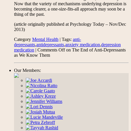
Now that the variety of mechanisms underlying depression is
becoming clearer, a one-size-fits-all approach may soon be a
thing of the past.
(article originally published at Psychology Today – Nov/Dec
2013)
Category
Mental Health
| Tags:
anti-
depressants
,
antidepressants
,
anxiety medication
,
depression
medication
|
Comments Off
on The End of Anti-Depressants
as We Know Them
Our Members: