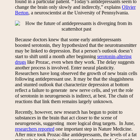
found in a particular patient. “Today’s antidepressants seem to
change the brain only slowly and indirectly,” explains
Olivier
Berton
, a neuroscientist at the University of Pennsylvania.
Because doctors knew that some early antidepressants
boosted serotonin, they hypothesized that the neurotransmitter
may be linked to depression. But a person’s outlook doesn’t
start to shift until a month after beginning
serotonin-altering
drugs
like Prozac, even when they work. The delay suggests
another process is involved. Enter neural plasticity.
Researchers have long observed the growth of new brain cells
following antidepressant use. It may be that the sluggishness
and stunted outlook that characterize depression at bottom
reflect a failure to generate new nerve cells, and yet the role
of serotonin in neurogenesis is indirect, at best. The chain of
reactions that link them remains largely unknown.
Recently, however, new research has begun to point to
substances in the brain that act closer to the scene of
neurogenesis, suggesting more logical drug targets. In June,
researchers reported
one important step in Nature Medicine.
After mice took Prozac-Iike antidepressants, the levels of a fat