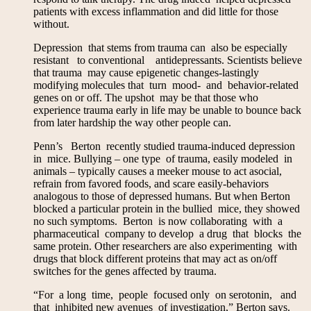
patients with excess inflammation and did little for those
without.
Depression that stems from trauma can also be especially
resistant to conventional antidepressants. Scientists believe
that trauma may cause epigenetic changes-lastingly
modifying molecules that turn mood- and behavior-related
genes on or off. The upshot may be that those who
experience trauma early in life may be unable to bounce back
from later hardship the way other people can.
Penn’s Berton recently studied trauma-induced depression
in mice. Bullying – one type of trauma, easily modeled in
animals – typically causes a meeker mouse to act asocial,
refrain from favored foods, and scare easily-behaviors
analogous to those of depressed humans. But when Berton
blocked a particular protein in the bullied mice, they showed
no such symptoms. Berton is now collaborating with a
pharmaceutical company to develop a drug that blocks the
same protein. Other researchers are also experimenting with
drugs that block different proteins that may act as on/off
switches for the genes affected by trauma.
“For a long time, people focused only on serotonin, and
that inhibited new avenues of investigation,” Berton says.