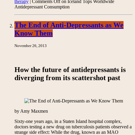
therapy
|
Comments Off
on Iceland Tops Worldwide
Antidepressant Consumption
The End of Anti-Depressants as We
Know Them
November 26, 2013
How the future of antidepressants is
diverging from its scattershot past
by Amy Maxmen
Sixty-one years ago, in a Staten Island hospital complex,
doctors testing a new drug on tuberculosis patients observed a
strange side effect: While the drug, known as an MAO