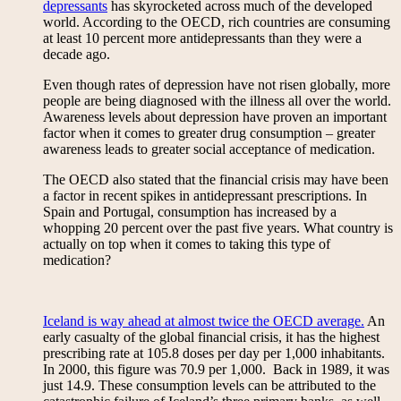
depressants
has skyrocketed across much of the developed
world. According to the OECD, rich countries are consuming
at least 10 percent more antidepressants than they were a
decade ago.
Even though rates of depression have not risen globally, more
people are being diagnosed with the illness all over the world.
Awareness levels about depression have proven an important
factor when it comes to greater drug consumption – greater
awareness leads to greater social acceptance of medication.
The OECD also stated that the financial crisis may have been
a factor in recent spikes in antidepressant prescriptions. In
Spain and Portugal, consumption has increased by a
whopping 20 percent over the past five years. What country is
actually on top when it comes to taking this type of
medication?
Iceland is way ahead at almost twice the OECD average.
An
early casualty of the global financial crisis, it has the highest
prescribing rate at 105.8 doses per day per 1,000 inhabitants.
In 2000, this figure was 70.9 per 1,000. Back in 1989, it was
just 14.9. These consumption levels can be attributed to the