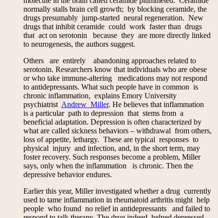
molecule in the brain called ceramide plummeted. Ceramide
normally stalls brain cell growth; by blocking ceramide, the
drugs presumably jump-started neural regeneration. New
drugs that inhibit ceramide could work faster than drugs
that act on serotonin because they are more directly linked
to neurogenesis, the authors suggest.
Others are entirely abandoning approaches related to
serotonin. Researchers know that individuals who are obese
or who take immune-altering medications may not respond
to antidepressants. What such people have in common is
chronic inflammation, explains Emory University
psychiatrist
Andrew Miller
. He believes that inflammation
is a particular path to depression that stems from a
beneficial adaptation. Depression is often characterized by
what are called sickness behaviors – withdrawal from others,
loss of appetite, lethargy. These are typical responses to
physical injury and infection, and, in the short term, may
foster recovery. Such responses become a problem, Miller
says, only when the inflammation is chronic. Then the
depressive behavior endures.
Earlier this year, Miller investigated whether a drug currently
used to tame inflammation in rheumatoid arthritis might help
people who found no relief in antidepressants and failed to
respond to talk therapy. The drug indeed helped depressed